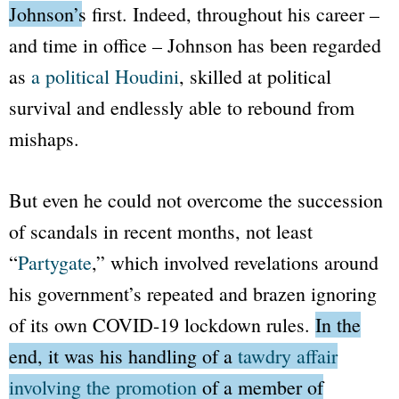
Johnson’s first.
Indeed, throughout his career –
and time in office – Johnson has been regarded
as
a political Houdini
, skilled at political
survival and endlessly able to rebound from
mishaps.
But even he could not overcome the succession
of scandals in recent months, not least
“
Partygate
,”
which involved revelations around
his government’s repeated and brazen ignoring
of its own COVID-19 lockdown rules.
In the
end, it was his handling of a
tawdry affair
involving the promotion
of a member of