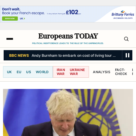
Europeans TODAY
POLITICAL INDIFFERENCE LEADS TO THE RULE OF THE UNPRINCIPLED.
BBC NEWS
Andy Burnham to embark on cost of living tour through the 
IRAN
UKRAINE
FACT-
L
UK
EU
US
WORLD
ANALYSIS
WAR
WAR
CHECK
R