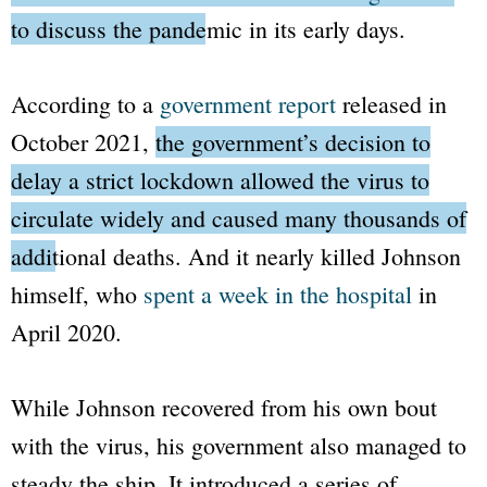
to discuss the pandemic in its early days.
According to a
government report
released in
October 2021,
the government’s decision to
delay a strict lockdown allowed the virus to
circulate widely and caused many thousands of
additional deaths.
And it nearly killed Johnson
himself, who
spent a week in the hospital
in
April 2020.
While Johnson recovered from his own bout
with the virus, his government also managed to
steady the ship. It introduced a series of