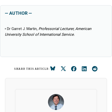
— AUTHOR —
▫
Dr Garret J. Martin
, Professorial Lecturer, American
University School of International Service.
SHARE THIS ARTICLE: