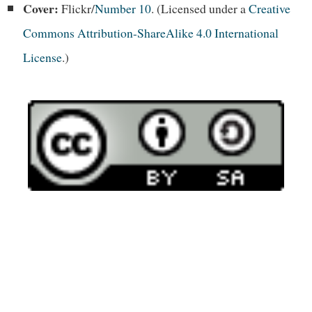
Cover:
Flickr/
Number 10
. (Licensed under a
Creative
Commons Attribution-ShareAlike 4.0 International
License
.)