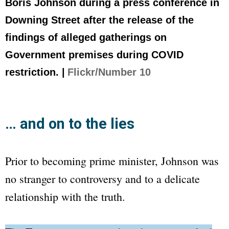
Boris Johnson during a press conference in
Downing Street after the release of the
findings of alleged gatherings on
Government premises during COVID
restriction. |
Flickr/Number 10
… and on to the lies
Prior to becoming prime minister, Johnson was
no stranger to controversy and to a delicate
relationship with the truth.