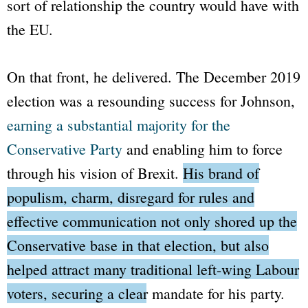
sort of relationship the country would have with
the EU.
On that front, he delivered. The December 2019
election was a resounding success for Johnson,
earning a substantial majority for the
Conservative Party
and enabling him to force
through his vision of Brexit.
His brand of
populism, charm, disregard for rules and
effective communication not only shored up the
Conservative base in that election, but also
helped attract many traditional left-wing Labour
voters, securing a clear mandate for his party.