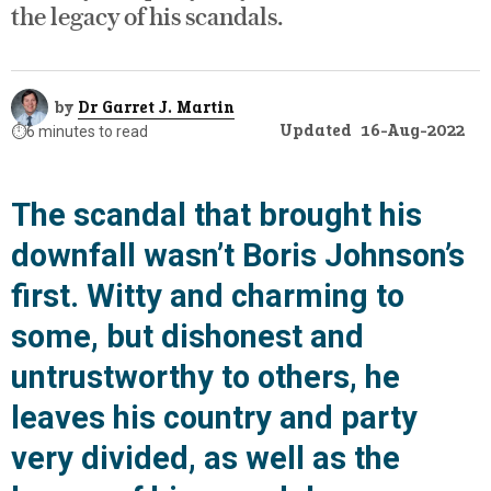
the legacy of his scandals.
by
Dr Garret J. Martin
Updated
16-Aug-2022
⏱️
6 minutes to read
The scandal that brought his
downfall wasn’t Boris Johnson’s
first. Witty and charming to
some, but dishonest and
untrustworthy to others, he
leaves his country and party
very divided, as well as the