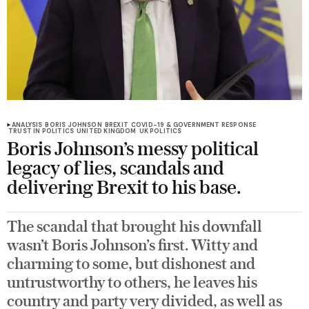
ANALYSIS
BORIS JOHNSON
BREXIT
COVID-19 & GOVERNMENT RESPONSE
TRUST IN POLITICS
UNITED KINGDOM
UK POLITICS
Boris Johnson’s messy political
legacy of lies, scandals and
delivering Brexit to his base.
The scandal that brought his downfall
wasn’t Boris Johnson’s first. Witty and
charming to some, but dishonest and
untrustworthy to others, he leaves his
country and party very divided, as well as