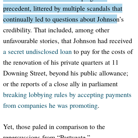
precedent, littered by multiple scandals that
continually led to questions about Johnson’s
credibility.
That included, among other
unfavourable stories, that Johnson had received
a secret undisclosed loan
to pay for the costs of
the renovation of his private quarters at 11
Downing Street, beyond his public allowance;
or the reports of a close ally in parliament
breaking lobbying rules by accepting payments
from companies he was promoting
.
Yet, those paled in comparison to the
repercussions from
“Partygate.”