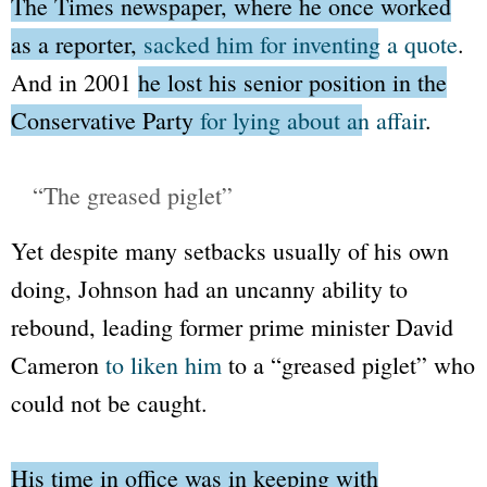
The Times
newspaper, where he once worked
as a reporter,
sacked him for inventing a quote
.
And in 2001
he lost his senior position in the
Conservative Party
for lying about an affair
.
“The greased piglet”
Yet despite many setbacks usually of his own
doing, Johnson had an uncanny ability to
rebound, leading former prime minister David
Cameron
to liken him
to a
“greased piglet”
who
could not be caught.
His time in office was in keeping with