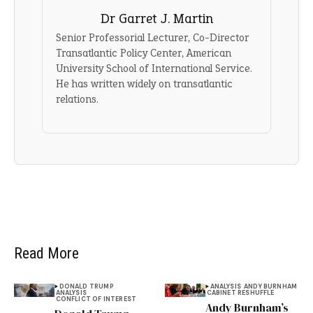
Dr Garret J. Martin
Senior Professorial Lecturer, Co-Director
Transatlantic Policy Center, American
University School of International Service.
He has written widely on transatlantic
relations.
Read More
DONALD TRUMP
ANALYSIS
ANDY BURNHAM
ANALYSIS
CABINET RESHUFFLE
CONFLICT OF INTEREST
Andy Burnham’s