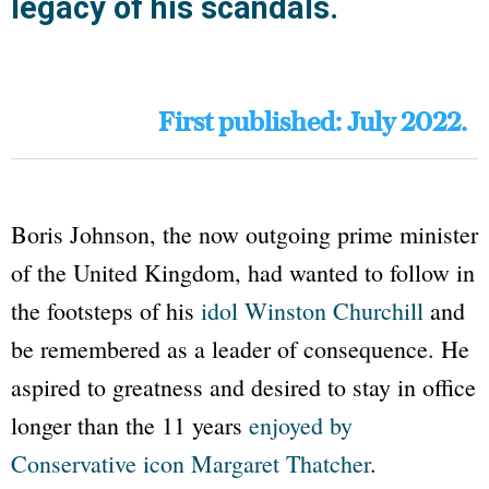
legacy of his scandals.
First published: July 2022.
Boris Johnson, the now outgoing prime minister
of the United Kingdom, had wanted to follow in
the footsteps of his
idol Winston Churchill
and
be remembered as a leader of consequence. He
aspired to greatness and desired to stay in office
longer than the 11 years
enjoyed by
Conservative icon Margaret Thatcher
.