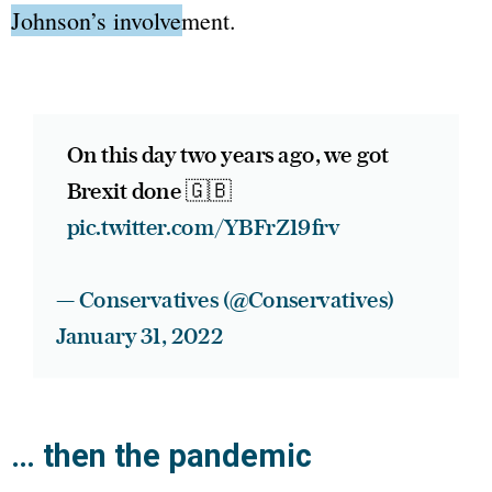
Johnson’s involvement.
On this day two years ago, we got
Brexit done 🇬🇧
pic.twitter.com/YBFrZ19frv
— Conservatives (@Conservatives)
January 31, 2022
… then the pandemic