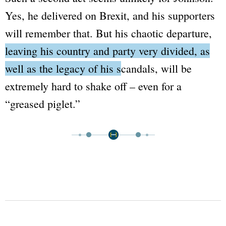
Yes, he delivered on Brexit, and his supporters
will remember that. But his chaotic departure,
leaving his country and party very divided, as
well as the legacy of his scandals
, will be
extremely hard to shake off – even for a
“greased piglet.”