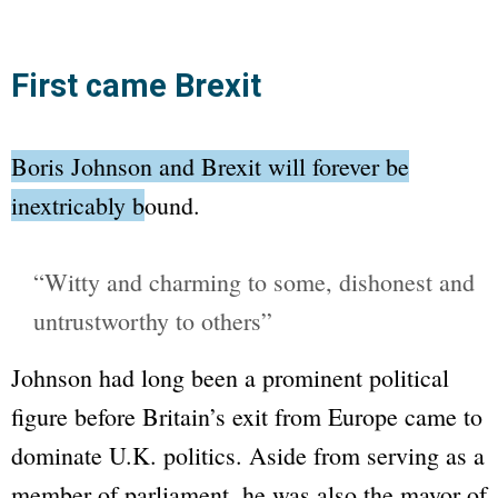
First came Brexit
Boris Johnson and Brexit will forever be
inextricably bound.
“Witty and charming to some, dishonest and
untrustworthy to others”
Johnson had long been a prominent political
figure before Britain’s exit from Europe came to
dominate U.K. politics. Aside from serving as a
member of parliament, he was also the mayor of