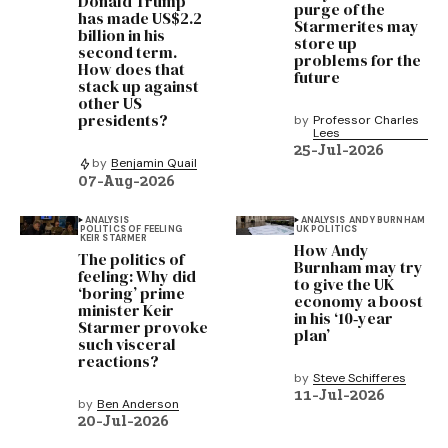
Donald Trump
purge of the
has made US$2.2
Starmerites may
billion in his
store up
second term.
problems for the
How does that
future
stack up against
other US
presidents?
by
Professor Charles
Lees
25-Jul-2026
by
Benjamin Quail
07-Aug-2026
ANALYSIS
ANALYSIS
ANDY BURNHAM
POLITICS OF FEELING
UK POLITICS
KEIR STARMER
How Andy
The politics of
Burnham may try
feeling: Why did
to give the UK
‘boring’ prime
economy a boost
minister Keir
in his ‘10‑year
Starmer provoke
plan’
such visceral
reactions?
by
Steve Schifferes
11-Jul-2026
by
Ben Anderson
20-Jul-2026