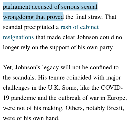
parliament accused of serious sexual
wrongdoing that proved the final straw.
That
scandal precipitated a
rash of cabinet
resignations
that made clear Johnson could no
longer rely on the support of his own party.
Yet, Johnson’s legacy will not be confined to
the scandals. His tenure coincided with major
challenges in the U.K. Some, like the COVID-
19 pandemic and the outbreak of war in Europe,
were not of his making. Others, notably Brexit,
were of his own hand.