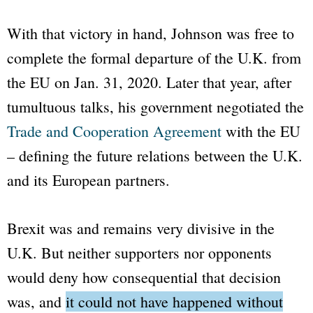
With that victory in hand, Johnson was free to
complete the formal departure of the U.K. from
the EU on Jan. 31, 2020. Later that year, after
tumultuous talks, his government negotiated the
Trade and Cooperation Agreement
with the EU
– defining the future relations between the U.K.
and its European partners.
Brexit was and remains very divisive in the
U.K. But neither supporters nor opponents
would deny how consequential that decision
was, and
it could not have happened without