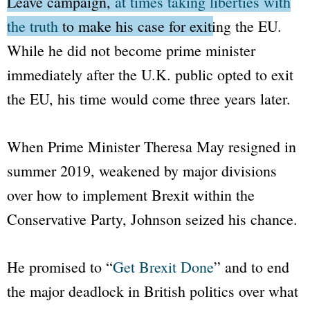
Leave
campaign,
at times taking liberties with
the truth
to make his case for exiting the EU.
While he did not become prime minister
immediately after the U.K. public opted to exit
the EU, his time would come three years later.
When Prime Minister Theresa May resigned in
summer 2019, weakened by major divisions
over how to implement Brexit within the
Conservative Party, Johnson seized his chance.
He promised to
“
Get Brexit Done
”
and to end
the major deadlock in British politics over what