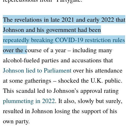
The revelations in late 2021 and early 2022 that
Johnson and his government had been
repeatedly breaking COVID-19 restriction rules
over the course of a year
– including many
alcohol-fueled parties and accusations that
Johnson lied to Parliament
over his attendance
at some gatherings – shocked the U.K. public.
This scandal led to Johnson’s approval rating
plummeting in 2022
. It also, slowly but surely,
resulted in Johnson losing the support of his
own party.