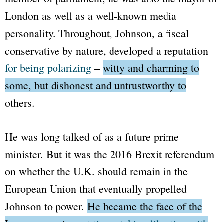
London as well as a well-known media
personality. Throughout, Johnson, a fiscal
conservative by nature, developed a reputation
for being polarizing
–
witty and charming to
some, but dishonest and untrustworthy to
others.
He was long talked of as a future prime
minister. But it was the 2016 Brexit referendum
on whether the U.K. should remain in the
European Union that eventually propelled
Johnson to power.
He became the face of the