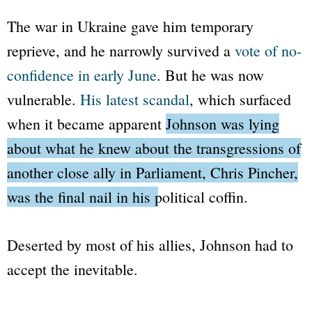
The war in Ukraine gave him temporary
reprieve, and he narrowly survived a
vote of no-
confidence in early June
. But he was now
vulnerable.
His latest scandal
, which surfaced
when it became apparent
Johnson was lying
about what he knew about the transgressions of
another close ally in Parliament, Chris Pincher,
was the final nail in his political coffin.
Deserted by most of his allies, Johnson had to
accept the inevitable.