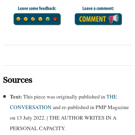
Sources
Text:
This piece was originally published in
THE
CONVERSATION
and re-published in PMP Magazine
on 13 July 2022. | THE AUTHOR WRITES IN A
PERSONAL CAPACITY.