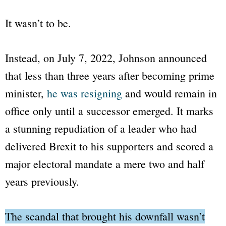
It wasn’t to be.
Instead, on July 7, 2022, Johnson announced
that less than three years after becoming prime
minister,
he was resigning
and would remain in
office only until a successor emerged. It marks
a stunning repudiation of a leader who had
delivered Brexit to his supporters and scored a
major electoral mandate a mere two and half
years previously.
The scandal that brought his downfall wasn’t