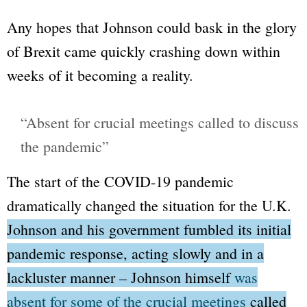
Any hopes that Johnson could bask in the glory
of Brexit came quickly crashing down within
weeks of it becoming a reality.
“Absent for crucial meetings called to discuss
the pandemic”
The start of the COVID-19 pandemic
dramatically changed the situation for the U.K.
Johnson and his government fumbled its initial
pandemic response, acting slowly and in a
lackluster manner – Johnson himself
was
absent for some of the crucial meetings
called