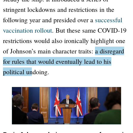
stringent lockdowns and restrictions in the
following year and presided over a
successful
vaccination rollout
. But these same COVID-19
restrictions would also ironically highlight one
of Johnson’s main character traits:
a disregard
for rules that would eventually lead to his
political undoing.