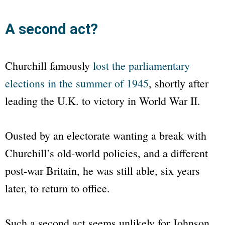
A second act?
Churchill famously
lost the parliamentary
elections in the summer of 1945
, shortly after
leading the U.K. to victory in World War II.
Ousted by an electorate wanting a break with
Churchill’s old-world policies, and a different
post-war Britain, he was still able, six years
later, to return to office.
Such a second act seems unlikely for Johnson.