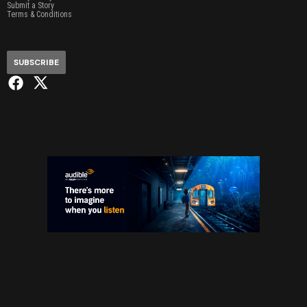
Submit a Story
Terms & Conditions
SUBSCRIBE