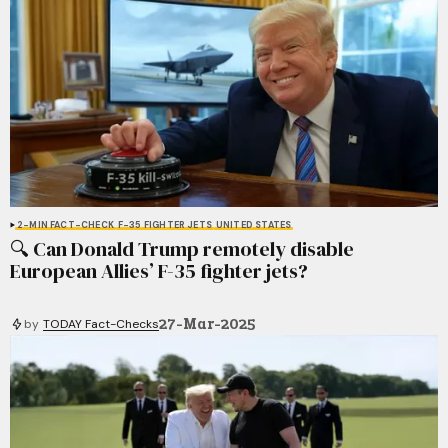
2-MIN FACT-CHECK
F-35 FIGHTER JETS
UNITED STATES
🔍 Can Donald Trump remotely disable
European Allies’ F-35 fighter jets?
27-Mar-2025
by
TODAY Fact-Checks