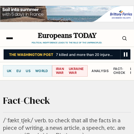
Europeans TODAY
POLITICAL INDIFFERENCE LEADS TO THE RULE OF THE UNPRINCIPLED.
THE INDEPENDENT
Life in Cuba revolves around small bursts of electri
IRAN
UKRAINE
FACT-
L
UK
EU
US
WORLD
ANALYSIS
WAR
WAR
CHECK
R
Fact-Check
/ˈfæktˌtʃek/ verb. to check that all the facts in a
piece of writing, a news article, a speech, etc. are