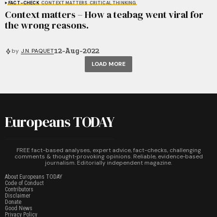
FACT-CHECK
CONTEXT MATTERS
CRITICAL THINKING
Context matters – How a teabag went viral for
the wrong reasons.
12-Aug-2022
by
J.N. PAQUET
LOAD MORE
Europeans TODAY
FREE fact-based analyses, expert advice, fact-checks, challenging
comments & thought‑provoking opinions. Reliable, evidence‑based
journalism. Editorially independent magazine.
About Europeans TODAY
Code of Conduct
Contributors
Disclaimer
Donate
Good News
Privacy Policy