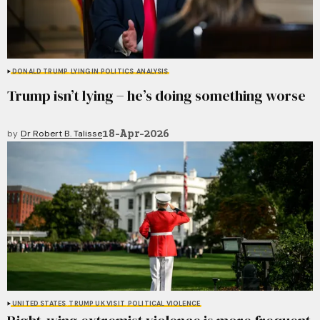
DONALD TRUMP
LYING IN POLITICS
ANALYSIS
Trump isn’t lying − he’s doing something worse
18-Apr-2026
by
Dr Robert B. Talisse
UNITED STATES
TRUMP UK VISIT
POLITICAL VIOLENCE