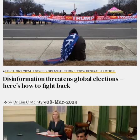
ELECTIONS 2024
2024 EUROPEAN ELECTIONS
2024 GENERAL ELECTION
Disinformation threatens global elections –
here’s how to fight back
08-Mar-2024
by
Dr Lee C. McIntyre