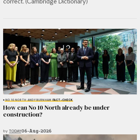
correct. (Cambridge Dictionary)
NO 10 NORTH
ANDY BURNHAM
FACT-CHECK
How can No 10 North already be under
construction?
06-Aug-2026
by
TODAY