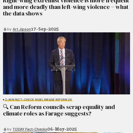
Right-wing extremist violence is more frequent
and more deadly than left-wing violence − what
the data shows
17-Sep-2025
by
Art Jipson
2-MIN FACT-CHECK
NIGEL FARAGE
REFORM UK
🔍 Can Reform councils scrap equality and
climate roles as Farage suggests?
06-May-2025
by
TODAY Fact-Checks