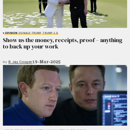
OPINION
DONALD TRUMP
TRUMP 2.0
Show us the money, receipts, proof – anything
to back up your work
19-Mar-2025
by
B. Jay Cooper