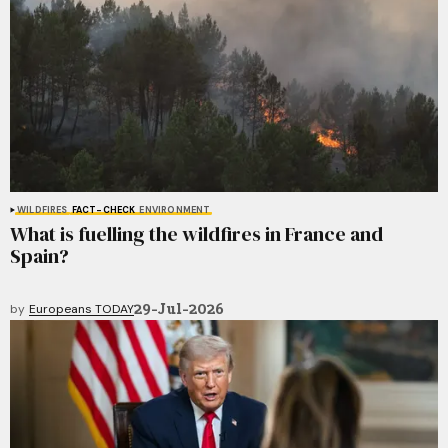
WILDFIRES
FACT-CHECK
ENVIRONMENT
What is fuelling the wildfires in France and
Spain?
29-Jul-2026
by
Europeans TODAY