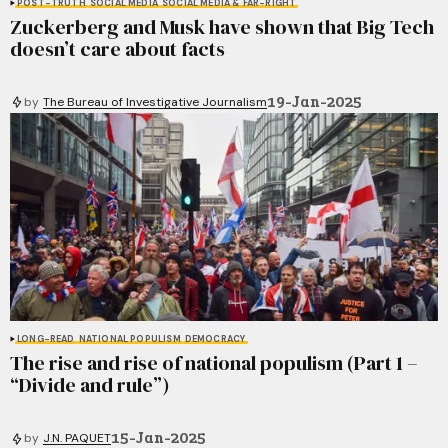
POST-TRUTH
SOCIAL MEDIA
SOCIAL MEDIA & FAR-RIGHT
Zuckerberg and Musk have shown that Big Tech
doesn’t care about facts
19-Jan-2025
by
The Bureau of Investigative Journalism
LONG-READ
NATIONAL POPULISM
DEMOCRACY
The rise and rise of national populism (Part 1 –
“Divide and rule”)
15-Jan-2025
by
J.N. PAQUET