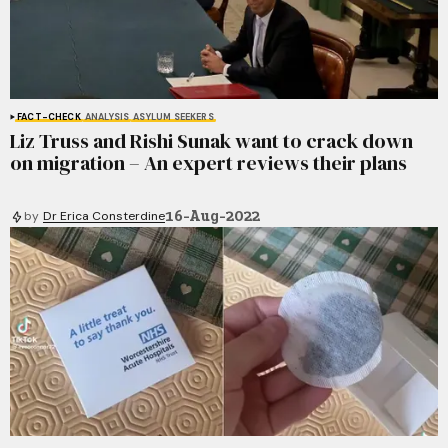
FACT-CHECK
ANALYSIS
ASYLUM SEEKERS
Liz Truss and Rishi Sunak want to crack down
on migration – An expert reviews their plans
16-Aug-2022
by
Dr Erica Consterdine