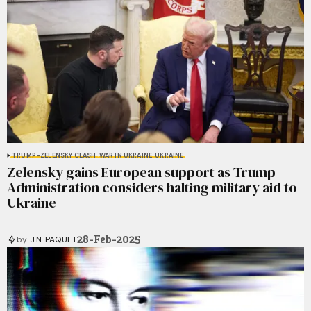
TRUMP-ZELENSKY CLASH
WAR IN UKRAINE
UKRAINE
Zelensky gains European support as Trump
Administration considers halting military aid to
Ukraine
28-Feb-2025
by
J.N. PAQUET