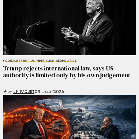
DONALD TRUMP
US IMPERIALISM
GEOPOLITICS
Trump rejects international law, says US
authority is limited only by his own judgement
09-Jan-2026
by
J.N. PAQUET