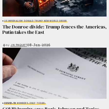
US IMPERIALISM
DONALD TRUMP
NEW WORLD ORDER
The Donroe divide: Trump fences the Americas,
Putin takes the East
08-Jan-2026
by
J.N. PAQUET
COVID-19
MEMBERS-ONLY
TODAY+
COVID Inquiry says Boris Johnson and Tories