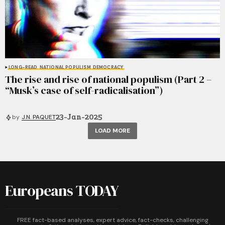
LONG-READ
NATIONAL POPULISM
DEMOCRACY
The rise and rise of national populism (Part 2 –
“Musk’s case of self-radicalisation”)
23-Jan-2025
by
J.N. PAQUET
LOAD MORE
Europeans TODAY
FREE fact-based analyses, expert advice, fact-checks, challenging