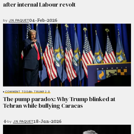
after internal Labour revolt
04-Feb-2026
by
J.N. PAQUET
COMMENT
TODAY+
TRUMP 2.0
The pump paradox: Why Trump blinked at
Tehran while bullying Caracas
18-Jan-2026
by
J.N. PAQUET