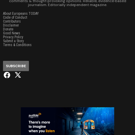
comments & thought‑provoking opinions. Reliable, evidence‑based
journalism. Editorially independent magazine.
About Europeans TODAY
Code of Conduct
Contributors
Disclaimer
Donate
Good News
Privacy Policy
Submit a Story
Terms & Conditions
SUBSCRIBE