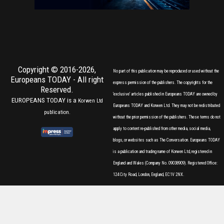
Copyright © 2016-2026,
No part of this publication may be reproduced or used without the
Europeans TODAY
- All right
express permission of the publishers. The copyrights for the
Reserved.
'exclusive' articles published in Europeans TODAY are owned by
EUROPEANS TODAY is a
Korwen Ltd
Europeans TODAY and Korwen Ltd. They may not be redistributed
publication.
without the prior permission of the publishers. These terms do not
apply to content re-published from other media, social media,
blogs, or websites such as The Conversation. Europeans TODAY
is a publication and trading name of Korwen Ltd, registered in
England and Wales (Company No. 09038909). Registered Office:
124 City Road, London, England, EC1V 2NX.