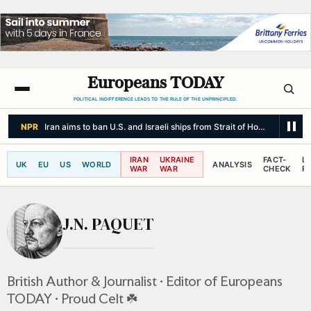
Europeans TODAY
POLITICAL INDIFFERENCE LEADS TO THE RULE OF THE UNPRINCIPLED.
NPR
Iran aims to ban U.S. and Israeli ships from Strait of Hormuz and cha
IRAN
UKRAINE
FACT-
L
UK
EU
US
WORLD
ANALYSIS
WAR
WAR
CHECK
R
J.N. PAQUET
British Author & Journalist • Editor of Europeans
TODAY • Proud Celt ☘️