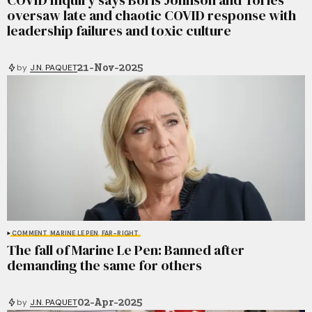
oversaw late and chaotic COVID response with
leadership failures and toxic culture
21-Nov-2025
by
J.N. PAQUET
COMMENT
MARINE LE PEN
FAR-RIGHT
The fall of Marine Le Pen: Banned after
demanding the same for others
02-Apr-2025
by
J.N. PAQUET