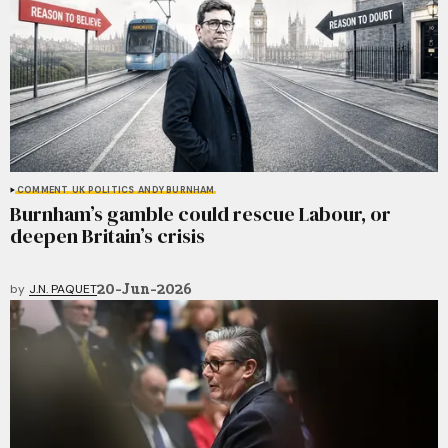
COMMENT
UK POLITICS
ANDY BURNHAM
Burnham’s gamble could rescue Labour, or
deepen Britain’s crisis
20-Jun-2026
by
J.N. PAQUET