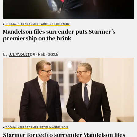
TODAY+
KEIR STARMER
LABOUR LEADERSHIP
Mandelson files surrender puts Starmer’s
premiership on the brink
05-Feb-2026
by
J.N. PAQUET
TODAY+
KEIR STARMER
PETER MANDELSON
Starmer forced to surrender Mandelson files