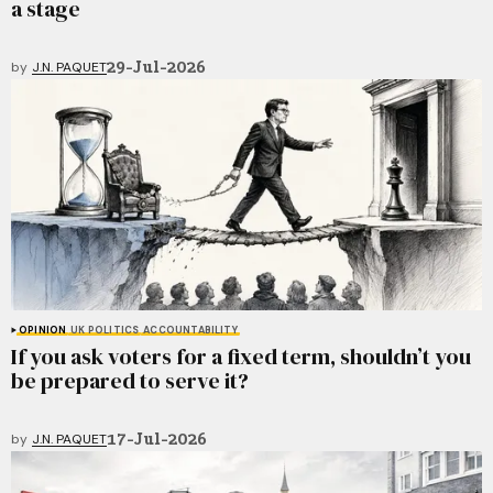
a stage
29-Jul-2026
by
J.N. PAQUET
OPINION
UK POLITICS
ACCOUNTABILITY
If you ask voters for a fixed term, shouldn’t you
be prepared to serve it?
17-Jul-2026
by
J.N. PAQUET