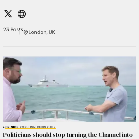
23 Posts
London, UK
OPINION
POPULISM
CHRIS PHILP
Politicians should stop turning the Channel into