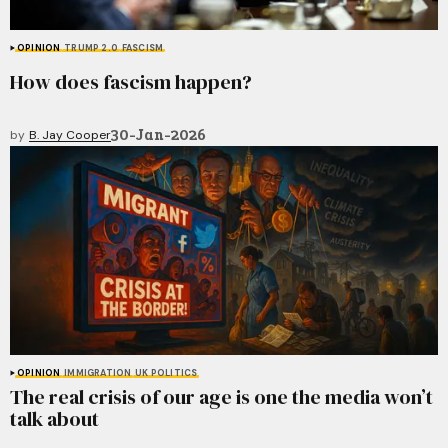
OPINION
TRUMP 2.0
FASCISM
How does fascism happen?
30-Jan-2026
by
B. Jay Cooper
OPINION
IMMIGRATION
UK POLITICS
The real crisis of our age is one the media won’t
talk about