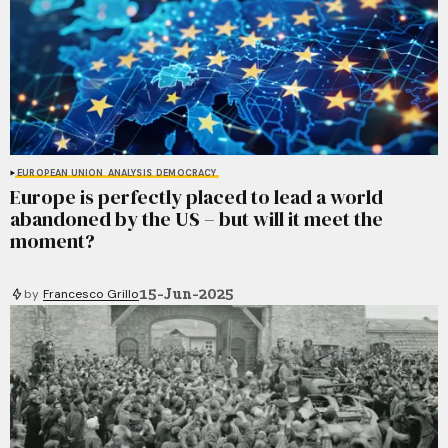
EUROPEAN UNION
ANALYSIS
DEMOCRACY
Europe is perfectly placed to lead a world
abandoned by the US – but will it meet the
moment?
15-Jun-2025
by
Francesco Grillo