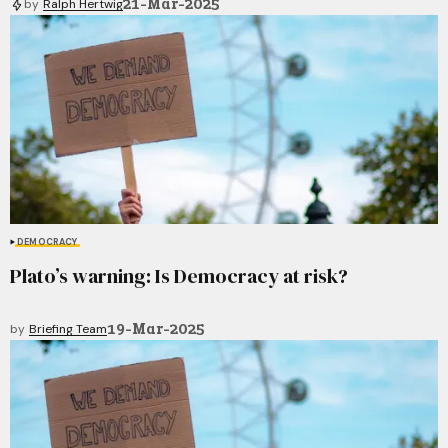
21-Mar-2025
by
Ralph Hertwig
DEMOCRACY
Plato’s warning: Is Democracy at risk?
19-Mar-2025
by
Briefing Team