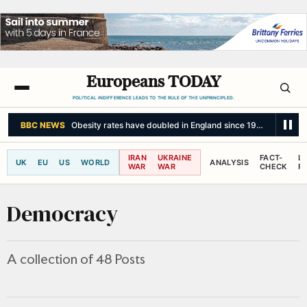
Europeans TODAY
POLITICAL INDIFFERENCE LEADS TO THE RULE OF THE UNPRINCIPLED.
LE MONDE
Ceuta faces an unprecedented migration crisis: 'Muslims here
IRAN
UKRAINE
FACT-
L
UK
EU
US
WORLD
ANALYSIS
WAR
WAR
CHECK
R
Democracy
A collection of 48 Posts