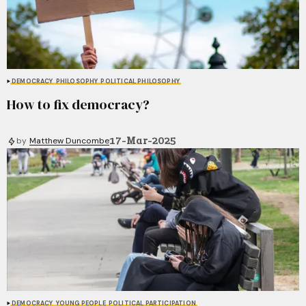
DEMOCRACY
PHILOSOPHY
POLITICAL PHILOSOPHY
How to fix democracy?
17-Mar-2025
by
Matthew Duncombe
DEMOCRACY
YOUNG PEOPLE
POLITICAL PARTICIPATION