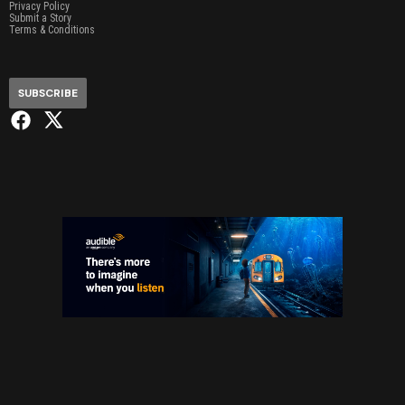
Privacy Policy
Submit a Story
Terms & Conditions
SUBSCRIBE