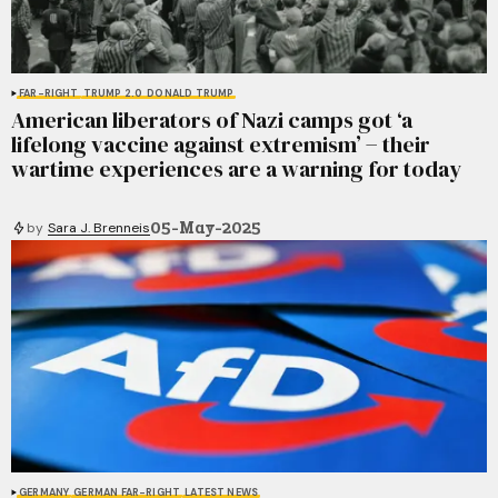
FAR-RIGHT
TRUMP 2.0
DONALD TRUMP
American liberators of Nazi camps got ‘a
lifelong vaccine against extremism’ − their
wartime experiences are a warning for today
05-May-2025
by
Sara J. Brenneis
GERMANY
GERMAN FAR-RIGHT
LATEST NEWS