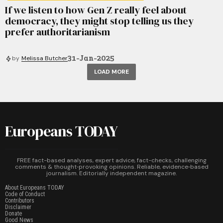
If we listen to how Gen Z really feel about
democracy, they might stop telling us they
prefer authoritarianism
31-Jan-2025
by
Melissa Butcher
LOAD MORE
Europeans TODAY
FREE fact-based analyses, expert advice, fact-checks, challenging
comments & thought‑provoking opinions. Reliable, evidence‑based
journalism. Editorially independent magazine.
About Europeans TODAY
Code of Conduct
Contributors
Disclaimer
Donate
Good News