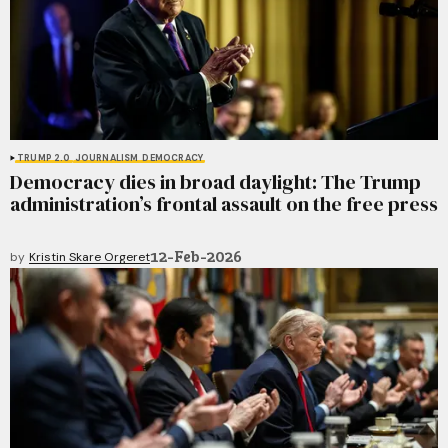
TRUMP 2.0
JOURNALISM
DEMOCRACY
Democracy dies in broad daylight: The Trump
administration’s frontal assault on the free press
12-Feb-2026
by
Kristin Skare Orgeret