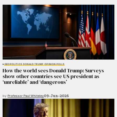
GEOPOLITICS
DONALD TRUMP
OPINION POLLS
How the world sees Donald Trump: Surveys
show other countries see US president as
‘unreliable’ and ‘dangerous’
09-Jun-2026
by
Professor Paul Whiteley