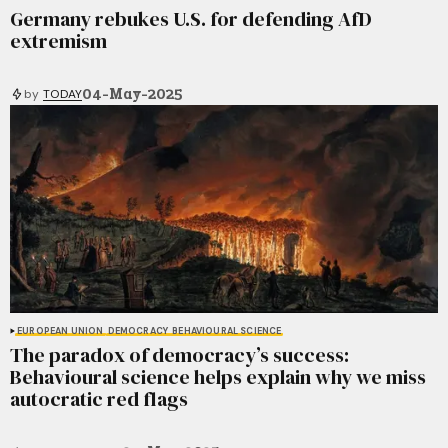
Germany rebukes U.S. for defending AfD
extremism
04-May-2025
by
TODAY
EUROPEAN UNION
DEMOCRACY
BEHAVIOURAL SCIENCE
The paradox of democracy’s success:
Behavioural science helps explain why we miss
autocratic red flags