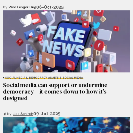
06-Oct-2025
by
Wee Ginger Dug
SOCIAL MEDIA & DEMOCRACY
ANALYSIS
SOCIAL MEDIA
Social media can support or undermine
democracy – it comes down to how it’s
designed
09-Jul-2025
by
Lisa Schirch