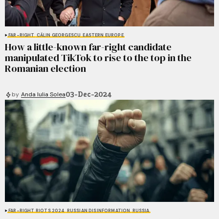
FAR-RIGHT
CĂLIN GEORGESCU
EASTERN EUROPE
How a little-known far-right candidate
manipulated TikTok to rise to the top in the
Romanian election
03-Dec-2024
by
Anda Iulia Solea
FAR-RIGHT RIOTS 2024
RUSSIAN DISINFORMATION
RUSSIA