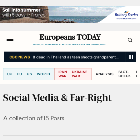
Europeans TODAY
POLITICAL INDIFFERENCE LEADS TO THE RULE OF THE UNPRINCIPLED.
CBC NEWS
8 dead in Thailand as teen shoots grandparents, then people
IRAN
UKRAINE
FACT-
L
UK
EU
US
WORLD
ANALYSIS
WAR
WAR
CHECK
R
Social Media & Far-Right
A collection of 15 Posts