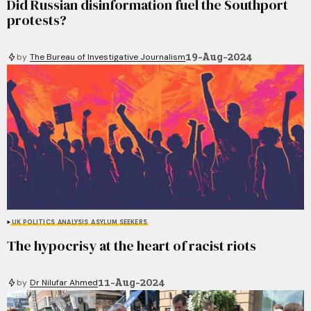
Did Russian disinformation fuel the Southport
protests?
19-Aug-2024
by
The Bureau of Investigative Journalism
UK POLITICS
ANALYSIS
ASYLUM SEEKERS
The hypocrisy at the heart of racist riots
11-Aug-2024
by
Dr Nilufar Ahmed