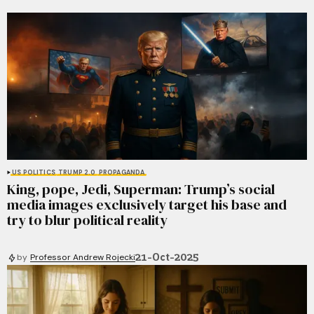
US POLITICS
TRUMP 2.0
PROPAGANDA
King, pope, Jedi, Superman: Trump’s social
media images exclusively target his base and
try to blur political reality
21-Oct-2025
by
Professor Andrew Rojecki