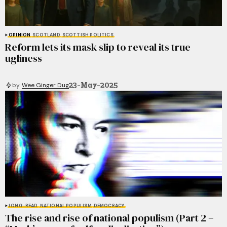
OPINION
SCOTLAND
SCOTTISH POLITICS
Reform lets its mask slip to reveal its true
ugliness
23-May-2025
by
Wee Ginger Dug
LONG-READ
NATIONAL POPULISM
DEMOCRACY
The rise and rise of national populism (Part 2 –