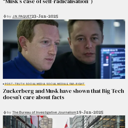
“Musk’s case of self-radicalisation”)
23-Jan-2025
by
J.N. PAQUET
POST-TRUTH
SOCIAL MEDIA
SOCIAL MEDIA & FAR-RIGHT
Zuckerberg and Musk have shown that Big Tech
doesn’t care about facts
19-Jan-2025
by
The Bureau of Investigative Journalism