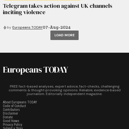
Telegram takes action against UK channels
inciting violence
07-Aug-2024
by
Europeans TODAY
LOAD MORE
Europeans TODAY
FREE fact-based analyses, expert advice, fact-checks, challenging
comments & thought‑provoking opinions. Reliable, evidence‑based
journalism. Editorially independent magazine.
About Europeans TODAY
Code of Conduct
Contributors
Disclaimer
Donate
Good News
Privacy Policy
Submit a Story