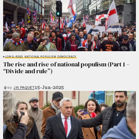
LONG-READ
NATIONAL POPULISM
DEMOCRACY
The rise and rise of national populism (Part 1 –
“Divide and rule”)
15-Jan-2025
by
J.N. PAQUET