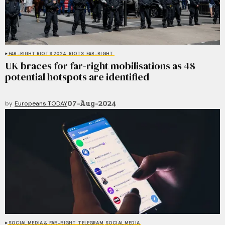
FAR-RIGHT RIOTS 2024
RIOTS
FAR-RIGHT
UK braces for far-right mobilisations as 48
potential hotspots are identified
07-Aug-2024
by
Europeans TODAY
SOCIAL MEDIA & FAR-RIGHT
TELEGRAM
SOCIAL MEDIA