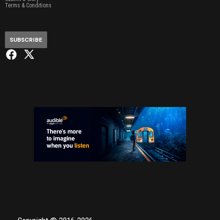
Terms & Conditions
SUBSCRIBE