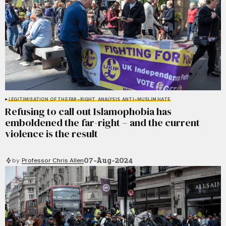
LEGITIMISATION OF THE FAR-RIGHT
ANALYSIS
ANTI-MUSLIM HATE
Refusing to call out Islamophobia has
emboldened the far-right – and the current
violence is the result
07-Aug-2024
by
Professor Chris Allen