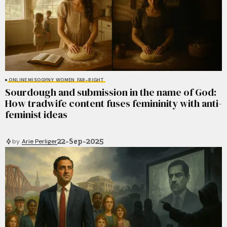
ONLINE MISOGYNY
WOMEN
FAR-RIGHT
Sourdough and submission in the name of God:
How tradwife content fuses femininity with anti-
feminist ideas
22-Sep-2025
by
Arie Perliger