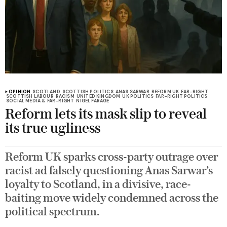
OPINION
SCOTLAND
SCOTTISH POLITICS
ANAS SARWAR
REFORM UK
FAR-RIGHT
SCOTTISH LABOUR
RACISM
UNITED KINGDOM
UK POLITICS
FAR-RIGHT POLITICS
SOCIAL MEDIA & FAR-RIGHT
NIGEL FARAGE
Reform lets its mask slip to reveal
its true ugliness
Reform UK sparks cross-party outrage over
racist ad falsely questioning Anas Sarwar’s
loyalty to Scotland, in a divisive, race-
baiting move widely condemned across the
political spectrum.