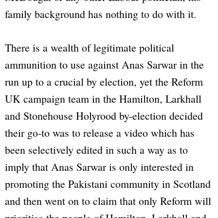
family background has nothing to do with it.
There is a wealth of legitimate political
ammunition to use against Anas Sarwar in the
run up to a crucial by election, yet the Reform
UK campaign team in the Hamilton, Larkhall
and Stonehouse Holyrood by-election decided
their go-to was to release a video which has
been selectively edited in such a way as to
imply that Anas Sarwar is only interested in
promoting the Pakistani community in Scotland
and then went on to claim that only Reform will
prioritise the people of Hamilton, Larkhall and