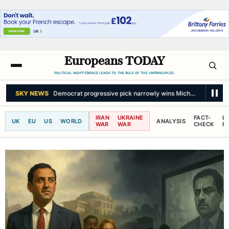
Europeans TODAY
POLITICAL INDIFFERENCE LEADS TO THE RULE OF THE UNPRINCIPLED.
SKY NEWS
Democrat progressive pick narrowly wins Michigan Senate 
IRAN
UKRAINE
FACT-
L
UK
EU
US
WORLD
ANALYSIS
WAR
WAR
CHECK
R