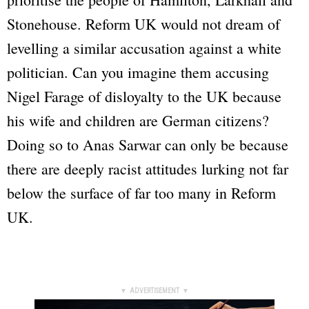
Stonehouse. Reform UK would not dream of
levelling a similar accusation against a white
politician. Can you imagine them accusing
Nigel Farage of disloyalty to the UK because
his wife and children are German citizens?
Doing so to Anas Sarwar can only be because
there are deeply racist attitudes lurking not far
below the surface of far too many in Reform
UK.
▼ ADVERTISEMENT ▼