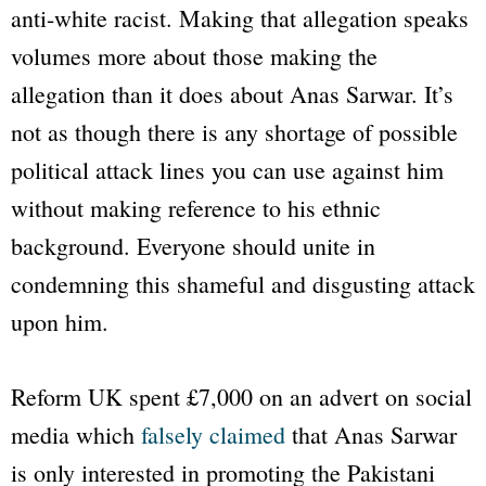
anti-white racist. Making that allegation speaks
volumes more about those making the
allegation than it does about Anas Sarwar. It’s
not as though there is any shortage of possible
political attack lines you can use against him
without making reference to his ethnic
background. Everyone should unite in
condemning this shameful and disgusting attack
upon him.
Reform UK spent £7,000 on an advert on social
media which
falsely claimed
that Anas Sarwar
is only interested in promoting the Pakistani