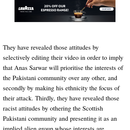
They have revealed those attitudes by
selectively editing their video in order to imply
that Anas Sarwar will prioritise the interests of
the Pakistani community over any other, and
secondly by making his ethnicity the focus of
their attack. Thirdly, they have revealed those
racist attitudes by othering the Scottish
Pakistani community and presenting it as an
implied alien group whose interests are