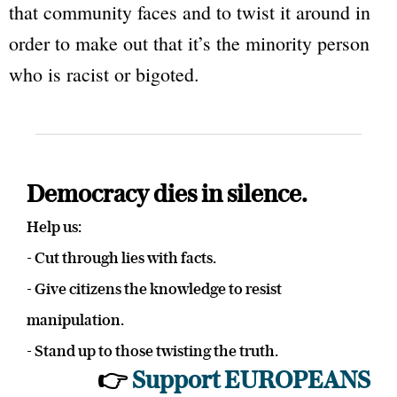
that community faces and to twist it around in
order to make out that it’s the minority person
who is racist or bigoted.
Democracy dies in silence.
Help us:
- Cut through lies with facts.
- Give citizens the knowledge to resist
manipulation.
- Stand up to those twisting the truth.
👉
Support EUROPEANS