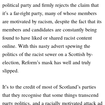
political party and firmly rejects the claim that
it’s a far-right party, many of whose members
are motivated by racism, despite the fact that its
members and candidates are constantly being
found to have liked or shared racist content
online. With this nasty advert spewing the
politics of the racist sewer on a Scottish by-
election, Reform’s mask has well and truly
slipped.
It’s to the credit of most of Scotland’s parties
that they recognise that some things transcend
party politics, and a racially motivated attack ad