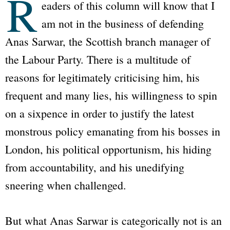
R
eaders of this column will know that I
am not in the business of defending
Anas Sarwar, the Scottish branch manager of
the Labour Party. There is a multitude of
reasons for legitimately criticising him, his
frequent and many lies, his willingness to spin
on a sixpence in order to justify the latest
monstrous policy emanating from his bosses in
London, his political opportunism, his hiding
from accountability, and his unedifying
sneering when challenged.
But what Anas Sarwar is categorically not is an