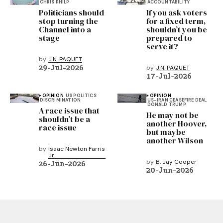
CHRIS PHILP
ACCOUNTABILITY
Politicians should
If you ask voters
stop turning the
for a fixed term,
Channel into a
shouldn’t you be
stage
prepared to
serve it?
by
J.N. PAQUET
29-Jul-2026
by
J.N. PAQUET
17-Jul-2026
OPINION
US POLITICS
OPINION
DISCRIMINATION
US-IRAN CEASEFIRE DEAL
DONALD TRUMP
A race issue that
He may not be
shouldn’t be a
another Hoover,
race issue
but maybe
another Wilson
by
Isaac Newton Farris
Jr.
by
B. Jay Cooper
26-Jun-2026
20-Jun-2026