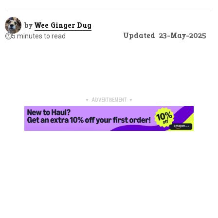
by
Wee Ginger Dug
Updated
23-May-2025
⏱️
5 minutes to read
▼ ADVERTISEMENT ▼