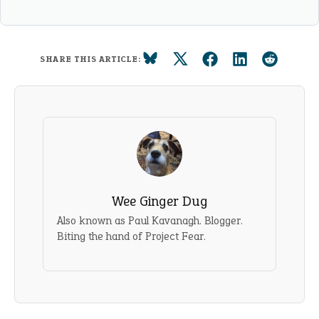
SHARE THIS ARTICLE:
Wee Ginger Dug
Also known as Paul Kavanagh. Blogger.
Biting the hand of Project Fear.