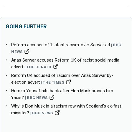
GOING FURTHER
Reform accused of 'blatant racism' over Sarwar ad
BBC
NEWS
Anas Sarwar accuses Reform UK of racist social media
advert
THE HERALD
Reform UK accused of racism over Anas Sarwar by-
election advert
THE TIMES
Humza Yousaf hits back after Elon Musk brands him
'racist'
BBC NEWS
Why is Elon Musk in a racism row with Scotland's ex-first
minister?
BBC NEWS