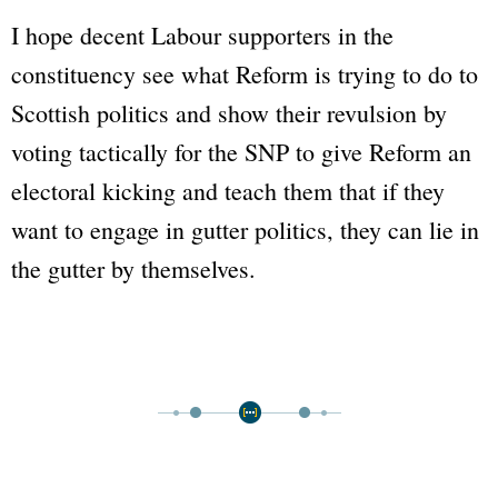
I hope decent Labour supporters in the
constituency see what Reform is trying to do to
Scottish politics and show their revulsion by
voting tactically for the SNP to give Reform an
electoral kicking and teach them that if they
want to engage in gutter politics, they can lie in
the gutter by themselves.