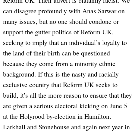
Reform UK. Their advert is blatantly racist. We
can disagree profoundly with Anas Sarwar on
many issues, but no one should condone or
support the gutter politics of Reform UK,
seeking to imply that an individual’s loyalty to
the land of their birth can be questioned
because they come from a minority ethnic
background. If this is the nasty and racially
exclusive country that Reform UK seeks to
build, it’s all the more reason to ensure that they
are given a serious electoral kicking on June 5
at the Holyrood by-election in Hamilton,
Larkhall and Stonehouse and again next year in