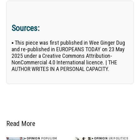
Sources:
▪ This piece was first published in
Wee Ginger Dug
and re-published in EUROPEANS TODAY on 23 May
2025 under a Creative Commons Attribution-
NonCommercial 4.0 International licence. | THE
AUTHOR WRITES IN A PERSONAL CAPACITY.
Read More
OPINION
POPULISM
OPINION
UK POLITICS