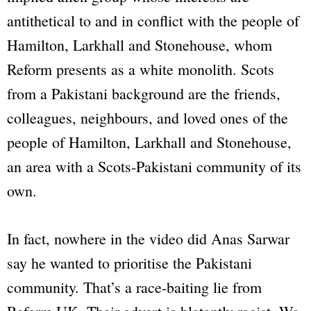
antithetical to and in conflict with the people of
Hamilton, Larkhall and Stonehouse, whom
Reform presents as a white monolith. Scots
from a Pakistani background are the friends,
colleagues, neighbours, and loved ones of the
people of Hamilton, Larkhall and Stonehouse,
an area with a Scots-Pakistani community of its
own.
In fact, nowhere in the video did Anas Sarwar
say he wanted to prioritise the Pakistani
community. That’s a race-baiting lie from