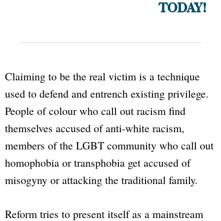
TODAY!
Claiming to be the real victim is a technique
used to defend and entrench existing privilege.
People of colour who call out racism find
themselves accused of anti-white racism,
members of the LGBT community who call out
homophobia or transphobia get accused of
misogyny or attacking the traditional family.
Reform tries to present itself as a mainstream