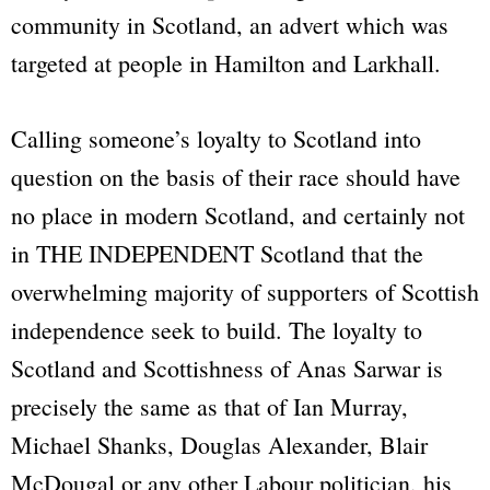
community in Scotland, an advert which was
targeted at people in Hamilton and Larkhall.
Calling someone’s loyalty to Scotland into
question on the basis of their race should have
no place in modern Scotland, and certainly not
in THE INDEPENDENT Scotland that the
overwhelming majority of supporters of Scottish
independence seek to build. The loyalty to
Scotland and Scottishness of Anas Sarwar is
precisely the same as that of Ian Murray,
Michael Shanks, Douglas Alexander, Blair
McDougal or any other Labour politician, his