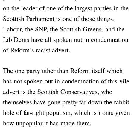
on the leader of one of the largest parties in the
Scottish Parliament is one of those things.
Labour, the SNP, the Scottish Greens, and the
Lib Dems have all spoken out in condemnation
of Reform’s racist advert.
The one party other than Reform itself which
has not spoken out in condemnation of this vile
advert is the Scottish Conservatives, who
themselves have gone pretty far down the rabbit
hole of far-right populism, which is ironic given
how unpopular it has made them.