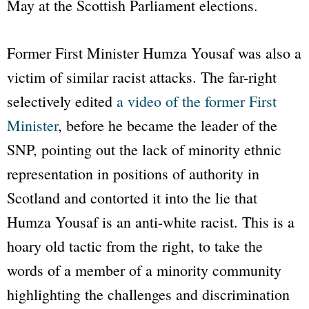
May at the Scottish Parliament elections.
Former First Minister Humza Yousaf was also a
victim of similar racist attacks. The far-right
selectively edited
a video of the former First
Minister
, before he became the leader of the
SNP, pointing out the lack of minority ethnic
representation in positions of authority in
Scotland and contorted it into the lie that
Humza Yousaf is an anti-white racist. This is a
hoary old tactic from the right, to take the
words of a member of a minority community
highlighting the challenges and discrimination