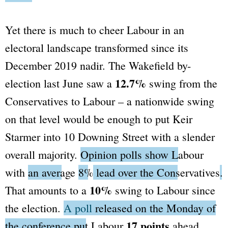
Yet there is much to cheer Labour in an
electoral landscape transformed since its
December 2019 nadir. The Wakefield by-
12.7%
election last June saw a
swing from the
Conservatives to Labour – a nationwide swing
on that level would be enough to put Keir
Starmer into 10 Downing Street with a slender
overall majority.
Opinion polls show Labour
with
an average
8%
lead over the Conservatives
.
10%
That amounts to a
swing to Labour since
the election.
A poll
released on the Monday of
17 points
the conference put Labour
ahead.