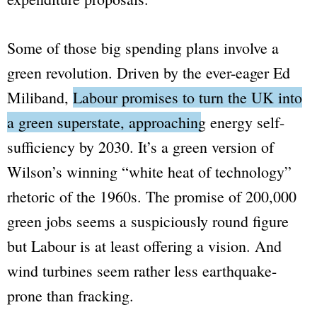
Some of those big spending plans involve a
green revolution. Driven by the ever-eager Ed
Miliband,
Labour promises to turn the UK into
a green superstate, approaching energy self-
sufficiency by 2030.
It’s a green version of
Wilson’s winning
“white heat of technology”
rhetoric of the 1960s. The promise of 200,000
green jobs seems a suspiciously round figure
but Labour is at least offering a vision. And
wind turbines seem rather less earthquake-
prone than fracking.