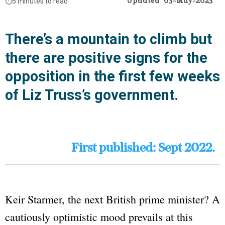
Updated
03-May-2023
⏱️
5 minutes to read
There’s a mountain to climb but
there are positive signs for the
opposition in the first few weeks
of Liz Truss’s government.
First published: Sept 2022.
Keir Starmer, the next British prime minister? A
cautiously optimistic mood prevails at this