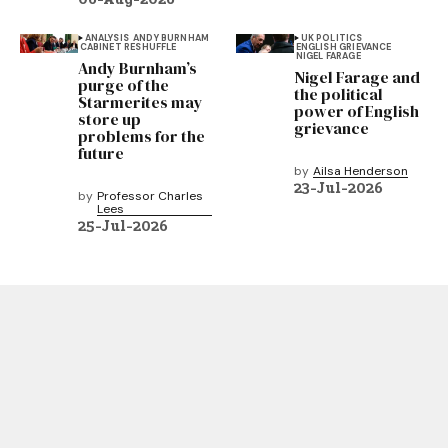
ANALYSIS
ANDY BURNHAM
UK POLITICS
CABINET RESHUFFLE
ENGLISH GRIEVANCE
NIGEL FARAGE
Andy Burnham’s
Nigel Farage and
purge of the
the political
Starmerites may
power of English
store up
grievance
problems for the
future
by
Ailsa Henderson
23-Jul-2026
by
Professor Charles
Lees
25-Jul-2026