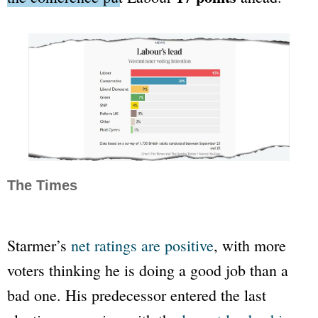
The Times
Starmer’s
net ratings are positive
, with more
voters thinking he is doing a good job than a
bad one. His predecessor entered the last