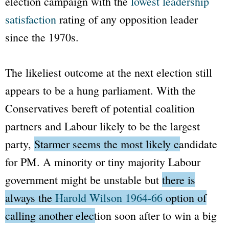
election campaign with the
lowest leadership
satisfaction
rating of any opposition leader
since the 1970s.
The likeliest outcome at the next election still
appears to be a hung parliament. With the
Conservatives bereft of potential coalition
partners and Labour likely to be the largest
party,
Starmer seems the most likely candidate
for PM.
A minority or tiny majority Labour
government might be unstable but
there is
always the
Harold Wilson 1964-66
option of
calling another election soon after to win a big