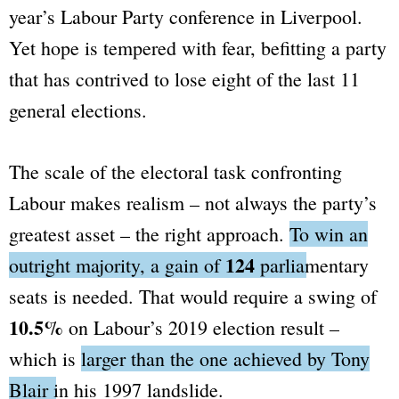
year’s Labour Party conference in Liverpool.
Yet hope is tempered with fear, befitting a party
that has contrived to lose eight of the last 11
general elections.
The scale of the electoral task confronting
Labour makes realism – not always the party’s
greatest asset – the right approach.
To win an
124
outright majority, a gain of
parliamentary
seats is needed.
That would require a swing of
10.5%
on Labour’s 2019 election result –
which is
larger than the one achieved by Tony
Blair in his 1997 landslide.