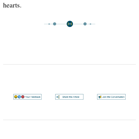
hearts.