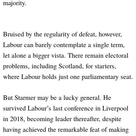
majority.
Bruised by the regularity of defeat, however,
Labour can barely contemplate a single term,
let alone a bigger vista. There remain electoral
problems, including Scotland, for starters,
where Labour holds just one parliamentary seat.
But Starmer may be a lucky general. He
survived Labour’s last conference in Liverpool
in 2018, becoming leader thereafter, despite
having achieved the remarkable feat of making