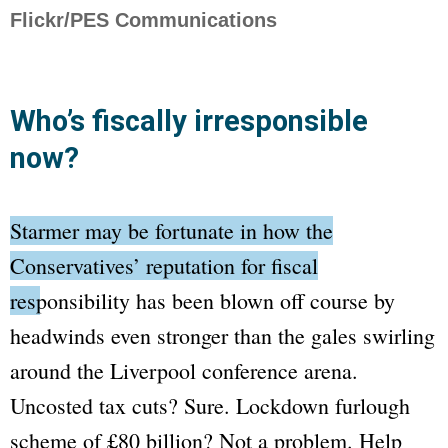
Flickr/PES Communications
Who’s fiscally irresponsible
now?
Starmer may be fortunate in how the
Conservatives’ reputation for fiscal
responsibility has been blown off course
by
headwinds even stronger than the gales swirling
around the Liverpool conference arena.
Uncosted tax cuts? Sure. Lockdown furlough
scheme of £80 billion? Not a problem. Help