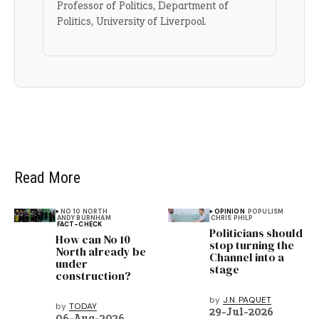
Professor of Politics, Department of
Politics, University of Liverpool.
Read More
NO 10 NORTH
OPINION
POPULISM
ANDY BURNHAM
CHRIS PHILP
FACT-CHECK
Politicians should
How can No 10
stop turning the
North already be
Channel into a
under
stage
construction?
by
J.N. PAQUET
by
TODAY
29-Jul-2026
06-Aug-2026