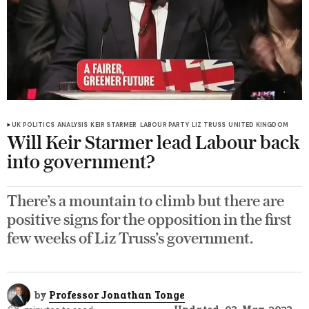
UK POLITICS
ANALYSIS
KEIR STARMER
LABOUR PARTY
LIZ TRUSS
UNITED KINGDOM
Will Keir Starmer lead Labour back
into government?
There’s a mountain to climb but there are
positive signs for the opposition in the first
few weeks of Liz Truss’s government.
by
Professor Jonathan Tonge