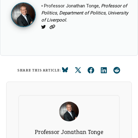
▫
Professor Jonathan Tonge
, Professor of
Politics, Department of Politics, University
of Liverpool.
Twitter
Website
SHARE THIS ARTICLE:
Professor Jonathan Tonge