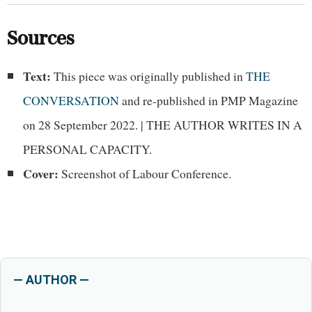
Sources
Text:
This piece was originally published in
THE
CONVERSATION
and re-published in PMP Magazine
on 28 September 2022. | THE AUTHOR WRITES IN A
PERSONAL CAPACITY.
Cover:
Screenshot of Labour Conference.
— AUTHOR —