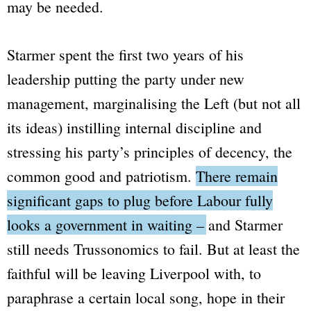
may be needed.
Starmer spent the first two years of his
leadership putting the party under new
management, marginalising the Left (but not all
its ideas) instilling internal discipline and
stressing his party’s principles of decency, the
common good and patriotism.
There remain
significant gaps to plug before Labour fully
looks a government in waiting – and Starmer
still needs Trussonomics to fail.
But at least the
faithful will be leaving Liverpool with, to
paraphrase a certain local song, hope in their