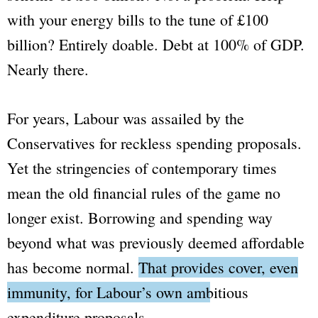
with your energy bills to the tune of £100
billion? Entirely doable. Debt at 100% of GDP.
Nearly there.
For years, Labour was assailed by the
Conservatives for reckless spending proposals.
Yet the stringencies of contemporary times
mean the old financial rules of the game no
longer exist. Borrowing and spending way
beyond what was previously deemed affordable
has become normal.
That provides cover, even
immunity, for Labour’s own ambitious
expenditure proposals.