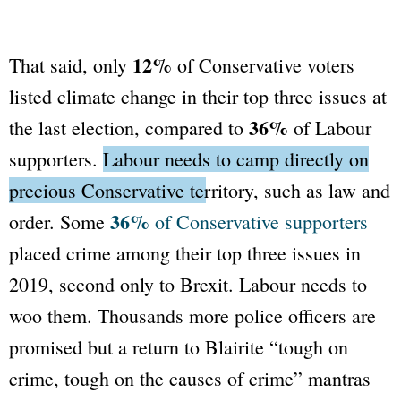
12%
That said, only
of Conservative voters
listed climate change in their top three issues at
36%
the last election, compared to
of Labour
supporters.
Labour needs to camp directly on
precious Conservative territory, such as law and
36%
order.
Some
of Conservative supporters
placed crime among their top three issues in
2019, second only to Brexit. Labour needs to
woo them. Thousands more police officers are
promised but a return to Blairite
“tough on
crime, tough on the causes of crime”
mantras