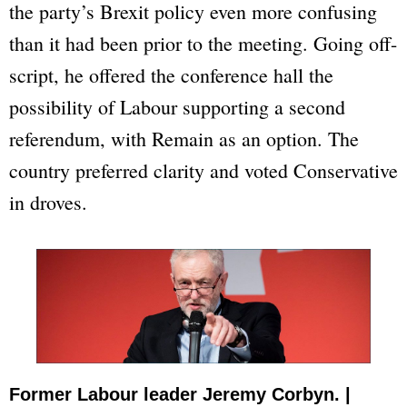
the party’s Brexit policy even more confusing
than it had been prior to the meeting. Going off-
script, he offered the conference hall the
possibility of Labour supporting a second
referendum, with
Remain
as an option. The
country preferred clarity and voted Conservative
in droves.
Former Labour leader Jeremy Corbyn. |