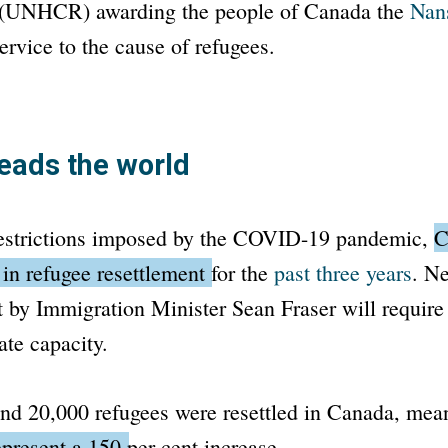
(UNHCR) awarding the people of Canada the
Nan
ervice to the cause of refugees.
eads the world
restrictions imposed by the COVID-19 pandemic,
C
 in refugee resettlement for the
past three years
.
Nev
et by Immigration Minister Sean Fraser will require 
ate capacity.
und 20,000 refugees were resettled in Canada, me
represent a 150 per cent increase.