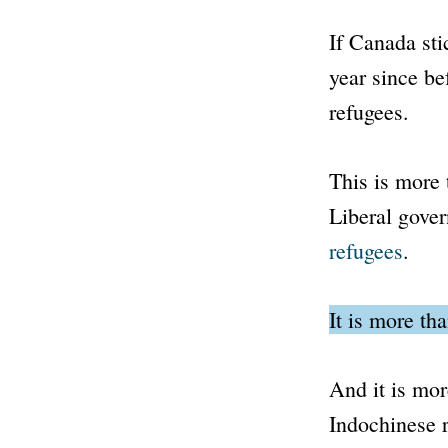
If Canada stic
year since b
refugees.
This is more
Liberal gove
refugees
.
It is more th
And it is mor
Indochinese r