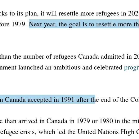
ks to its plan, it will resettle more refugees in 20
efore 1979.
Next year, the goal is to resettle more 
 than the number of refugees Canada admitted in 2
rnment launched an ambitious and celebrated
progr
an Canada accepted in 1991 after the end of the Co
e than arrived in Canada in 1979 or 1980 in the mi
efugee crisis, which led the
United Nations High