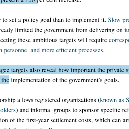
r to set a policy goal than to implement it.
Slow pr
ready limited the government from delivering on it
eting these ambitious targets will require
corresp
n personnel and more efficient processes
.
gee targets also reveal how important the private 
 the implementation of the government’s goals.
orship allows registered organizations (
known as
S
olders
) and informal groups to sponsor specific ref
tion of the first-year settlement costs, which can a