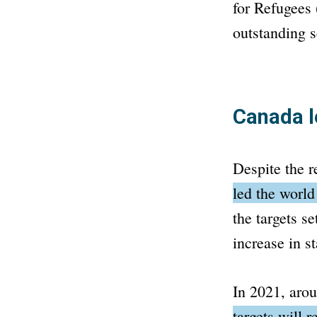
for Refugees
outstanding s
Canada l
Despite the 
led the world
the targets s
increase in st
In 2021, aro
targets will 