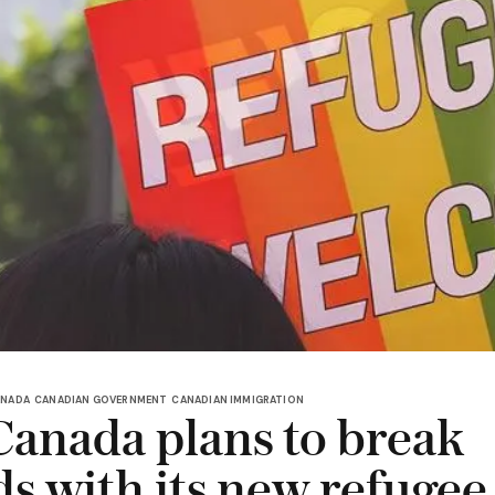
ANADA
CANADIAN GOVERNMENT
CANADIAN IMMIGRATION
anada plans to break
ds with its new refugee