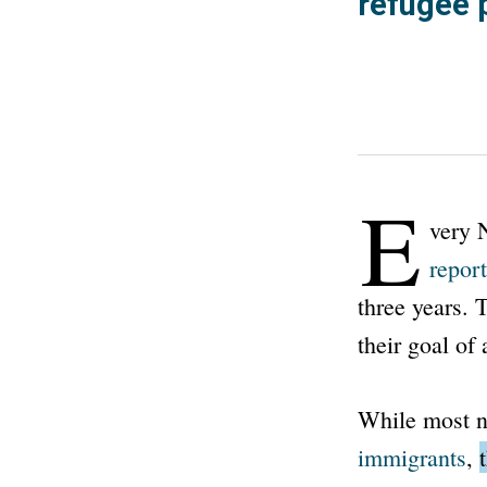
refugee 
E
very 
report
three years. 
their goal of
While most n
immigrants
,