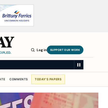
AY
Log in
SUPPORT OUR WORK
IPLED.
RY
ATE
COMMENTS
TODAY'S PAPERS