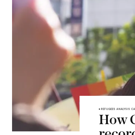
REFUGEES
ANALYSIS
C
How C
recor