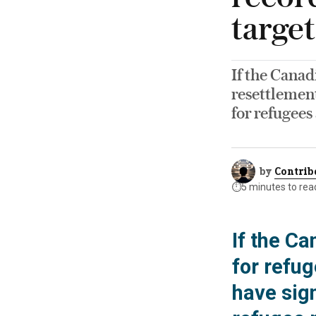
target
If the Canad
resettlement
for refugees
by
Contrib
⏱️
5 minutes to rea
If the C
for refug
have sign