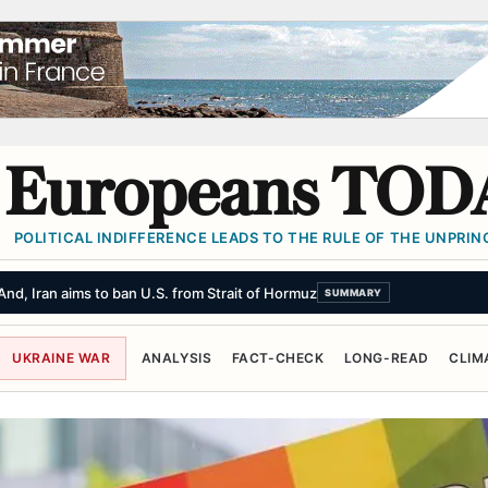
Europeans TOD
POLITICAL INDIFFERENCE LEADS TO THE RULE OF THE UNPRINC
List of Demands, Dampening Hopes of Reopening Strait of Hormuz
SUMMA
UKRAINE WAR
ANALYSIS
FACT-CHECK
LONG-READ
CLIM