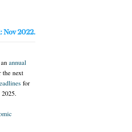
d: Nov 2022.
s an
annual
 the next
eadlines
for
y 2025.
nomic