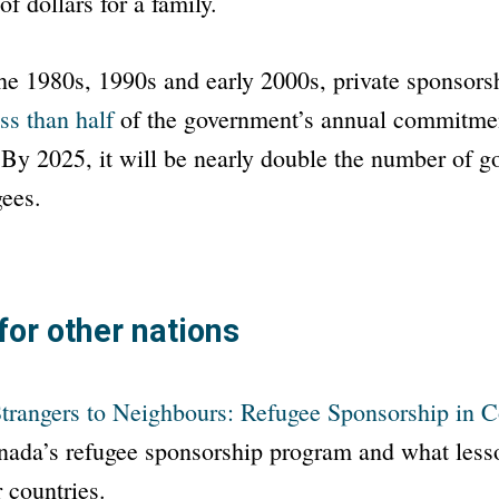
f dollars for a family.
he 1980s, 1990s and early 2000s, private sponsors
ss than half
of the government’s annual commitmen
 By 2025, it will be nearly double the number of 
gees.
for other nations
trangers to Neighbours: Refugee Sponsorship in C
ada’s refugee sponsorship program and what lesso
r countries.