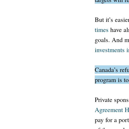
But it’s easie
times
have al
goals. And me
investments i
Canada’s refu
program is to
Private spons
Agreement H
pay for a por