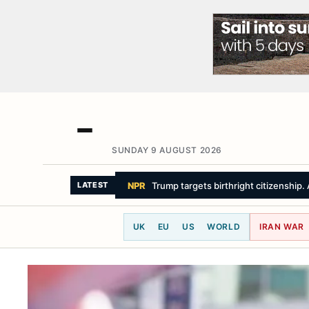
SUNDAY 9 AUGUST 2026
THE NEW YORK TIMES
Iran Issues 
LATEST
UK
EU
US
WORLD
IRAN WAR