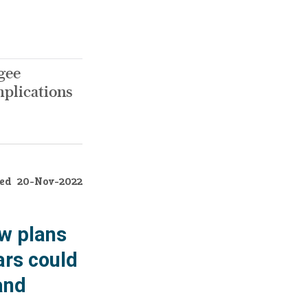
ugee
mplications
ed
20-Nov-2022
ew plans
ars could
and