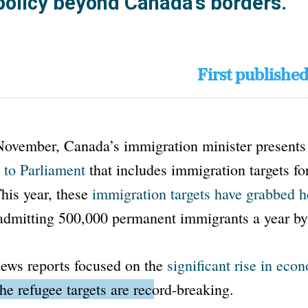
policy beyond Canada’s borders.
First publishe
November, Canada’s immigration minister present
 to Parliament
that includes immigration targets for
This year, these
immigration targets have grabbed h
 admitting 500,000 permanent immigrants a year b
ews reports focused on the
significant rise in eco
the refugee targets are record-breaking
.