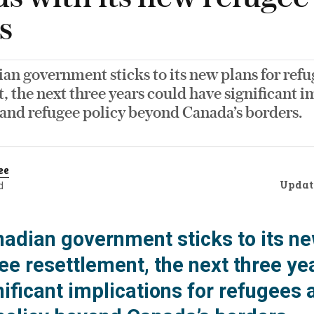
s
ian government sticks to its new plans for ref
, the next three years could have significant i
 and refugee policy beyond Canada’s borders.
ee
Updat
d
anadian government sticks to its n
ee resettlement, the next three ye
ificant implications for refugees 