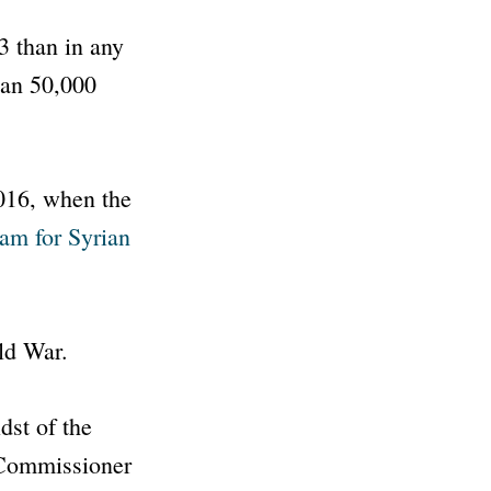
23 than in any
than 50,000
016, when the
am for Syrian
ld War.
dst of the
 Commissioner