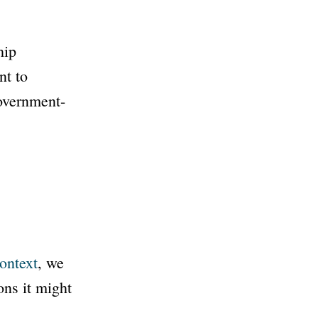
hip
t to
government-
ontext
, we
ns it might