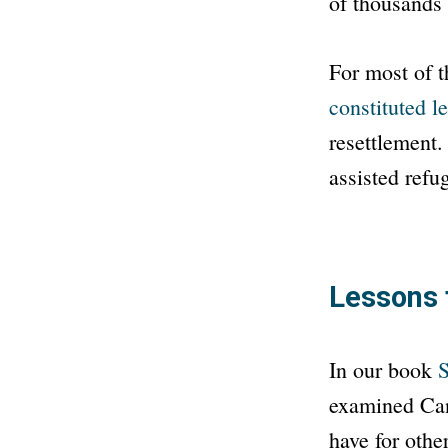
of thousands o
For most of t
constituted le
resettlement.
assisted refu
Lessons 
In our book
S
examined Can
have for othe