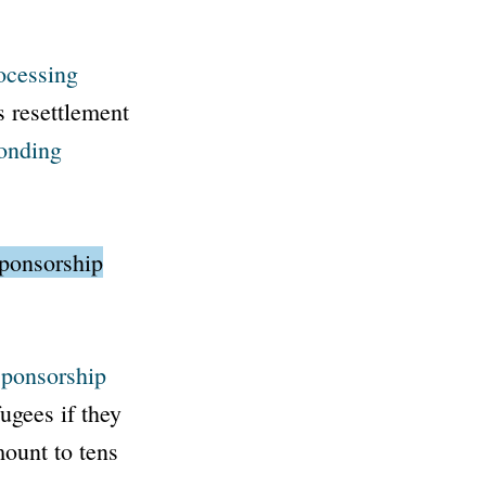
ocessing
s resettlement
onding
sponsorship
ponsorship
ugees if they
mount to tens