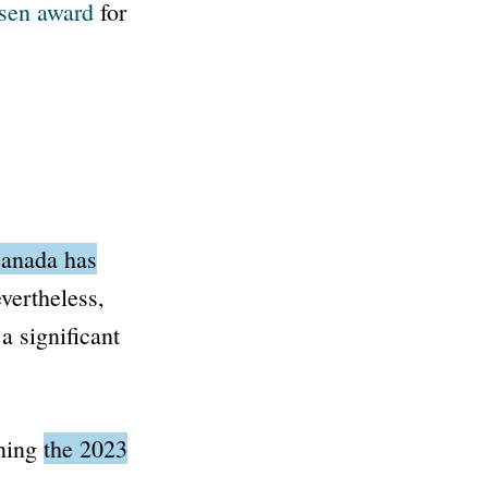
sen award
for
anada has
ertheless,
a significant
aning
the 2023