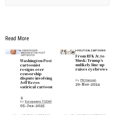
Read More
CENSORSHIP
POLITICAL CARTOONS
WASHINGTON POST
From RFK Jr. to
JEFF BEZOS
Musk: Trump’s
Washington Post
unlikely line-up
cartoonist
raises eyebrows
resigns over
censorship
dispute involving
by
FM Hansen
Jeff Bezos
29-Nov-2024
satirical cartoon
by
Europeans TODAY
05-Jan-2025