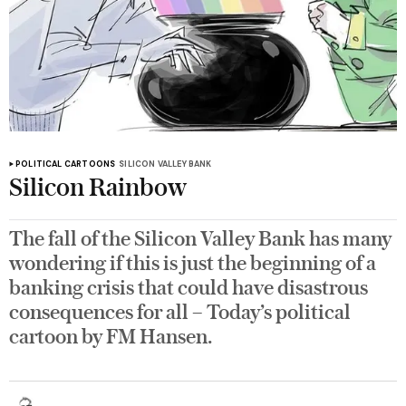
POLITICAL CARTOONS
SILICON VALLEY BANK
Silicon Rainbow
The fall of the Silicon Valley Bank has many
wondering if this is just the beginning of a
banking crisis that could have disastrous
consequences for all – Today’s political
cartoon by FM Hansen.