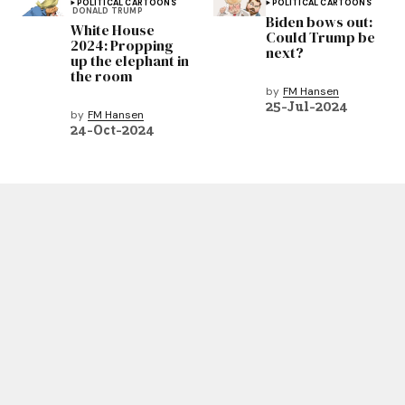
POLITICAL CARTOONS
POLITICAL CARTOONS
DONALD TRUMP
Biden bows out:
White House
Could Trump be
2024: Propping
next?
up the elephant in
the room
by
FM Hansen
25-Jul-2024
by
FM Hansen
24-Oct-2024