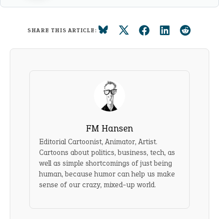
SHARE THIS ARTICLE:
FM Hansen
Editorial Cartoonist, Animator, Artist.
Cartoons about politics, business, tech, as
well as simple shortcomings of just being
human, because humor can help us make
sense of our crazy, mixed-up world.