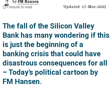
by
FM Hansen
Updated
17-Mar-2023
⏱️
1 minute to read
The fall of the Silicon Valley
Bank has many wondering if this
is just the beginning of a
banking crisis that could have
disastrous consequences for all
– Today’s political cartoon by
FM Hansen.