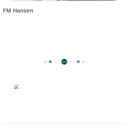
FM Hansen