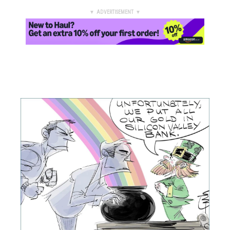
▼ ADVERTISEMENT ▼