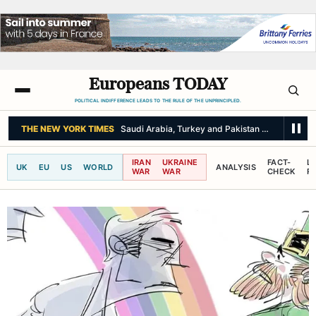
Europeans TODAY
POLITICAL INDIFFERENCE LEADS TO THE RULE OF THE UNPRINCIPLED.
THE NEW YORK TIMES
Saudi Arabia, Turkey and Pakistan Sign Joint De
IRAN
UKRAINE
FACT-
L
UK
EU
US
WORLD
ANALYSIS
WAR
WAR
CHECK
R