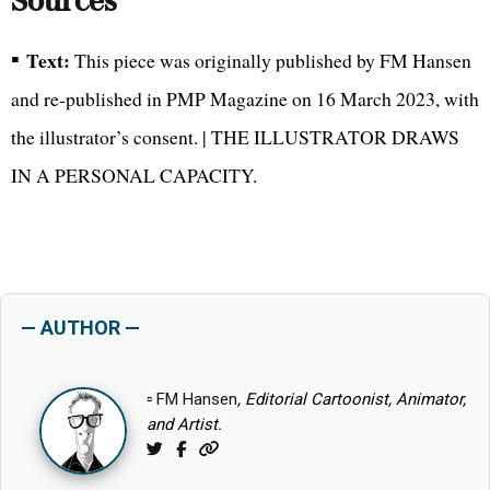
Sources
▪
Text:
This piece was originally published by FM Hansen
and re-published in PMP Magazine on 16 March 2023, with
the illustrator’s consent. | THE ILLUSTRATOR DRAWS
IN A PERSONAL CAPACITY.
— AUTHOR —
▫
FM Hansen
, Editorial Cartoonist, Animator,
and Artist.
Twitter
Facebook
Website