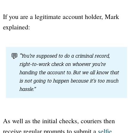
If you are a legitimate account holder, Mark
explained:
💬
“You’re supposed to do a criminal record,
right-to-work check on whoever you’re
handing the account to. But we all know that
is not going to happen because it’s too much
hassle.”
As well as the initial checks, couriers then
receive regular prompts to submit a
selfie