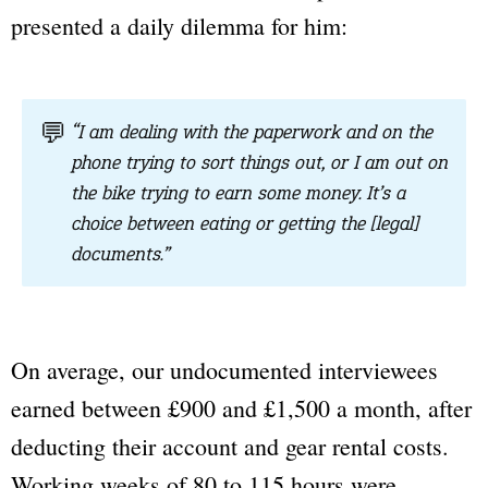
presented a daily dilemma for him:
💬
“I am dealing with the paperwork and on the
phone trying to sort things out, or I am out on
the bike trying to earn some money. It’s a
choice between eating or getting the [legal]
documents.”
On average, our undocumented interviewees
earned between £900 and £1,500 a month, after
deducting their account and gear rental costs.
Working weeks of 80 to 115 hours were