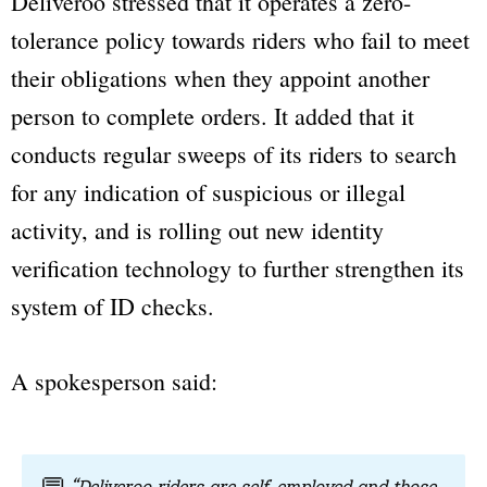
Deliveroo stressed that it operates a zero-
tolerance policy towards riders who fail to meet
their obligations when they appoint another
person to complete orders. It added that it
conducts regular sweeps of its riders to search
for any indication of suspicious or illegal
activity, and is rolling out new identity
verification technology to further strengthen its
system of ID checks.
A spokesperson said: