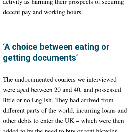
activity as harming their prospects of securing
decent pay and working hours.
‘A choice between eating or
getting documents’
The undocumented couriers we interviewed
were aged between 20 and 40, and possessed
little or no English. They had arrived from
different parts of the world, incurring loans and
other debts to enter the UK – which were then
added to by the need to buy or rent bicycles,