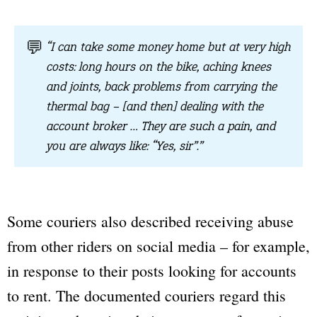
💬
“I can take some money home but at very high
costs: long hours on the bike, aching knees
and joints, back problems from carrying the
thermal bag – [and then] dealing with the
account broker … They are such a pain, and
you are always like: “Yes, sir”.”
Some couriers also described receiving abuse
from other riders on social media – for example,
in response to their posts looking for accounts
to rent. The documented couriers regard this