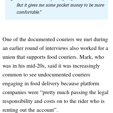
But it gives me some pocket money to be more
comfortable.”
One of the documented couriers we met during
an earlier round of interviews also worked for a
union that supports food couriers. Mark, who
was in his mid-20s, said it was increasingly
common to see undocumented couriers
engaging in food delivery because platform
companies were “pretty much passing the legal
responsibility and costs on to the rider who is
renting out the account”.