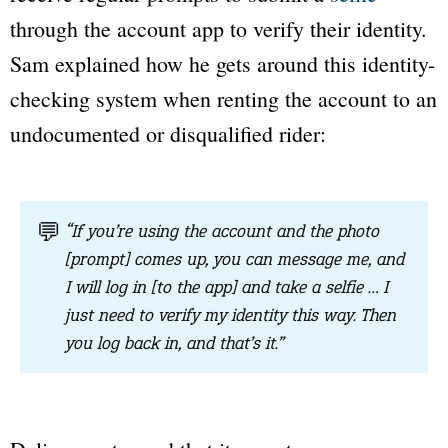
through the account app to verify their identity.
Sam explained how he gets around this identity-
checking system when renting the account to an
undocumented or disqualified rider:
💬
“If you’re using the account and the photo
[prompt] comes up, you can message me, and
I will log in [to the app] and take a selfie … I
just need to verify my identity this way. Then
you log back in, and that’s it.”