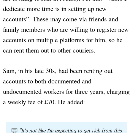
dedicate more time is in setting up new
accounts”. These may come via friends and
family members who are willing to register new
accounts on multiple platforms for him, so he
can rent them out to other couriers.
Sam, in his late 30s, had been renting out
accounts to both documented and
undocumented workers for three years, charging
a weekly fee of £70. He added:
💬
“It’s not like I’m expecting to get rich from this.