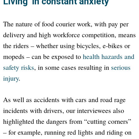
Living ‘in constant anxiety’
The nature of food courier work, with pay per
delivery and high workforce competition, means
the riders – whether using bicycles, e-bikes or
mopeds – can be exposed to
health hazards and
safety risks
, in some cases resulting in
serious
injury
.
As well as accidents with cars and road rage
incidents with drivers, our interviewees also
highlighted the dangers from “cutting corners”
– for example, running red lights and riding on