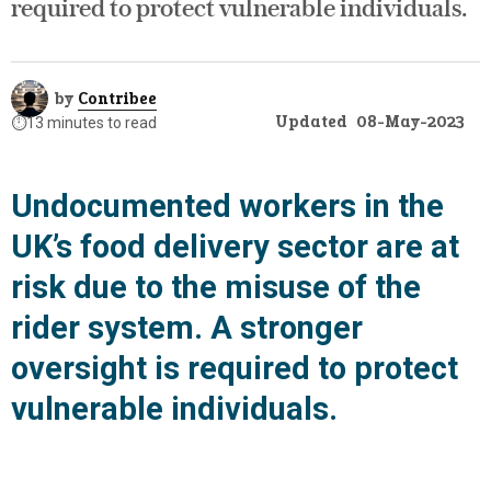
required to protect vulnerable individuals.
by
Contribee
Updated
08-May-2023
⏱️
13 minutes to read
Undocumented workers in the
UK’s food delivery sector are at
risk due to the misuse of the
rider system. A stronger
oversight is required to protect
vulnerable individuals.