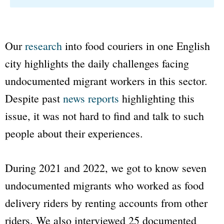
Our
research
into food couriers in one English
city highlights the daily challenges facing
undocumented migrant workers in this sector.
Despite past
news reports
highlighting this
issue, it was not hard to find and talk to such
people about their experiences.
During 2021 and 2022, we got to know seven
undocumented migrants who worked as food
delivery riders by renting accounts from other
riders. We also interviewed 25 documented