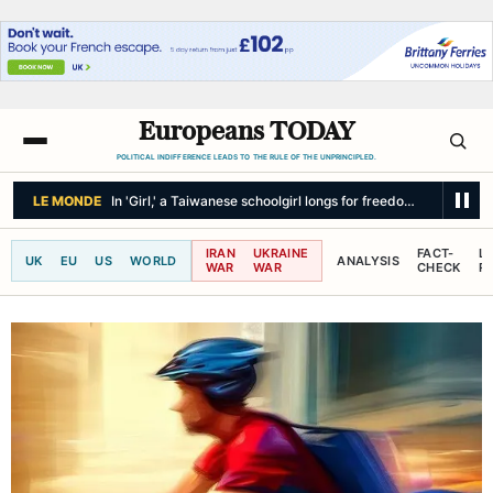
Europeans TODAY
POLITICAL INDIFFERENCE LEADS TO THE RULE OF THE UNPRINCIPLED.
LE MONDE
In 'Girl,' a Taiwanese schoolgirl longs for freedom in the face
IRAN
UKRAINE
FACT-
L
UK
EU
US
WORLD
ANALYSIS
WAR
WAR
CHECK
R