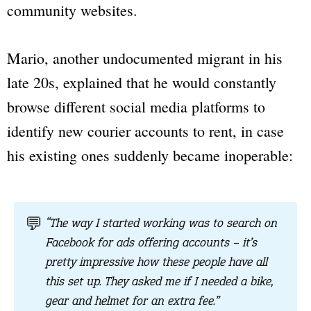
community websites.
Mario, another undocumented migrant in his
late 20s, explained that he would constantly
browse different social media platforms to
identify new courier accounts to rent, in case
his existing ones suddenly became inoperable:
💬
“The way I started working was to search on
Facebook for ads offering accounts – it’s
pretty impressive how these people have all
this set up. They asked me if I needed a bike,
gear and helmet for an extra fee.”