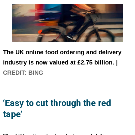
The UK online food ordering and delivery
industry is now valued at £2.75 billion. |
CREDIT: BING
‘Easy to cut through the red
tape’