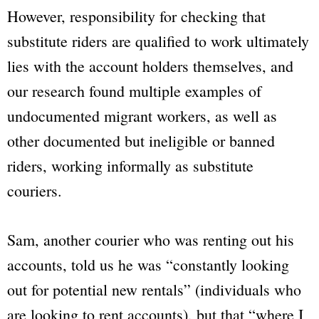
However, responsibility for checking that
substitute riders are qualified to work ultimately
lies with the account holders themselves, and
our research found multiple examples of
undocumented migrant workers, as well as
other documented but ineligible or banned
riders, working informally as substitute
couriers.
Sam, another courier who was renting out his
accounts, told us he was “constantly looking
out for potential new rentals” (individuals who
are looking to rent accounts), but that “where I