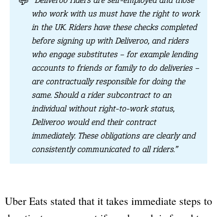
💬
“Deliveroo riders are self-employed and those
who work with us must have the right to work
in the UK. Riders have these checks completed
before signing up with Deliveroo, and riders
who engage substitutes – for example lending
accounts to friends or family to do deliveries –
are contractually responsible for doing the
same. Should a rider subcontract to an
individual without right-to-work status,
Deliveroo would end their contract
immediately. These obligations are clearly and
consistently communicated to all riders.”
Uber Eats stated that it takes immediate steps to