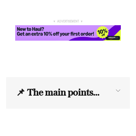
▼ ADVERTISEMENT ▼
📌
The main points...