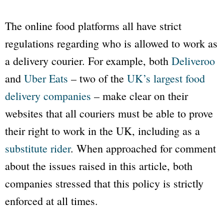
The online food platforms all have strict
regulations regarding who is allowed to work as
a delivery courier. For example, both
Deliveroo
and
Uber Eats
– two of the
UK’s largest food
delivery companies
– make clear on their
websites that all couriers must be able to prove
their right to work in the UK, including as a
substitute
rider
. When approached for comment
about the issues raised in this article, both
companies stressed that this policy is strictly
enforced at all times.