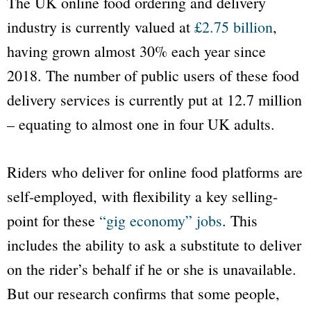
The UK online food ordering and delivery
industry is currently valued at
£2.75 billion
,
having grown almost 30% each year since
2018. The number of public users of these food
delivery services is currently put at 12.7 million
– equating to almost one in four UK adults.
Riders who deliver for online food platforms are
self-employed, with flexibility a key selling-
point for these
“gig economy” jobs
. This
includes the ability to ask a substitute to deliver
on the rider’s behalf if he or she is unavailable.
But our research confirms that some people,