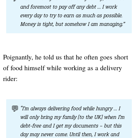
and foremost to pay off any debt … I work
every day to try to earn as much as possible.
Money is tight, but somehow I am managing.”
Poignantly, he told us that he often goes short
of food himself while working as a delivery
rider:
💬
“I’m always delivering food while hungry … I
will only bring my family [to the UK] when I’m
debt-free and I get my documents – but this
day may never come. Until then, I work and