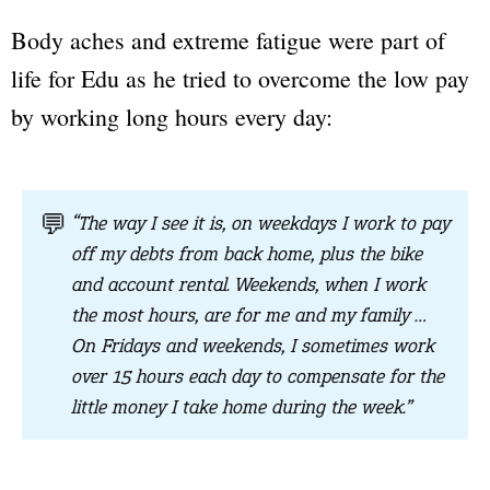
Body aches and extreme fatigue were part of
life for Edu as he tried to overcome the low pay
by working long hours every day:
💬
“The way I see it is, on weekdays I work to pay
off my debts from back home, plus the bike
and account rental. Weekends, when I work
the most hours, are for me and my family …
On Fridays and weekends, I sometimes work
over 15 hours each day to compensate for the
little money I take home during the week.”