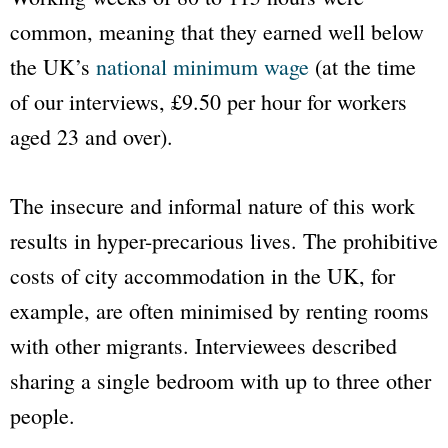
common, meaning that they earned well below
the UK’s
national minimum wage
(at the time
of our interviews, £9.50 per hour for workers
aged 23 and over).
The insecure and informal nature of this work
results in hyper-precarious lives. The prohibitive
costs of city accommodation in the UK, for
example, are often minimised by renting rooms
with other migrants. Interviewees described
sharing a single bedroom with up to three other
people.