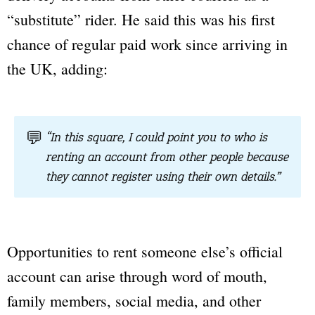
“substitute” rider. He said this was his first
chance of regular paid work since arriving in
the UK, adding:
💬
“In this square, I could point you to who is
renting an account from other people because
they cannot register using their own details.”
Opportunities to rent someone else’s official
account can arise through word of mouth,
family members, social media, and other