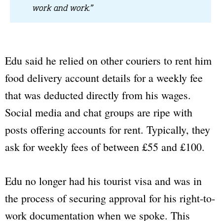
work and work.”
Edu said he relied on other couriers to rent him
food delivery account details for a weekly fee
that was deducted directly from his wages.
Social media and chat groups are ripe with
posts offering accounts for rent. Typically, they
ask for weekly fees of between £55 and £100.
Edu no longer had his tourist visa and was in
the process of securing approval for his right-to-
work documentation when we spoke. This