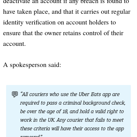
deactivate an account if any breach is found to
have taken place, and that it carries out regular
identity verification on account holders to
ensure that the owner retains control of their
account.
A spokesperson said:
💬
“All couriers who use the Uber Eats app are
required to pass a criminal background check,
be over the age of 18, and hold a valid right to
work in the UK. Any courier that fails to meet
these criteria will have their access to the app