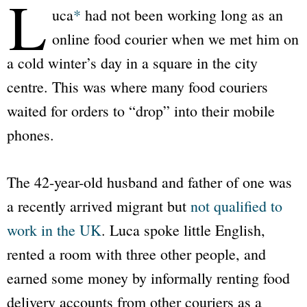
L
uca
*
had not been working long as an
online food courier when we met him on
a cold winter’s day in a square in the city
centre. This was where many food couriers
waited for orders to “drop” into their mobile
phones.
The 42-year-old husband and father of one was
a recently arrived migrant but
not qualified to
work in the UK
. Luca spoke little English,
rented a room with three other people, and
earned some money by informally renting food
delivery accounts from other couriers as a