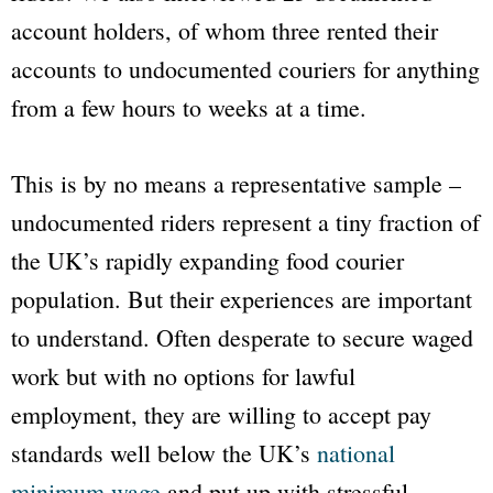
account holders, of whom three rented their
accounts to undocumented couriers for anything
from a few hours to weeks at a time.
This is by no means a representative sample –
undocumented riders represent a tiny fraction of
the UK’s rapidly expanding food courier
population. But their experiences are important
to understand. Often desperate to secure waged
work but with no options for lawful
employment, they are willing to accept pay
standards well below the UK’s
national
minimum wage
and put up with stressful