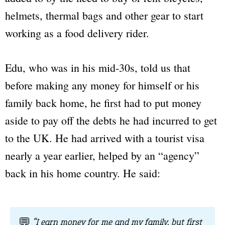
helmets, thermal bags and other gear to start
working as a food delivery rider.
Edu, who was in his mid-30s, told us that
before making any money for himself or his
family back home, he first had to put money
aside to pay off the debts he had incurred to get
to the UK. He had arrived with a tourist visa
nearly a year earlier, helped by an “agency”
back in his home country. He said:
💬
“I earn money for me and my family, but first