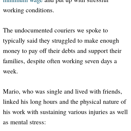
working conditions.
The undocumented couriers we spoke to
typically said they struggled to make enough
money to pay off their debts and support their
families, despite often working seven days a
week.
Mario, who was single and lived with friends,
linked his long hours and the physical nature of
his work with sustaining various injuries as well
as mental stress: