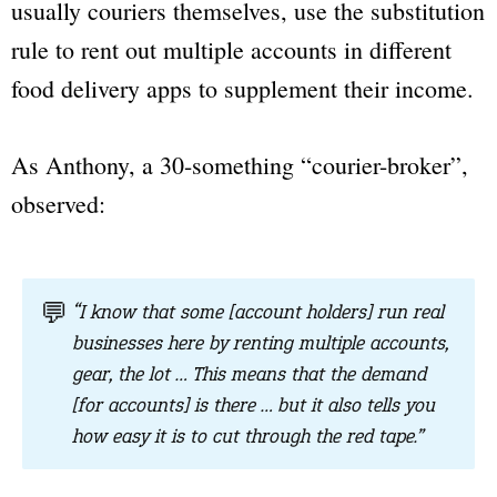
usually couriers themselves, use the substitution
rule to rent out multiple accounts in different
food delivery apps to supplement their income.
As Anthony, a 30-something “courier-broker”,
observed:
💬
“I know that some [account holders] run real
businesses here by renting multiple accounts,
gear, the lot … This means that the demand
[for accounts] is there … but it also tells you
how easy it is to cut through the red tape.”