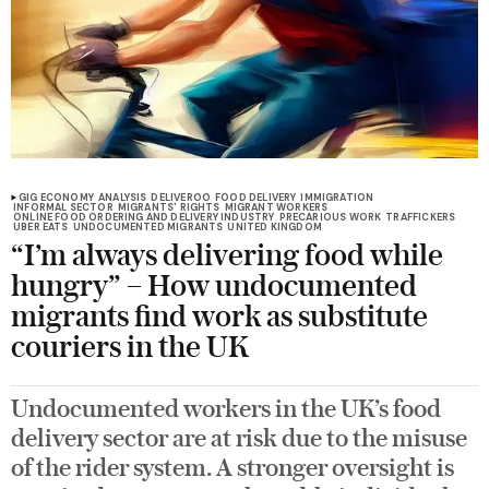
GIG ECONOMY
ANALYSIS
DELIVEROO
FOOD DELIVERY
IMMIGRATION
INFORMAL SECTOR
MIGRANTS' RIGHTS
MIGRANT WORKERS
ONLINE FOOD ORDERING AND DELIVERY INDUSTRY
PRECARIOUS WORK
TRAFFICKERS
UBER EATS
UNDOCUMENTED MIGRANTS
UNITED KINGDOM
“I’m always delivering food while
hungry” – How undocumented
migrants find work as substitute
couriers in the UK
Undocumented workers in the UK’s food
delivery sector are at risk due to the misuse
of the rider system. A stronger oversight is