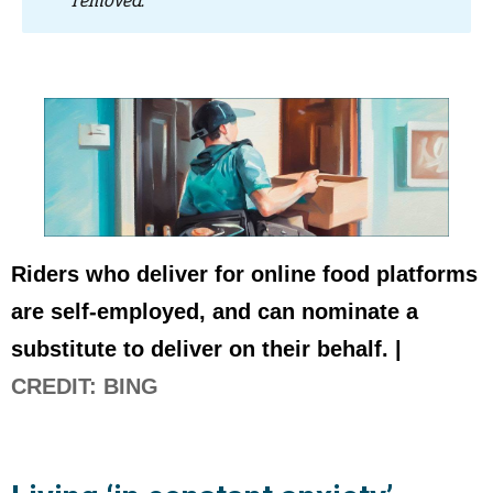
removed.”
Riders who deliver for online food platforms
are self-employed, and can nominate a
substitute to deliver on their behalf. |
CREDIT: BING