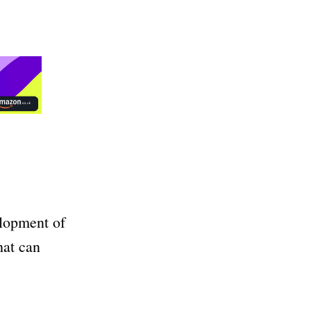
elopment of
hat can