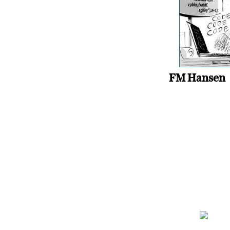
FM Hansen