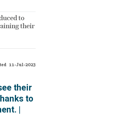
duced to
raining their
ted
11-Jul-2023
ee their
thanks to
ent. |