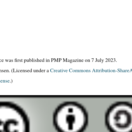
ce was first published in PMP Magazine on 7 July 2023.
en. (Licensed under a
Creative Commons Attribution-ShareA
cense
.)