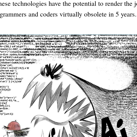
these technologies have the potential to render the j
rammers and coders virtually obsolete in 5 years.