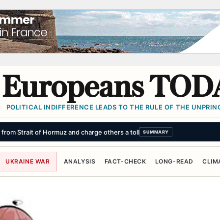
Europeans TOD
POLITICAL INDIFFERENCE LEADS TO THE RULE OF THE UNPRINC
d the results came as a shock
SUMMARY
UKRAINE WAR
ANALYSIS
FACT-CHECK
LONG-READ
CLIM