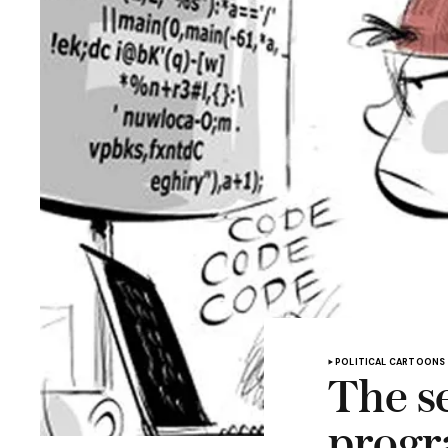
POLITICAL CARTOONS
The se
progr