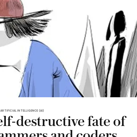
ARTIFICIAL INTELLIGENCE (AI)
lf-destructive fate of
ammers and coders