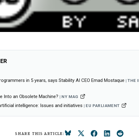
HER
programmers in 5 years, says Stability AI CEO Emad Mostaque
THE 
Me Into an Obsolete Machine?
NY MAG
tificial intelligence: Issues and initiatives
EU PARLIAMENT
SHARE THIS ARTICLE: