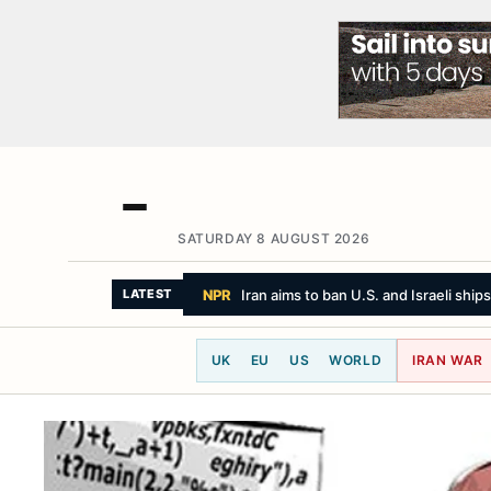
SATURDAY 8 AUGUST 2026
BBC NEWS
I went for a full body MOT an
LATEST
UK
EU
US
WORLD
IRAN WAR