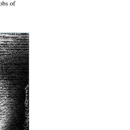
obs of