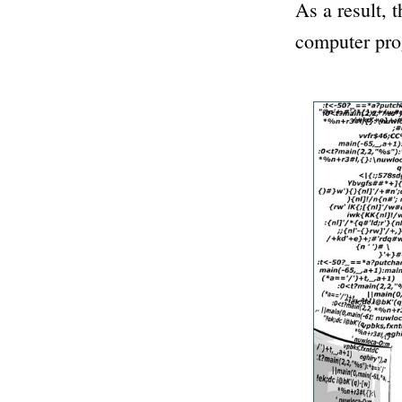
As a result, 
computer prog