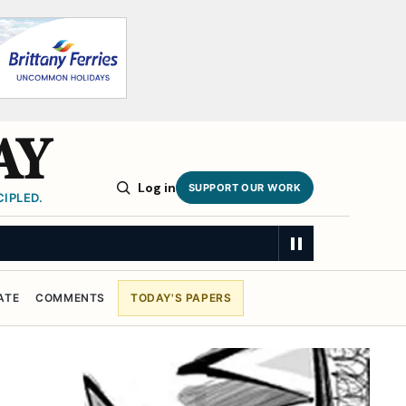
AY
Log in
SUPPORT OUR WORK
IPLED.
ATE
COMMENTS
TODAY'S PAPERS