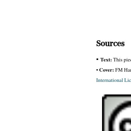
Sources
▪
Text:
This pie
Cover:
▪
FM Hans
International Li