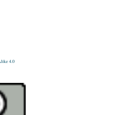
like 4.0