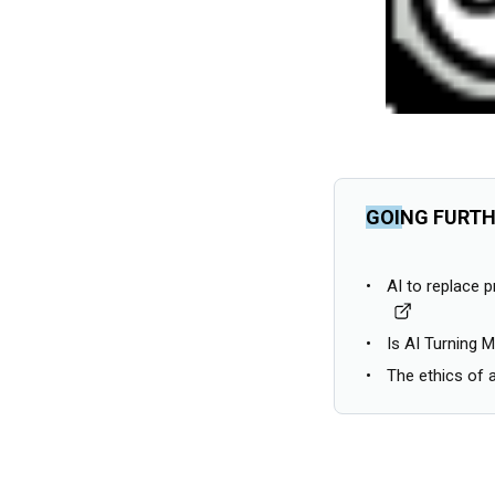
GOING FURT
AI to replace 
Is AI Turning 
The ethics of ar