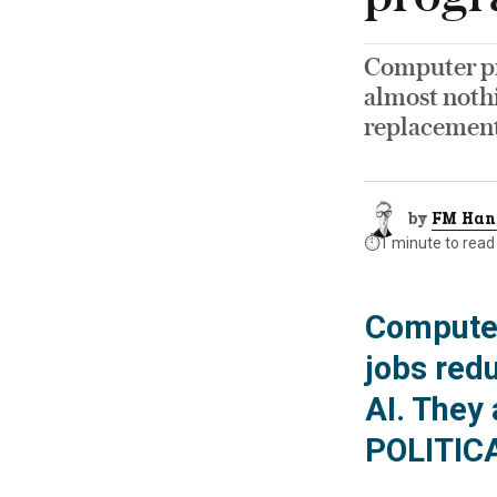
Computer pr
almost nothi
replacemen
by
FM Han
⏱️
1 minute to read
Computer
jobs redu
AI. They 
POLITIC