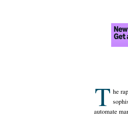
T
he ra
sophi
automate man