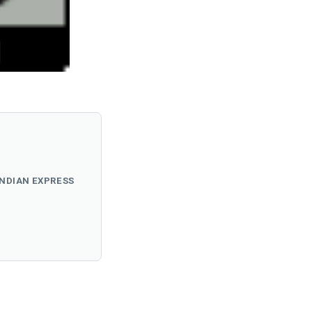
INDIAN EXPRESS