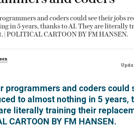
ogrammers and coders could see their jobs re
ng in 5 years, thanks to AI. They are literally t
t. | POLITICAL CARTOON BY FM HANSEN.
sen
Upda
 programmers and coders could s
ced to almost nothing in 5 years, 
are literally training their replacem
AL CARTOON BY FM HANSEN.