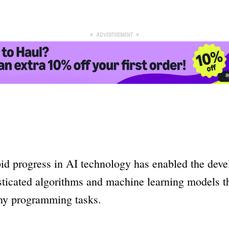
▼ ADVERTISEMENT ▼
pid progress in AI technology has enabled the dev
sticated algorithms and machine learning models t
y programming tasks.