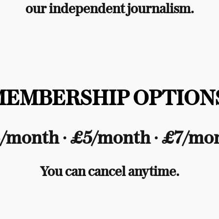
our independent journalism.
MEMBERSHIP OPTIONS
/month ∙ £5/month ∙ £7/mo
You can cancel anytime.