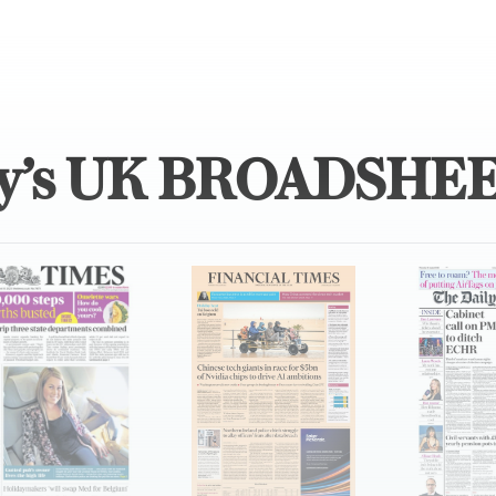
y’s UK BROADSHE