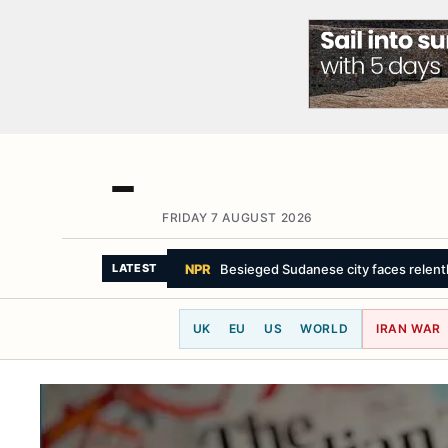
FRIDAY 7 AUGUST 2026
BBC NEWS
Streeting 'sickened' by sex a
LATEST
UK
EU
US
WORLD
IRAN WAR