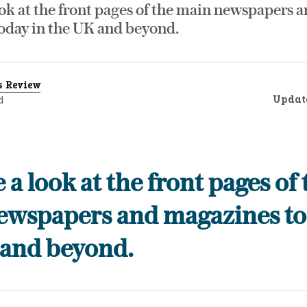
ok at the front pages of the main newspapers 
oday in the UK and beyond.
s Review
Updat
d
 a look at the front pages of 
ewspapers and magazines to
 and beyond.