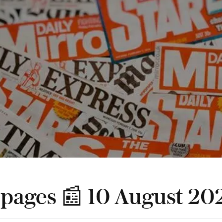
 pages 📰 10 August 20