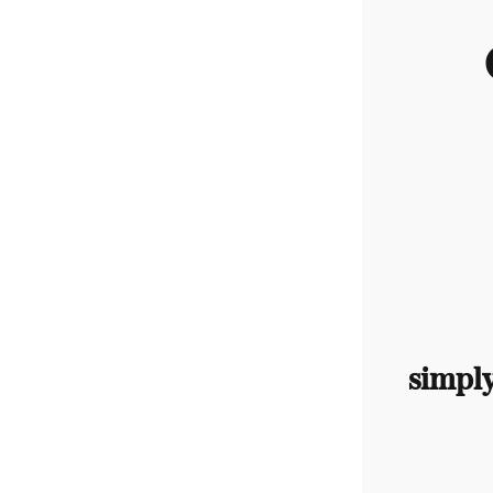
simpl