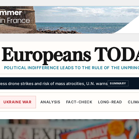
Europeans TOD
POLITICAL INDIFFERENCE LEADS TO THE RULE OF THE UNPRINC
buse claims at Army college
SUMMARY
UKRAINE WAR
ANALYSIS
FACT-CHECK
LONG-READ
CLIM