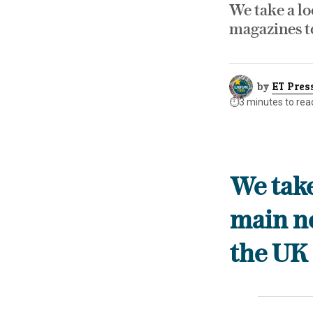
We take a lo
magazines t
by
ET Pres
⏱️
3 minutes to rea
We take
main n
the UK