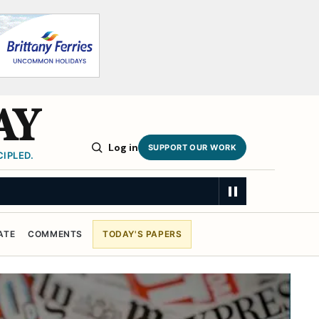
AY
Log in
SUPPORT OUR WORK
IPLED.
ATE
COMMENTS
TODAY'S PAPERS