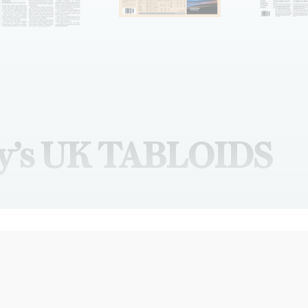
y’s UK TABLOIDS