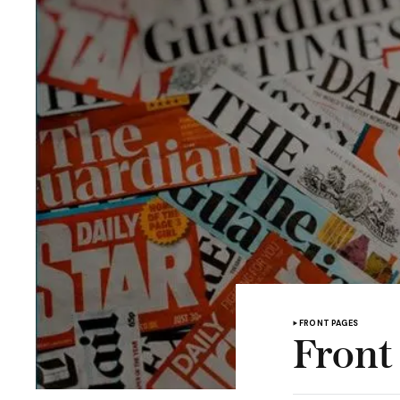
FRONT PAGES
Front