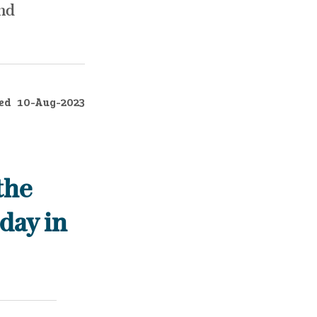
and
ed
10-Aug-2023
the
day in