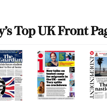
y’s Top UK Front Pa