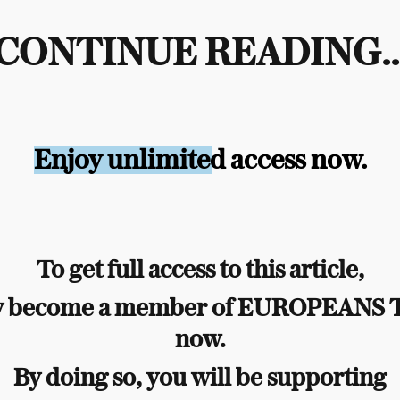
CONTINUE READING..
Enjoy unlimited access now.
To get full access to this article,
y become a member of EUROPEANS
now.
By doing so, you will be supporting