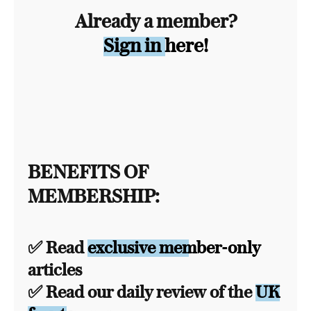
Already a member?
Sign in here!
BENEFITS OF
MEMBERSHIP:
✅ Read
exclusive member-only
articles
✅ Read our daily review of the
UK