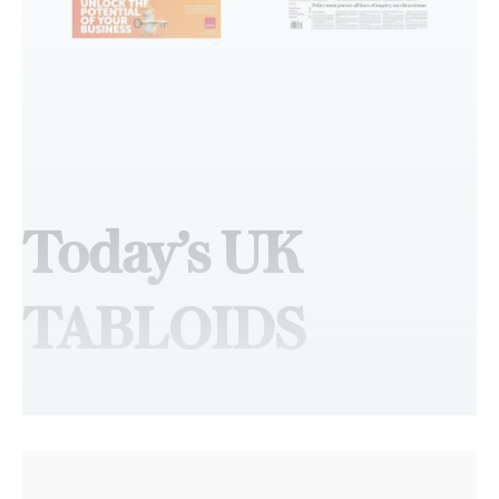
Today’s UK
TABLOIDS