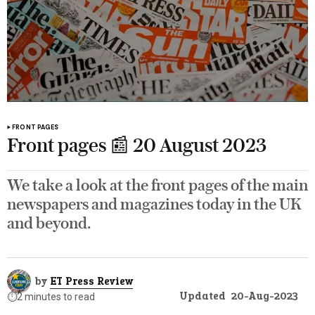
FRONT PAGES
Front pages 📰 20 August 2023
We take a look at the front pages of the main
newspapers and magazines today in the UK
and beyond.
by
ET Press Review
Updated
20-Aug-2023
⏱️
2 minutes to read