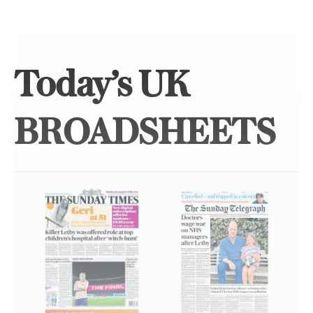
Today’s UK
BROADSHEETS