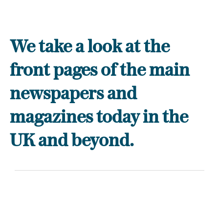
We take a look at the
front pages of the main
newspapers and
magazines today in the
UK and beyond.