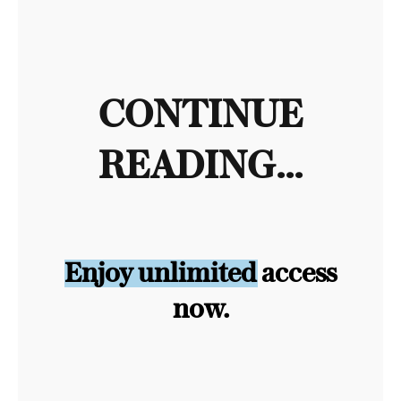
CONTINUE
READING...
Enjoy unlimited access
now.