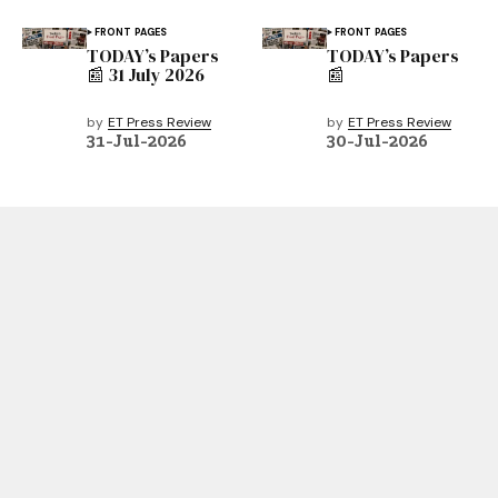
FRONT PAGES
FRONT PAGES
TODAY’s Papers
TODAY’s Papers
📰 31 July 2026
📰
by
ET Press Review
by
ET Press Review
31-Jul-2026
30-Jul-2026