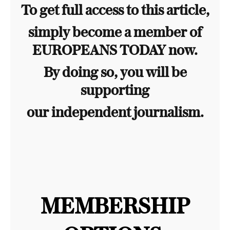
To get full access to this article,
simply become a member of
EUROPEANS TODAY now.
By doing so, you will be
supporting
our independent journalism.
MEMBERSHIP