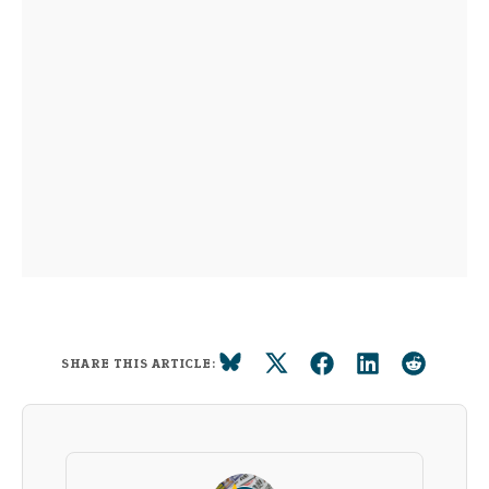
SHARE THIS ARTICLE: