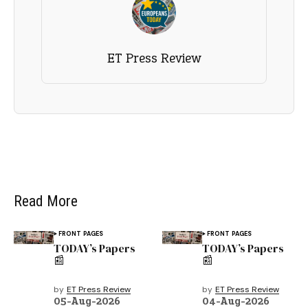
ET Press Review
Read More
FRONT PAGES
FRONT PAGES
TODAY’s Papers
TODAY’s Papers
📰
📰
by
ET Press Review
by
ET Press Review
05-Aug-2026
04-Aug-2026