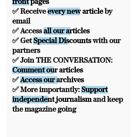
front pages
✅ Receive
every new article
by
email
✅ Access
all our articles
✅ Get
Special Discounts
with our
partners
✅ Join THE CONVERSATION:
Comment our articles
✅
Access our archives
✅ More importantly:
Support
independent journalism
and keep
the magazine going