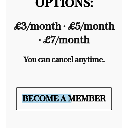
OPTIONS:
£3/month ∙ £5/month
∙ £7/month
You can cancel anytime.
BECOME A MEMBER