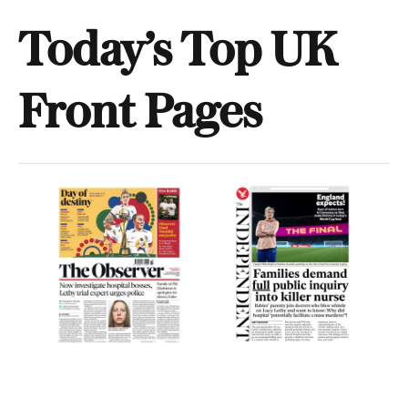
Today’s Top UK
Front Pages