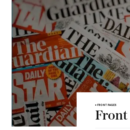
FRONT PAGES
Front