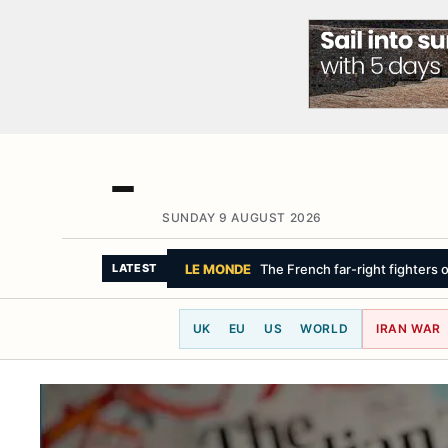
SUNDAY 9 AUGUST 2026
SKY NEWS
Drivers sue Mercedes-Ben
LATEST
UK
EU
US
WORLD
IRAN WAR