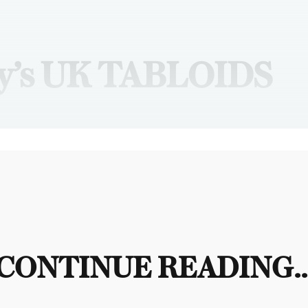
y’s UK TABLOIDS
CONTINUE READING..