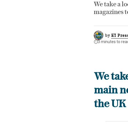
We take a lo
magazines t
by
ET Pres
⏱️
3 minutes to rea
We take
main n
the UK