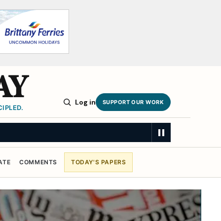
AY
Log in
SUPPORT OUR WORK
IPLED.
ATE
COMMENTS
TODAY'S PAPERS