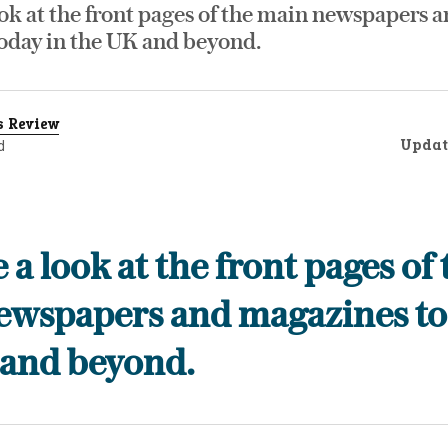
ok at the front pages of the main newspapers 
oday in the UK and beyond.
s Review
Updat
d
 a look at the front pages of 
ewspapers and magazines to
 and beyond.