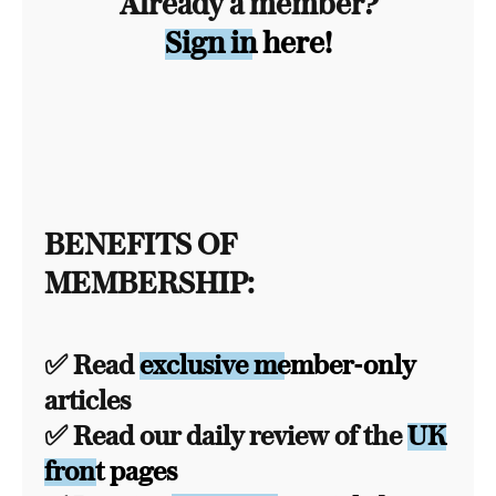
Already a member?
Sign in here!
BENEFITS OF
MEMBERSHIP:
✅ Read
exclusive member-only
articles
✅ Read our daily review of the
UK
front pages