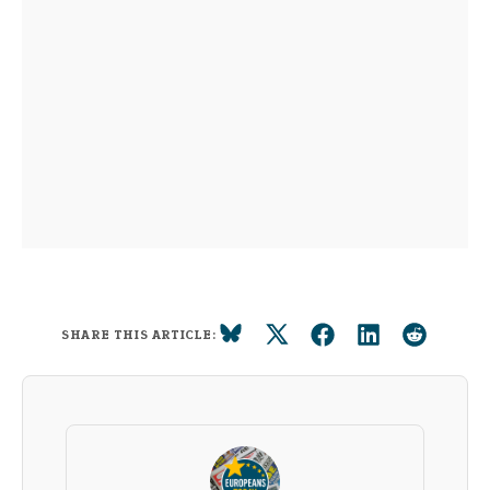
SHARE THIS ARTICLE: