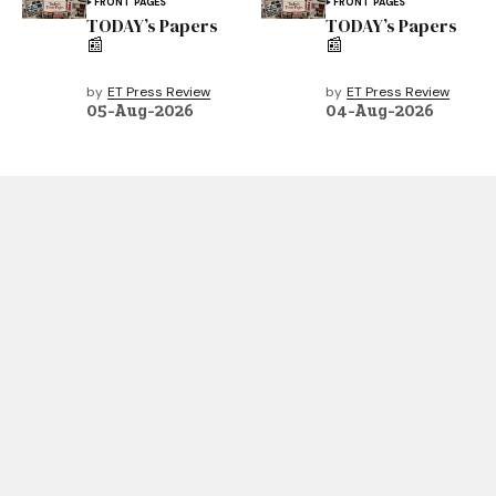
FRONT PAGES
FRONT PAGES
TODAY’s Papers
TODAY’s Papers
📰
📰
by
ET Press Review
by
ET Press Review
05-Aug-2026
04-Aug-2026