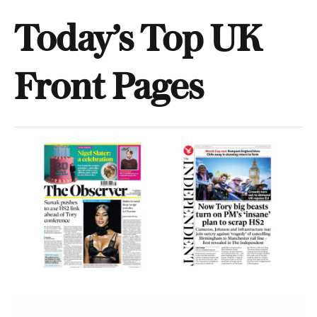
Today’s Top UK
Front Pages