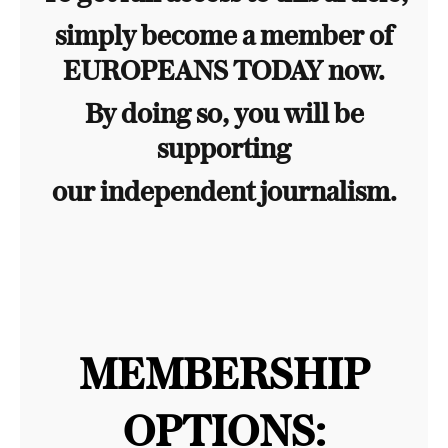
simply become a member of
EUROPEANS TODAY now.
By doing so, you will be
supporting
our independent journalism.
MEMBERSHIP
OPTIONS: