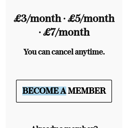
£3/month ∙ £5/month
∙ £7/month
You can cancel anytime.
BECOME A MEMBER