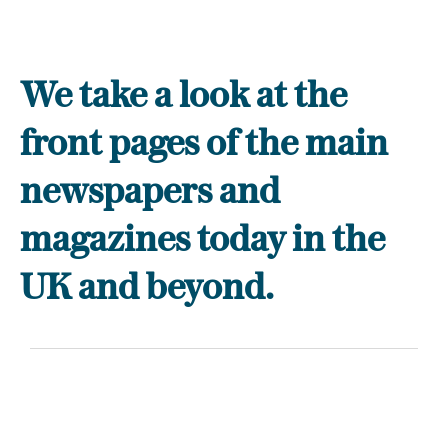
We take a look at the
front pages of the main
newspapers and
magazines today in the
UK and beyond.