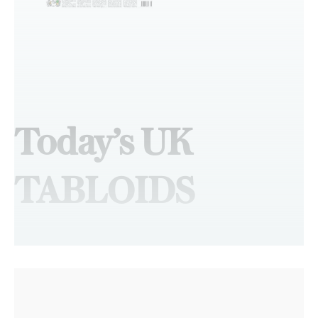
Today’s UK
TABLOIDS