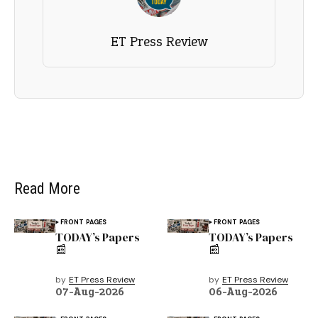
ET Press Review
Read More
FRONT PAGES
FRONT PAGES
TODAY’s Papers
TODAY’s Papers
📰
📰
by
ET Press Review
by
ET Press Review
07-Aug-2026
06-Aug-2026