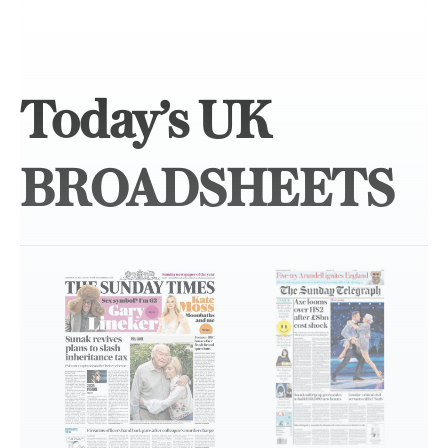
Today’s UK
BROADSHEETS