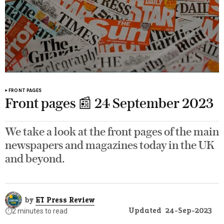
FRONT PAGES
Front pages 📰 24 September 2023
We take a look at the front pages of the main
newspapers and magazines today in the UK
and beyond.
by
ET Press Review
Updated
24-Sep-2023
⏱️
2 minutes to read