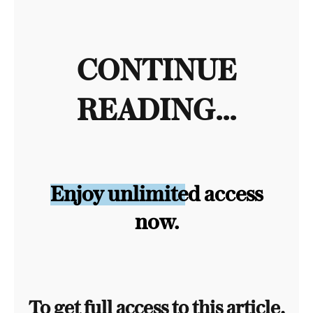
CONTINUE
READING...
Enjoy unlimited access
now.
To get full access to this article,