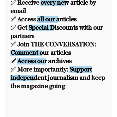
✅ Receive
every new article
by
email
✅ Access
all our articles
✅ Get
Special Discounts
with our
partners
✅ Join THE CONVERSATION:
Comment our articles
✅
Access our archives
✅ More importantly:
Support
independent journalism
and keep
the magazine going