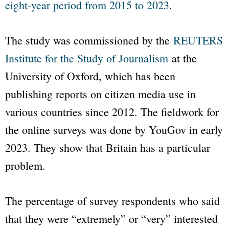
eight-year period from 2015 to 2023
.
The study was commissioned by the
REUTERS
Institute for the Study of Journalism
at the
University of Oxford, which has been
publishing reports on citizen media use in
various countries since 2012. The fieldwork for
the online surveys was done by YouGov in early
2023. They show that Britain has a particular
problem.
The percentage of survey respondents who said
that they were “extremely” or “very” interested