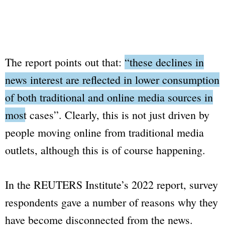
The report points out that:
“these declines in
news interest are reflected in lower consumption
of both traditional and online media sources in
most cases”
. Clearly, this is not just driven by
people moving online from traditional media
outlets, although this is of course happening.
In the REUTERS Institute’s 2022 report, survey
respondents gave a number of reasons why they
have become disconnected from the news.