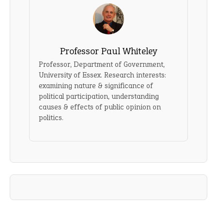
Professor Paul Whiteley
Professor, Department of Government,
University of Essex. Research interests:
examining nature & significance of
political participation, understanding
causes & effects of public opinion on
politics.