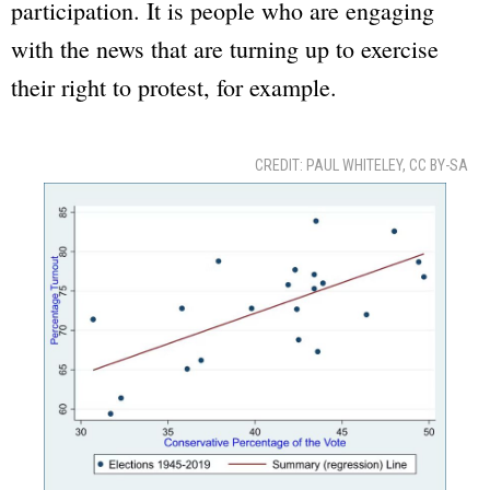
participation. It is people who are engaging
with the news that are turning up to exercise
their right to protest, for example.
CREDIT: PAUL WHITELEY, CC BY-SA