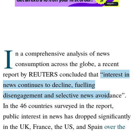
I
n a comprehensive analysis of news
consumption across the globe, a recent
report by REUTERS concluded that
“interest in
news continues to decline, fuelling
disengagement and selective news avoidance”
.
In the 46 countries surveyed in the report,
public interest in news has dropped significantly
in the UK, France, the US, and Spain
over the