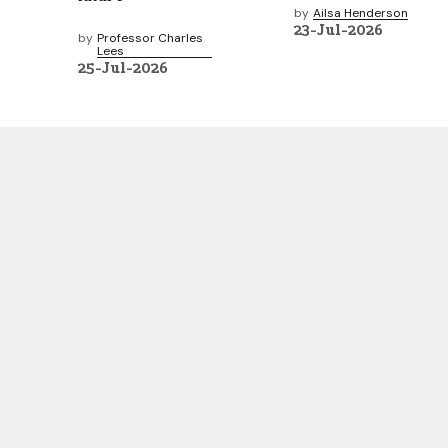
by
Ailsa Henderson
23-Jul-2026
by
Professor Charles
Lees
25-Jul-2026