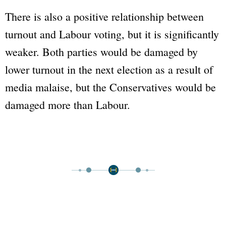
There is also a positive relationship between
turnout and Labour voting, but it is significantly
weaker. Both parties would be damaged by
lower turnout in the next election as a result of
media malaise, but the Conservatives would be
damaged more than Labour.