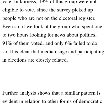
vote. In fairness, 19% of this group were not
eligible to vote, since the survey picked up
people who are not on the electoral register.
Even so, if we look at the group who spent one
to two hours looking for news about politics,
91% of them voted, and only 6% failed to do
so. It is clear that media usage and participating
in elections are closely related.
Further analysis shows that a similar pattern is
evident in relation to other forms of democratic