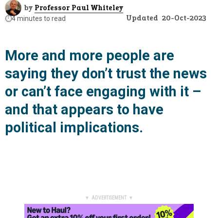
by
Professor Paul Whiteley
Updated
20-Oct-2023
⏱️
4 minutes to read
More and more people are
saying they don’t trust the news
or can’t face engaging with it –
and that appears to have
political implications.
▼ ADVERTISEMENT ▼