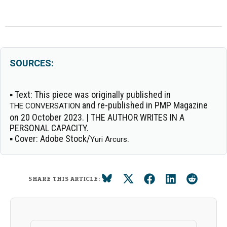
SOURCES:
▪
Text:
This piece was originally published in
and re-published in PMP Magazine
THE CONVERSATION
on 20 October 2023. | THE AUTHOR WRITES IN A
PERSONAL CAPACITY.
▪
Cover:
Adobe Stock/
.
Yuri Arcurs
SHARE THIS ARTICLE: