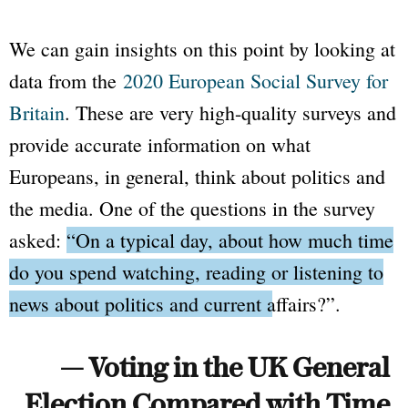
We can gain insights on this point by looking at
data from the
2020 European Social Survey for
Britain
. These are very high-quality surveys and
provide accurate information on what
Europeans, in general, think about politics and
the media. One of the questions in the survey
asked:
“On a typical day, about how much time
do you spend watching, reading or listening to
news about politics and current affairs?”
.
— Voting in the UK General
Election Compared with Time