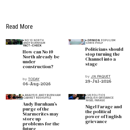
Read More
NO 10 NORTH
OPINION
POPULISM
ANDY BURNHAM
CHRIS PHILP
FACT-CHECK
Politicians should
How can No 10
stop turning the
North already be
Channel into a
under
stage
construction?
by
J.N. PAQUET
by
TODAY
29-Jul-2026
06-Aug-2026
ANALYSIS
ANDY BURNHAM
UK POLITICS
CABINET RESHUFFLE
ENGLISH GRIEVANCE
NIGEL FARAGE
Andy Burnham’s
Nigel Farage and
purge of the
the political
Starmerites may
power of English
store up
grievance
problems for the
future