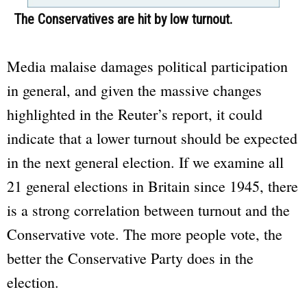
The Conservatives are hit by low turnout.
Media malaise damages political participation
in general, and given the massive changes
highlighted in the Reuter’s report, it could
indicate that a lower turnout should be expected
in the next general election. If we examine all
21 general elections in Britain since 1945, there
is a strong correlation between turnout and the
Conservative vote. The more people vote, the
better the Conservative Party does in the
election.