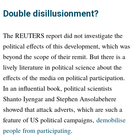
Double disillusionment?
The REUTERS report did not investigate the
political effects of this development, which was
beyond the scope of their remit. But there is a
lively literature in political science about the
effects of the media on political participation.
In an influential book, political scientists
Shanto Iyengar and Stephen Ansolabehere
showed that attack adverts, which are such a
feature of US political campaigns,
demobilise
people from participating
.