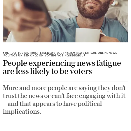
UK POLITICS
DISTRUST
FAKE NEWS
JOURNALISM
NEWS FATIGUE
ONLINE NEWS
POLITICS
UNITED KINGDOM
VOTING
VOTING BEHAVIOUR
People experiencing news fatigue
are less likely to be voters
More and more people are saying they don’t
trust the news or can’t face engaging with it
– and that appears to have political
implications.