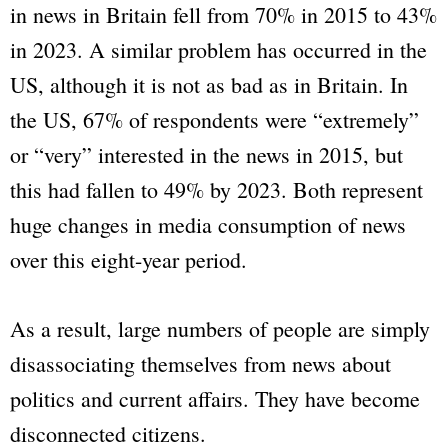
in news in Britain fell from 70% in 2015 to 43%
in 2023. A similar problem has occurred in the
US, although it is not as bad as in Britain. In
the US, 67% of respondents were “extremely”
or “very” interested in the news in 2015, but
this had fallen to 49% by 2023. Both represent
huge changes in media consumption of news
over this eight-year period.
As a result, large numbers of people are simply
disassociating themselves from news about
politics and current affairs. They have become
disconnected citizens.