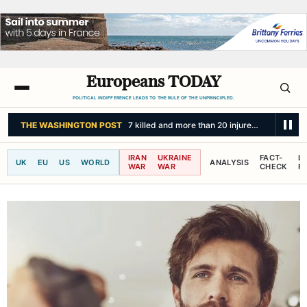
Europeans TODAY
POLITICAL INDIFFERENCE LEADS TO THE RULE OF THE UNPRINCIPLED.
BBC NEWS
Australia is the planet's extinction hotspot, but one animal of
IRAN
UKRAINE
FACT-
L
UK
EU
US
WORLD
ANALYSIS
WAR
WAR
CHECK
R