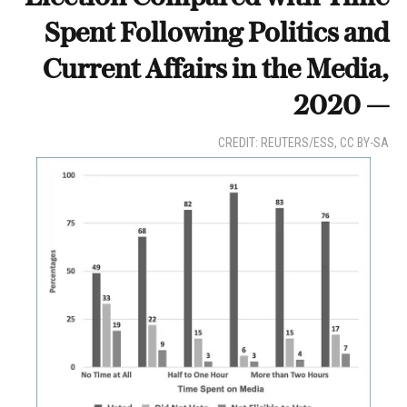
Spent Following Politics and
Current Affairs in the Media,
2020 —
CREDIT: REUTERS/ESS, CC BY-SA