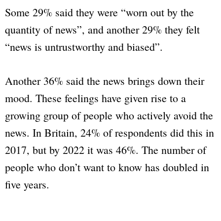
Some 29% said they were “worn out by the
quantity of news”, and another 29% they felt
“news is untrustworthy and biased”.
Another 36% said the news brings down their
mood. These feelings have given rise to a
growing group of people who actively avoid the
news. In Britain, 24% of respondents did this in
2017, but by 2022 it was 46%. The number of
people who don’t want to know has doubled in
five years.