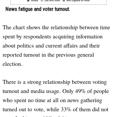
News fatigue and voter turnout.
The chart shows the relationship between time
spent by respondents acquiring information
about politics and current affairs and their
reported turnout in the previous general
election.
There is a strong relationship between voting
turnout and media usage. Only 49% of people
who spent no time at all on news gathering
turned out to vote, while 33% of them did not