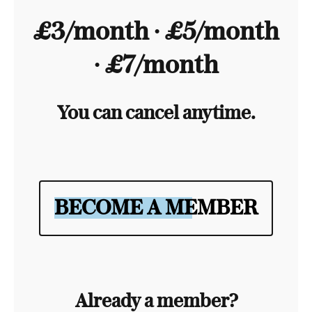
£3/month ∙ £5/month
∙ £7/month
You can cancel anytime.
BECOME A MEMBER
Already a member?