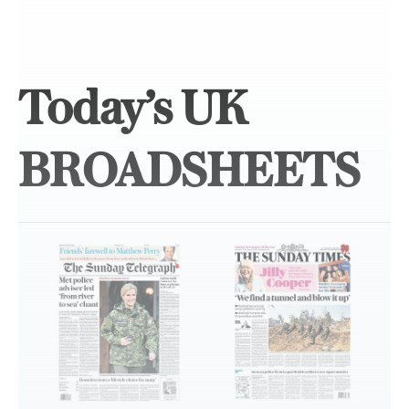
Today’s UK
BROADSHEETS