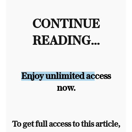
CONTINUE
READING...
Enjoy unlimited access
now.
To get full access to this article,