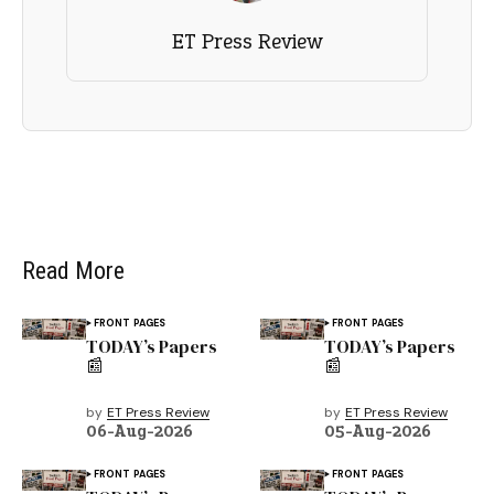
ET Press Review
Read More
FRONT PAGES
FRONT PAGES
TODAY’s Papers
TODAY’s Papers
📰
📰
by
ET Press Review
by
ET Press Review
06-Aug-2026
05-Aug-2026
FRONT PAGES
FRONT PAGES