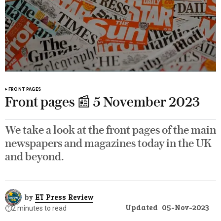
FRONT PAGES
Front pages 📰 5 November 2023
We take a look at the front pages of the main
newspapers and magazines today in the UK
and beyond.
by
ET Press Review
Updated
05-Nov-2023
⏱️
2 minutes to read