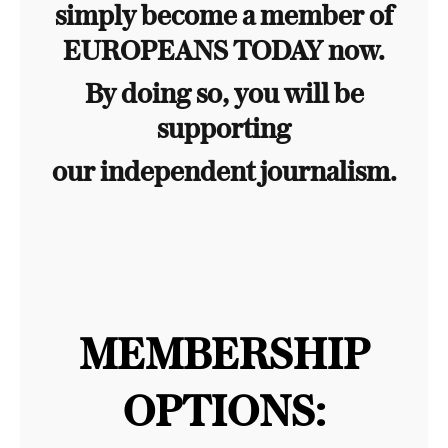
simply become a member of
EUROPEANS TODAY now.
By doing so, you will be
supporting
our independent journalism.
MEMBERSHIP
OPTIONS: