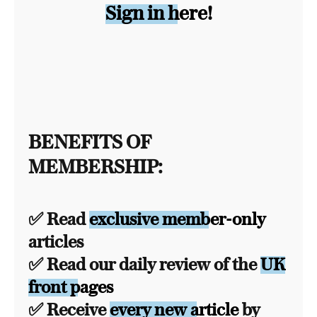
Sign in here!
BENEFITS OF
MEMBERSHIP:
✅ Read
exclusive member-only
articles
✅ Read our daily review of the
UK
front pages
✅ Receive
every new article
by