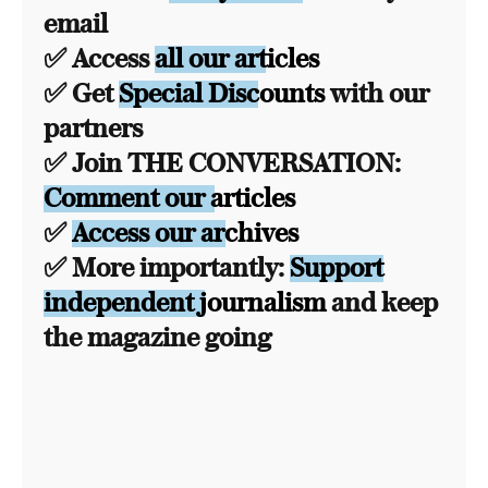
email
✅ Access
all our articles
✅ Get
Special Discounts
with our
partners
✅ Join THE CONVERSATION:
Comment our articles
✅
Access our archives
✅ More importantly:
Support
independent journalism
and keep
the magazine going