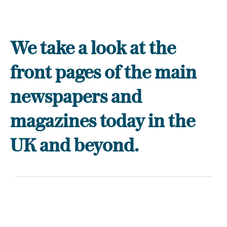
We take a look at the
front pages of the main
newspapers and
magazines today in the
UK and beyond.