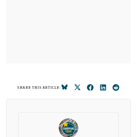
SHARE THIS ARTICLE: