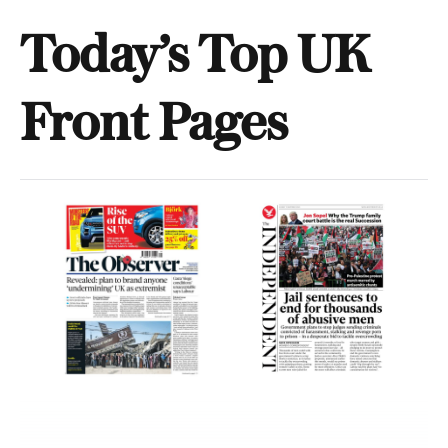
Today’s Top UK
Front Pages