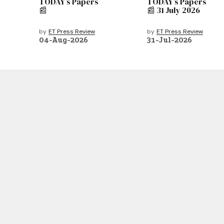
TODAY’s Papers
TODAY’s Papers
📰
📰 31 July 2026
by
ET Press Review
by
ET Press Review
04-Aug-2026
31-Jul-2026