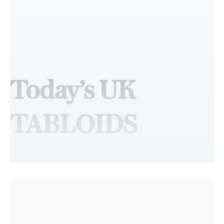
Today’s UK
TABLOIDS