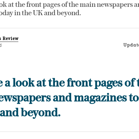
ok at the front pages of the main newspapers 
oday in the UK and beyond.
s Review
Updat
d
 a look at the front pages of 
ewspapers and magazines to
 and beyond.