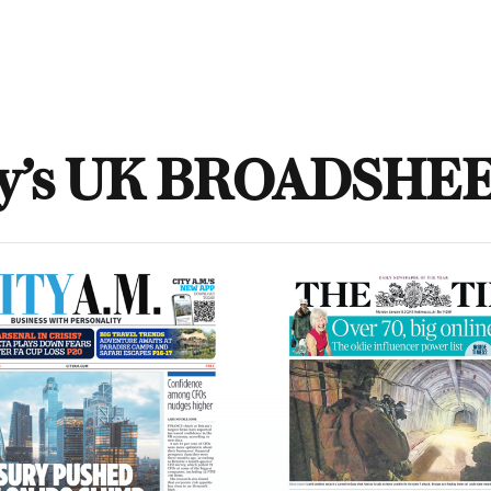
y’s UK BROADSHE