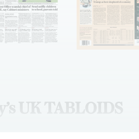
y’s UK TABLOIDS