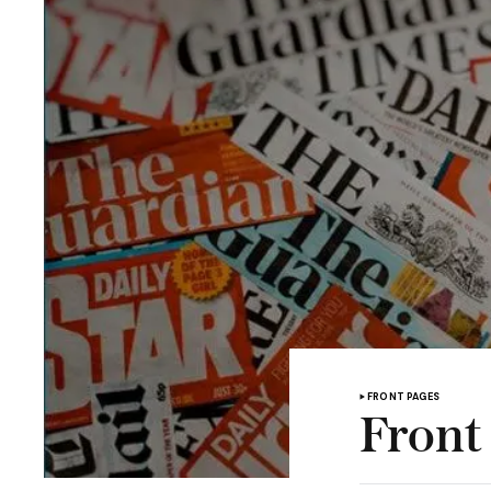
FRONT PAGES
Front