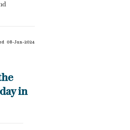
and
ed
08-Jan-2024
the
day in