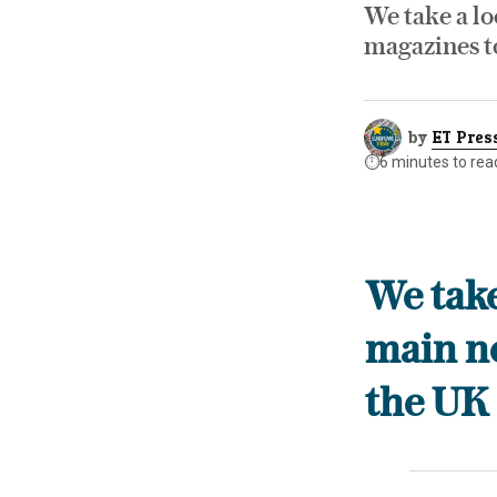
We take a lo
magazines t
by
ET Pres
⏱️
6 minutes to rea
We take
main n
the UK