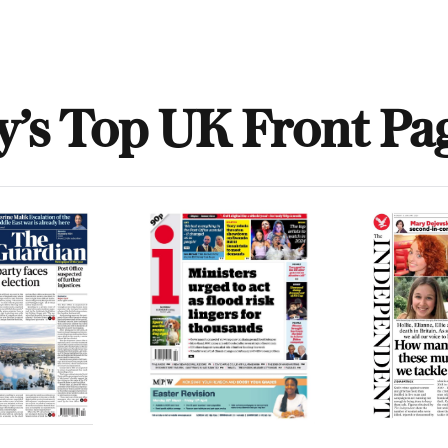
y’s Top UK Front Pa