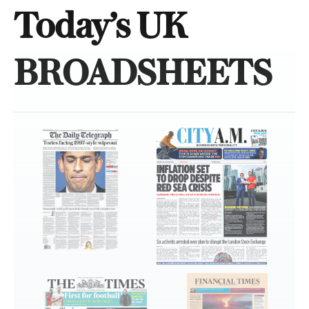
Today’s UK
BROADSHEETS