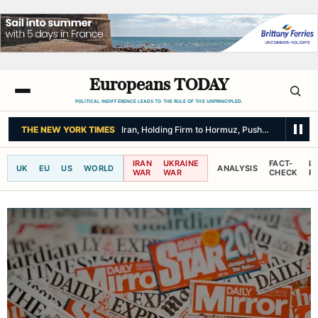
Europeans TODAY
POLITICAL INDIFFERENCE LEADS TO THE RULE OF THE UNPRINCIPLED.
THE NEW YORK TIMES
Iran, Holding Firm to Hormuz, Pushes for Return
IRAN
UKRAINE
FACT-
L
UK
EU
US
WORLD
ANALYSIS
WAR
WAR
CHECK
R