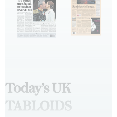
Today’s UK
TABLOIDS