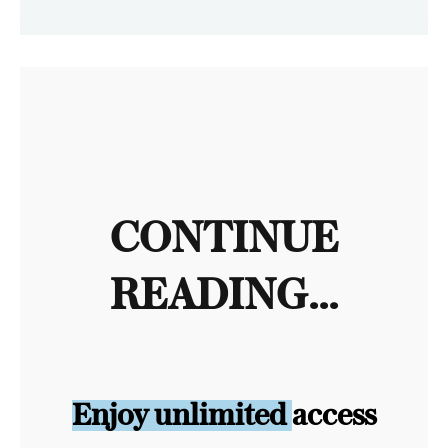
CONTINUE
READING...
Enjoy unlimited access