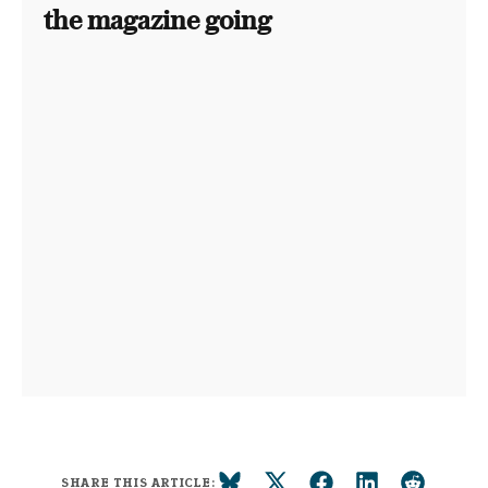
the magazine going
SHARE THIS ARTICLE: