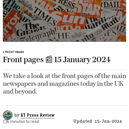
FRONT PAGES
Front pages 📰 15 January 2024
We take a look at the front pages of the main
newspapers and magazines today in the UK
and beyond.
by
ET Press Review
Updated
15-Jan-2024
⏱️
6 minutes to read