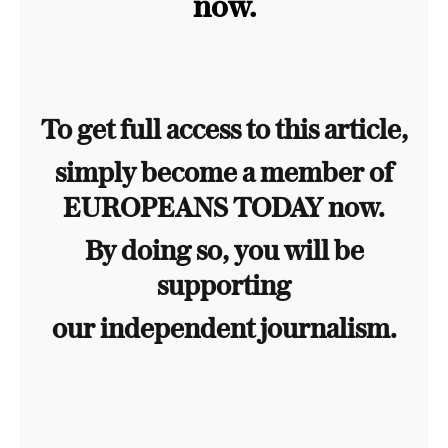
now.
To get full access to this article,
simply become a member of
EUROPEANS TODAY now.
By doing so, you will be
supporting
our independent journalism.