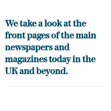
We take a look at the
front pages of the main
newspapers and
magazines today in the
UK and beyond.