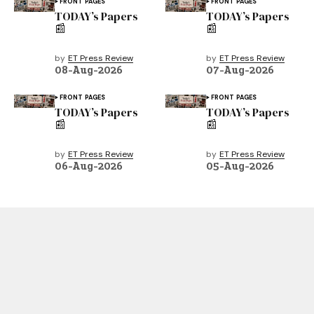
FRONT PAGES
FRONT PAGES
TODAY’s Papers
TODAY’s Papers
📰
📰
by
ET Press Review
by
ET Press Review
08-Aug-2026
07-Aug-2026
FRONT PAGES
FRONT PAGES
TODAY’s Papers
TODAY’s Papers
📰
📰
by
ET Press Review
by
ET Press Review
06-Aug-2026
05-Aug-2026