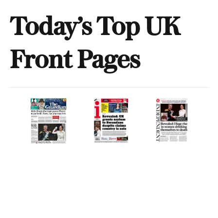
Today’s Top UK
Front Pages