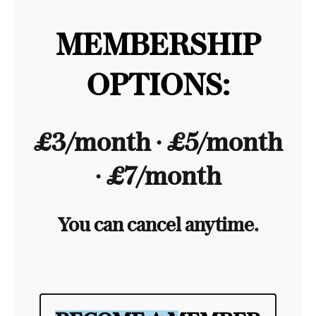
MEMBERSHIP
OPTIONS:
£3/month ∙ £5/month
∙ £7/month
You can cancel anytime.