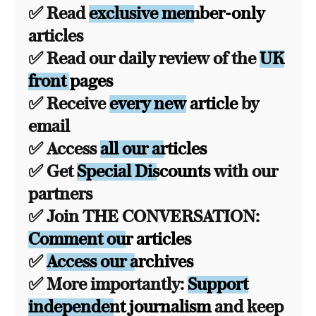
✅ Read
exclusive member-only
articles
✅ Read our daily review of the
UK
front pages
✅ Receive
every new article
by
email
✅ Access
all our articles
✅ Get
Special Discounts
with our
partners
✅ Join THE CONVERSATION:
Comment our articles
✅
Access our archives
✅ More importantly:
Support
independent journalism
and keep