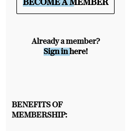
BECOME A MEMBER
Already a member?
Sign in here!
BENEFITS OF
MEMBERSHIP: