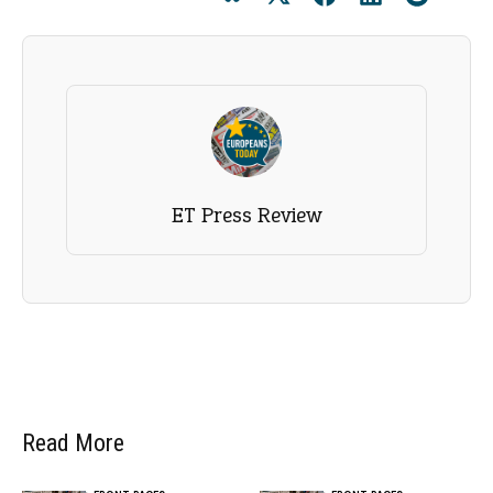
ET Press Review
Read More