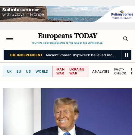
Europeans TODAY
POLITICAL INDIFFERENCE LEADS TO THE RULE OF THE UNPRINCIPLED.
IRAN
UKRAINE
FACT-
L
UK
EU
US
WORLD
ANALYSIS
WAR
WAR
CHECK
R