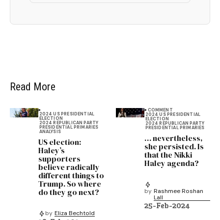
Read More
COMMENT
2024 US PRESIDENTIAL
2024 US PRESIDENTIAL
ELECTION
ELECTION
2024 REPUBLICAN PARTY
2024 REPUBLICAN PARTY
PRESIDENTIAL PRIMARIES
PRESIDENTIAL PRIMARIES
ANALYSIS
… nevertheless,
US election:
she persisted. Is
Haley’s
that the Nikki
supporters
Haley agenda?
believe radically
different things to
Trump. So where
do they go next?
by
Rashmee Roshan
Lall
25-Feb-2024
by
Eliza Bechtold