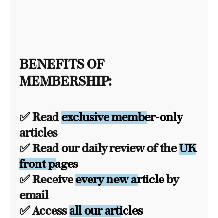
BENEFITS OF
MEMBERSHIP:
✅ Read
exclusive member-only
articles
✅ Read our daily review of the
UK
front pages
✅ Receive
every new article
by
email
✅ Access
all our articles