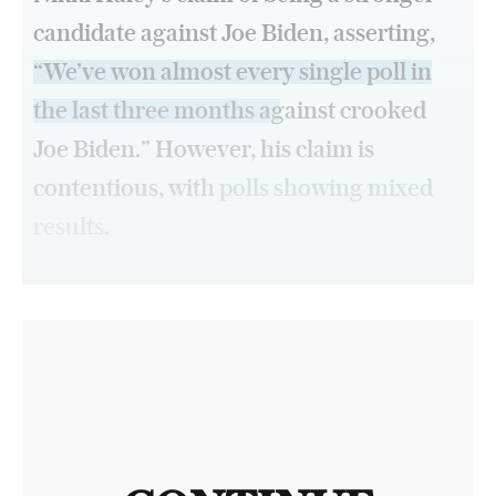
candidate against Joe Biden, asserting,
“We’ve won almost every single poll in
the last three months against crooked
Joe Biden.”
However, his claim is
contentious, with
polls showing mixed
results
.