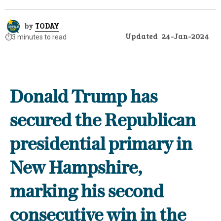
by
TODAY
Updated
24-Jan-2024
⏱️
3 minutes to read
Donald Trump has
secured the Republican
presidential primary in
New Hampshire,
marking his second
consecutive win in the