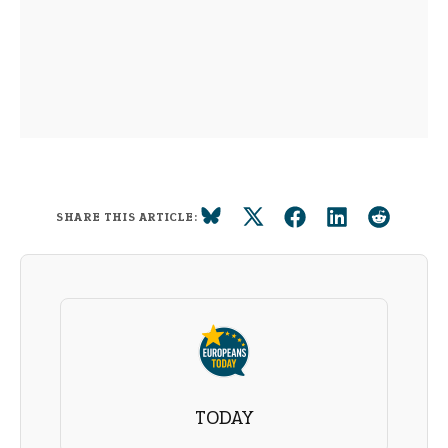
SHARE THIS ARTICLE:
TODAY