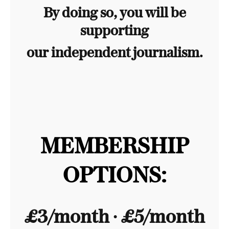
By doing so, you will be
supporting
our independent journalism.
MEMBERSHIP
OPTIONS:
£3/month ∙ £5/month