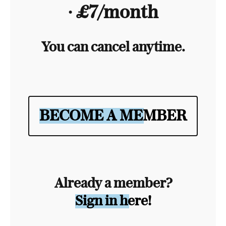
∙ £7/month
You can cancel anytime.
BECOME A MEMBER
Already a member?
Sign in here!