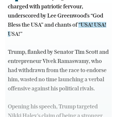
charged with patriotic fervour,
underscored by Lee Greenwood’s “God
Bless the USA” and chants of
“USA! USA!
USA!”
Trump, flanked by Senator Tim Scott and
entrepreneur Vivek Ramaswamy, who
had withdrawn from the race to endorse
him, wasted no time launching a verbal
offensive against his political rivals.
Opening his speech, Trump targeted
Nikki Haley’s claim of being a stronger