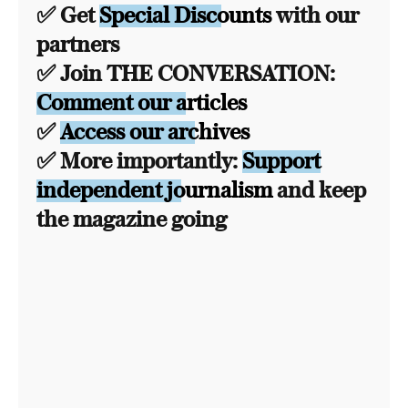
✅ Get
Special Discounts
with our
partners
✅ Join THE CONVERSATION:
Comment our articles
✅
Access our archives
✅ More importantly:
Support
independent journalism
and keep
the magazine going