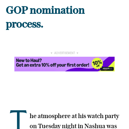
GOP nomination
process.
▼ ADVERTISEMENT ▼
T
he atmosphere at his watch party
on Tuesday night in Nashua was