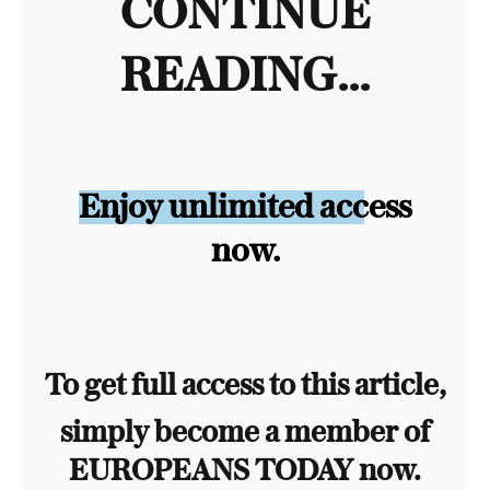
CONTINUE
READING...
Enjoy unlimited access
now.
To get full access to this article,
simply become a member of
EUROPEANS TODAY now.