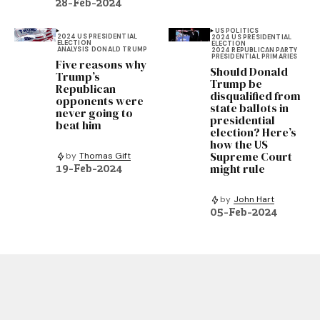
28-Feb-2024
US POLITICS
2024 US PRESIDENTIAL
2024 US PRESIDENTIAL
ELECTION
ELECTION
ANALYSIS
DONALD TRUMP
2024 REPUBLICAN PARTY
PRESIDENTIAL PRIMARIES
Five reasons why
Should Donald
Trump’s
Trump be
Republican
disqualified from
opponents were
state ballots in
never going to
presidential
beat him
election? Here’s
how the US
Supreme Court
by
Thomas Gift
might rule
19-Feb-2024
by
John Hart
05-Feb-2024