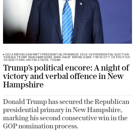
2024 REPUBLICAN PARTY PRESIDENTIAL PRIMARIES
2024 US PRESIDENTIAL ELECTION
DONALD TRUMP
NEW HAMPSHIRE
NIKKI HALEY
REPUBLICANS
TIM SCOTT
US POLITICS
US ELECTIONS
UNITED STATES
TODAY+
Trump’s political encore: A night of
victory and verbal offence in New
Hampshire
Donald Trump has secured the Republican
presidential primary in New Hampshire,
marking his second consecutive win in the
GOP nomination process.