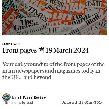
FRONT PAGES
Front pages 📰 18 March 2024
Your daily roundup of the front pages of the
main newspapers and magazines today in
the UK... and beyond.
by
ET Press Review
Updated
18-Mar-2024
⏱️
6 minutes to read