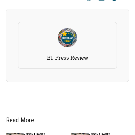
ET Press Review
Read More
FRONT PAGES
FRONT PAGES