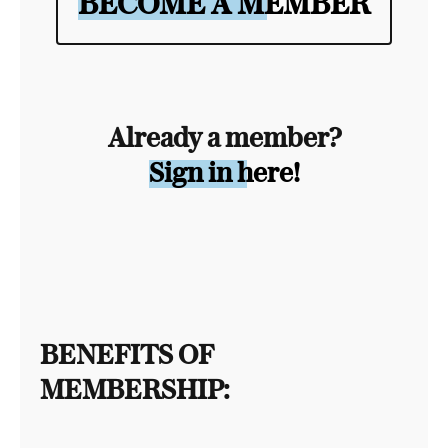
BECOME A MEMBER
Already a member?
Sign in here!
BENEFITS OF
MEMBERSHIP: