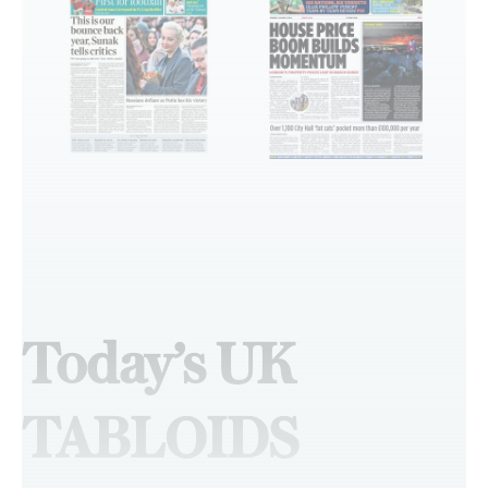
Today’s UK
TABLOIDS