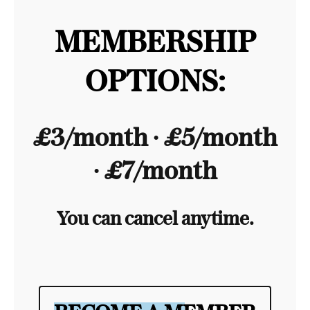
MEMBERSHIP
OPTIONS:
£3/month ∙ £5/month
∙ £7/month
You can cancel anytime.