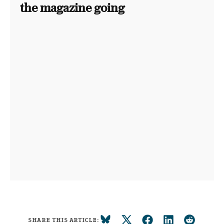
the magazine going
SHARE THIS ARTICLE: