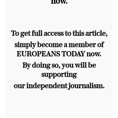
now.
To get full access to this article,
simply become a member of
EUROPEANS TODAY now.
By doing so, you will be
supporting
our independent journalism.