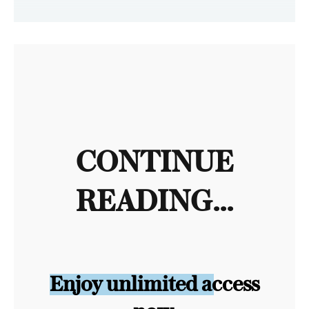
CONTINUE
READING...
Enjoy unlimited access