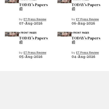
TODAY’s Papers
TODAY’s Papers
📰
📰
by
ET Press Review
by
ET Press Review
07-Aug-2026
06-Aug-2026
FRONT PAGES
FRONT PAGES
TODAY’s Papers
TODAY’s Papers
📰
📰
by
ET Press Review
by
ET Press Review
05-Aug-2026
04-Aug-2026