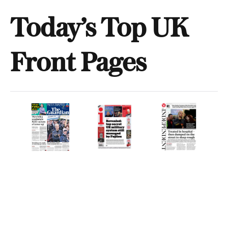
Today’s Top UK
Front Pages