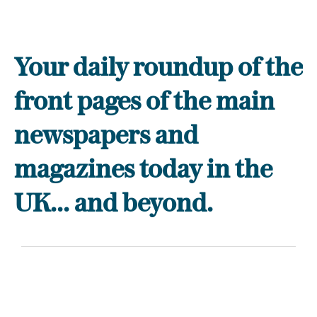
Your daily roundup of the
front pages of the main
newspapers and
magazines today in the
UK... and beyond.