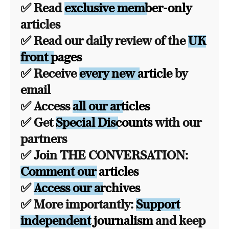
✅ Read
exclusive member-only
articles
✅ Read our daily review of the
UK
front pages
✅ Receive
every new article
by
email
✅ Access
all our articles
✅ Get
Special Discounts
with our
partners
✅ Join THE CONVERSATION:
Comment our articles
✅
Access our archives
✅ More importantly:
Support
independent journalism
and keep