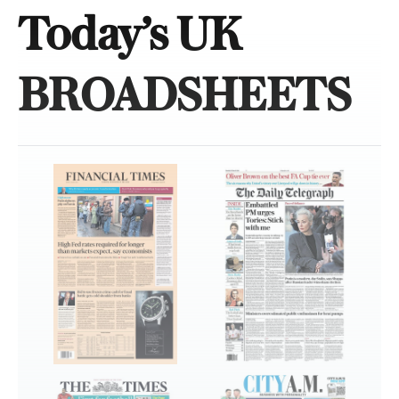
Today’s UK
BROADSHEETS