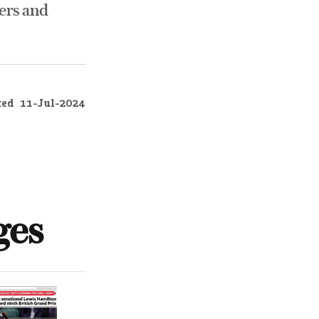
ers and
ted
11-Jul-2024
ges