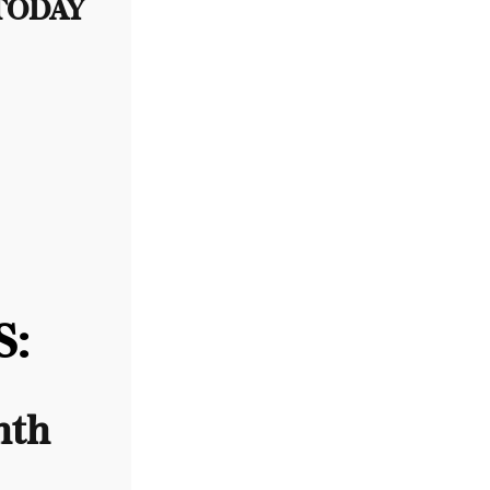
 TODAY
:
nth