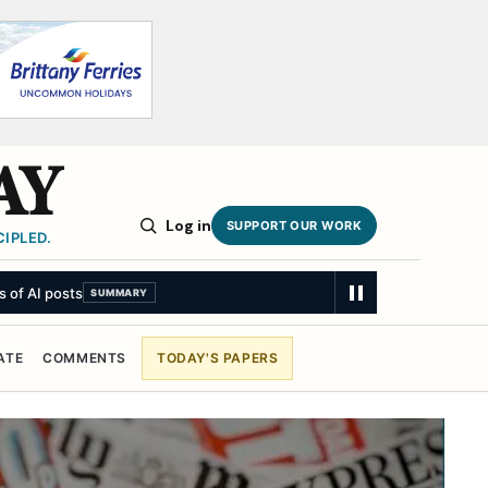
AY
Log in
SUPPORT OUR WORK
IPLED.
ATE
COMMENTS
TODAY'S PAPERS