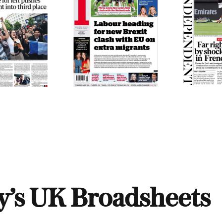
y’s UK Broadsheets