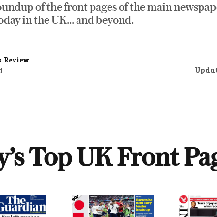
oundup of the front pages of the main newspap
day in the UK... and beyond.
s Review
Upda
d
y’s Top UK Front Pa