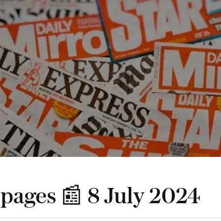
 pages 📰 8 July 2024