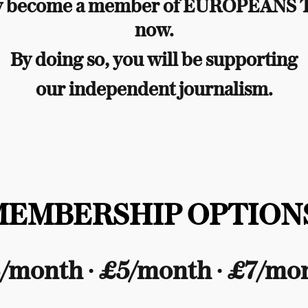
y become a member of EUROPEANS
now.
By doing so, you will be supporting
our independent journalism.
MEMBERSHIP OPTIONS
/month ∙ £5/month ∙ £7/mo