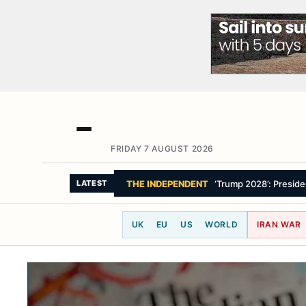
FRIDAY 7 AUGUST 2026
THE GUARDIAN
‘Morocco feels emboldened
LATEST
UK
EU
US
WORLD
IRAN WAR