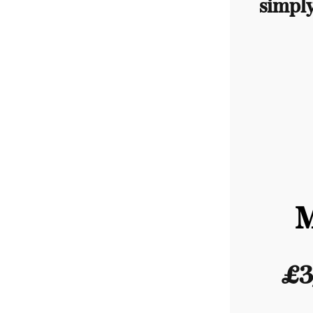
simpl
£3