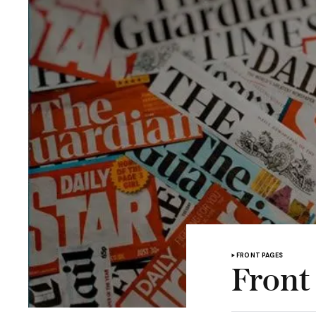
FRONT PAGES
Front