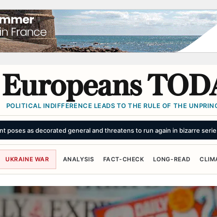
Europeans TOD
POLITICAL INDIFFERENCE LEADS TO THE RULE OF THE UNPRINC
’: Trump’s influence in spotlight after Ceuta disaster
SUMMARY
UKRAINE WAR
ANALYSIS
FACT-CHECK
LONG-READ
CLIM