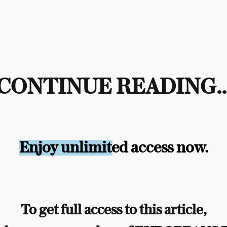
CONTINUE READING..
Enjoy unlimited access now.
To get full access to this article,