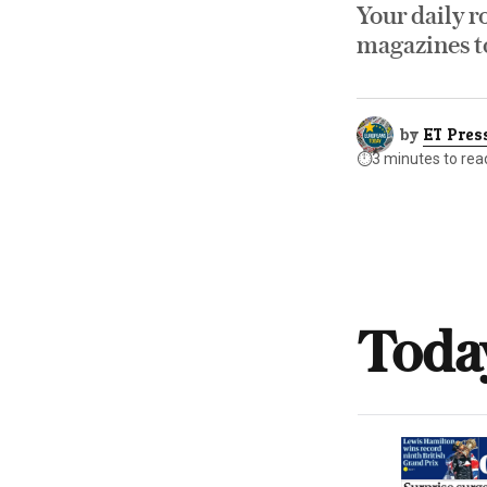
Your daily r
magazines to
by
ET Pres
⏱️
3 minutes to rea
Toda