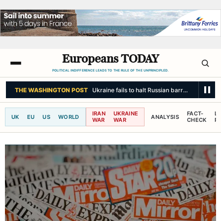
Europeans TODAY
POLITICAL INDIFFERENCE LEADS TO THE RULE OF THE UNPRINCIPLED.
THE WASHINGTON POST
Ukraine fails to halt Russian barrage as Zelens
IRAN
UKRAINE
FACT-
L
UK
EU
US
WORLD
ANALYSIS
WAR
WAR
CHECK
R