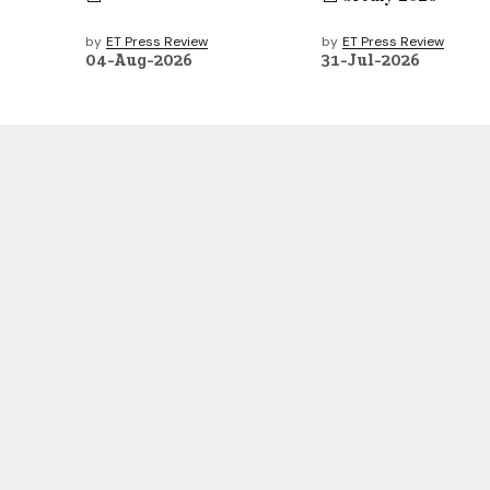
by
ET Press Review
by
ET Press Review
04-Aug-2026
31-Jul-2026