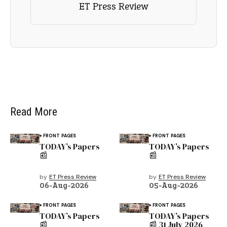
ET Press Review
Read More
FRONT PAGES
FRONT PAGES
TODAY’s Papers
TODAY’s Papers
📰
📰
by
ET Press Review
by
ET Press Review
06-Aug-2026
05-Aug-2026
FRONT PAGES
FRONT PAGES
TODAY’s Papers
TODAY’s Papers
📰
📰 31 July 2026