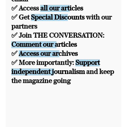
✅ Access
all our articles
✅ Get
Special Discounts
with our
partners
✅ Join THE CONVERSATION:
Comment our articles
✅
Access our archives
✅ More importantly:
Support
independent journalism
and keep
the magazine going