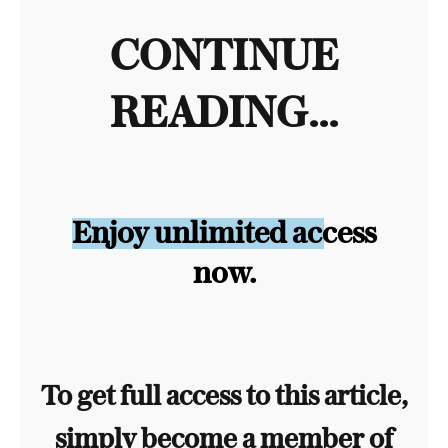
CONTINUE
READING...
Enjoy unlimited access
now.
To get full access to this article,
simply become a member of