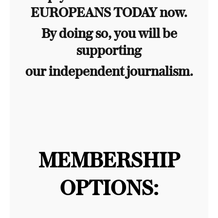
EUROPEANS TODAY now.
By doing so, you will be
supporting
our independent journalism.
MEMBERSHIP
OPTIONS: