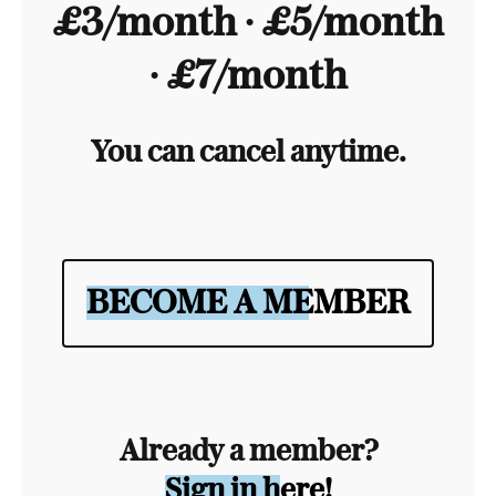
£3/month ∙ £5/month
∙ £7/month
You can cancel anytime.
BECOME A MEMBER
Already a member?
Sign in here!