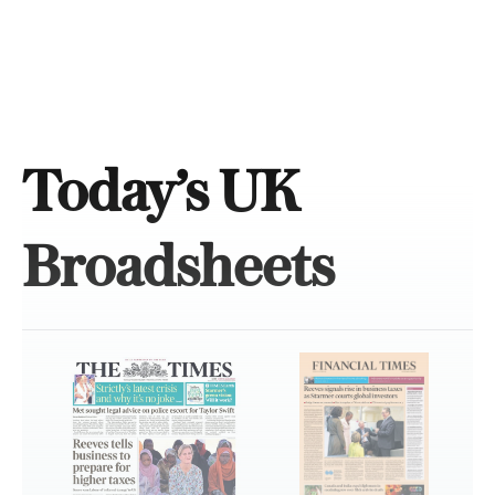
Today’s UK
Broadsheets