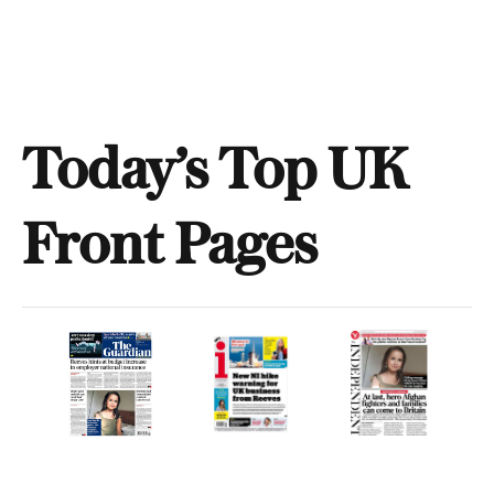
Today’s Top UK
Front Pages