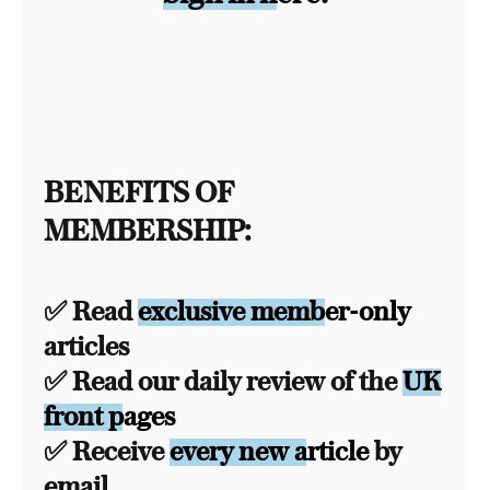
BENEFITS OF
MEMBERSHIP:
✅ Read
exclusive member-only
articles
✅ Read our daily review of the
UK
front pages
✅ Receive
every new article
by
email