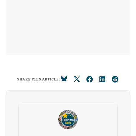
SHARE THIS ARTICLE: