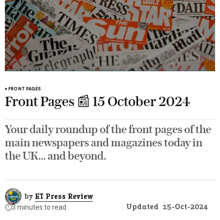
FRONT PAGES
Front Pages 📰 15 October 2024
Your daily roundup of the front pages of the
main newspapers and magazines today in
the UK... and beyond.
by
ET Press Review
Updated
15-Oct-2024
⏱️
3 minutes to read