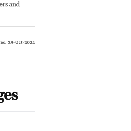
ers and
ted
29-Oct-2024
ges