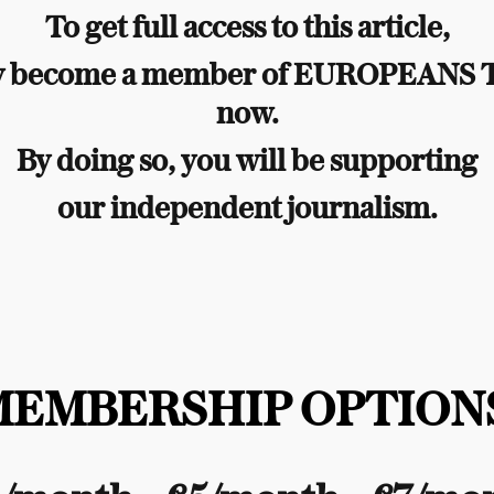
To get full access to this article,
y become a member of EUROPEANS
now.
By doing so, you will be supporting
our independent journalism.
MEMBERSHIP OPTIONS