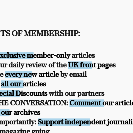
TS OF MEMBERSHIP:
xclusive member-only
articles
r daily review of the
UK front pages
ve
every new article
by email
s
all our articles
ecial Discounts
with our partners
THE CONVERSATION:
Comment our articl
 our archives
mportantly:
Support independent journal
 magazine going