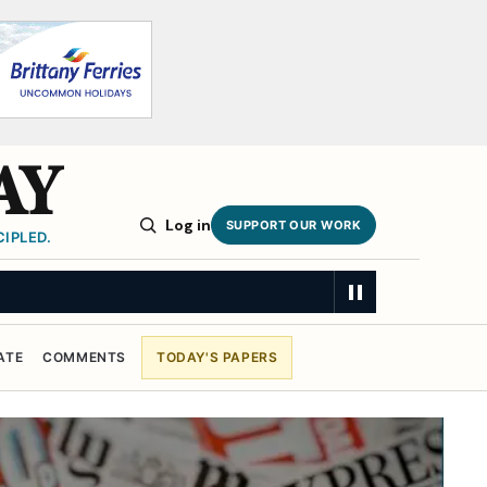
AY
Log in
SUPPORT OUR WORK
IPLED.
eekers
SUMMARY
ATE
COMMENTS
TODAY'S PAPERS