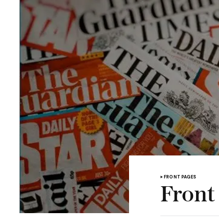
FRONT PAGES
Front