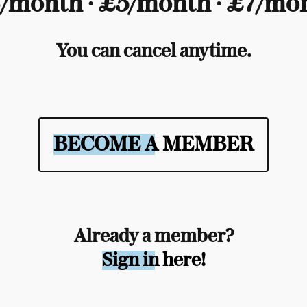
/month ∙ £5/month ∙ £7/mo
You can cancel anytime.
BECOME A MEMBER
Already a member?
Sign in here!