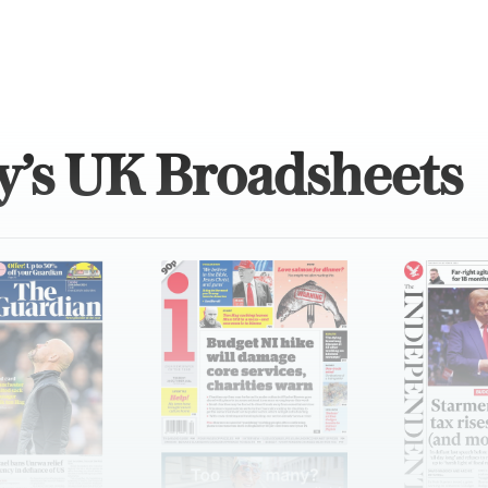
y’s UK Broadsheets