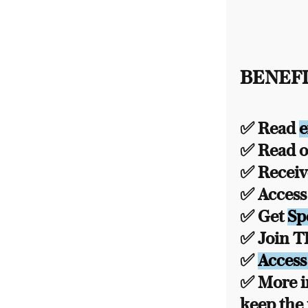
BENEFI
✅ Read
e
✅ Read ou
✅ Recei
✅ Acces
✅ Get
Sp
✅ Join 
✅
Access
✅ More i
keep the