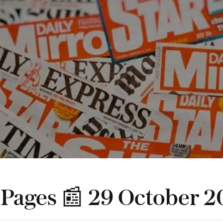
 Pages 📰 29 October 