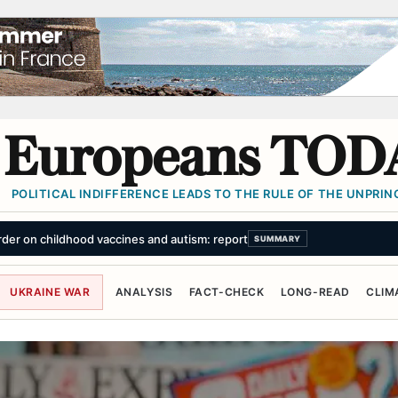
Europeans TOD
POLITICAL INDIFFERENCE LEADS TO THE RULE OF THE UNPRINC
e for trying to 'kick down doors' of properties believed to house asylum s
UKRAINE WAR
ANALYSIS
FACT-CHECK
LONG-READ
CLIM