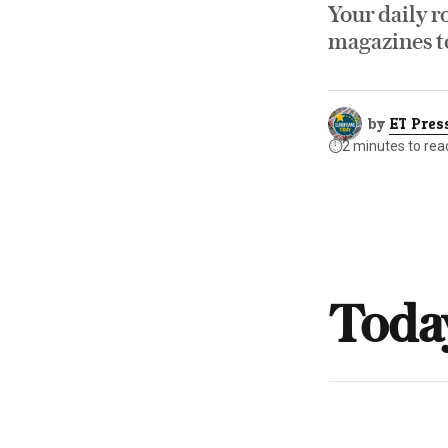
Your daily r
magazines to
by
ET Pres
⏱️
2 minutes to rea
Toda