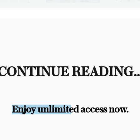
CONTINUE READING..
Enjoy unlimited access now.