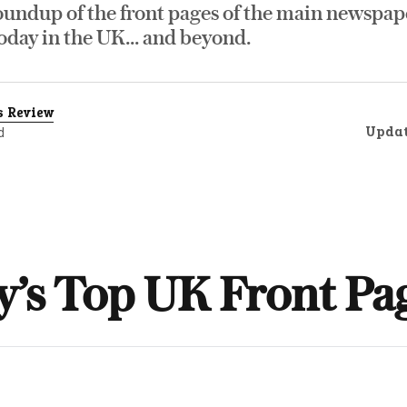
oundup of the front pages of the main newspap
day in the UK... and beyond.
s Review
Upda
d
y’s Top UK Front Pa