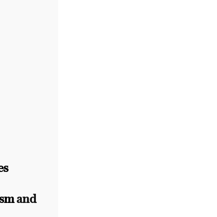
es
ism
and