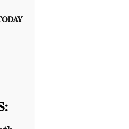
 TODAY
: