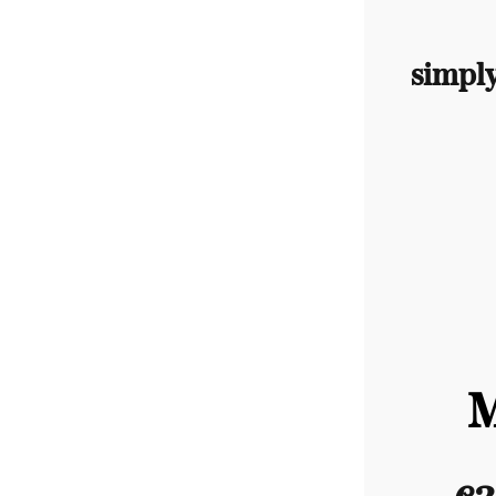
simpl