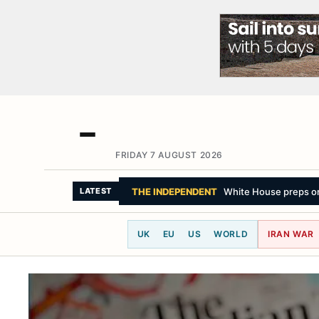
FRIDAY 7 AUGUST 2026
SKY NEWS
Protesters criticised by polic
LATEST
UK
EU
US
WORLD
IRAN WAR