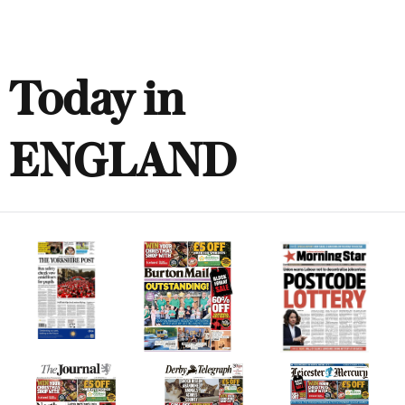
Today in
ENGLAND