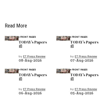
Read More
FRONT PAGES
FRONT PAGES
TODAY’s Papers
TODAY’s Papers
📰
📰
by
ET Press Review
by
ET Press Review
08-Aug-2026
07-Aug-2026
FRONT PAGES
FRONT PAGES
TODAY’s Papers
TODAY’s Papers
📰
📰
by
ET Press Review
by
ET Press Review
06-Aug-2026
05-Aug-2026