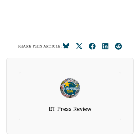
SHARE THIS ARTICLE:
ET Press Review