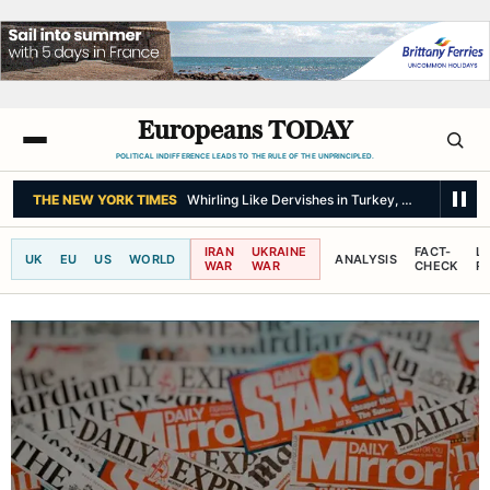
Europeans TODAY
POLITICAL INDIFFERENCE LEADS TO THE RULE OF THE UNPRINCIPLED.
THE NEW YORK TIMES
Whirling Like Dervishes in Turkey, but Open to 
IRAN
UKRAINE
FACT-
L
UK
EU
US
WORLD
ANALYSIS
WAR
WAR
CHECK
R