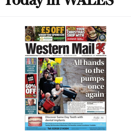
Today in WALES