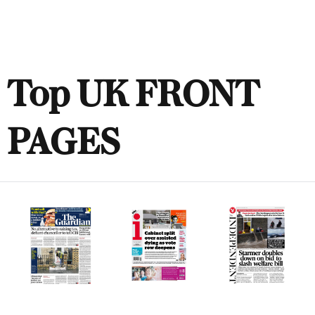
Top UK FRONT
PAGES