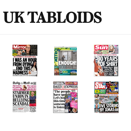
UK TABLOIDS