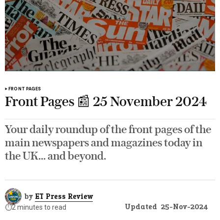
FRONT PAGES
Front Pages 📰 25 November 2024
Your daily roundup of the front pages of the
main newspapers and magazines today in
the UK... and beyond.
by
ET Press Review
Updated
25-Nov-2024
⏱️
2 minutes to read