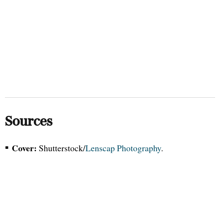
Sources
▪
Cover:
Shutterstock/
Lenscap Photography
.