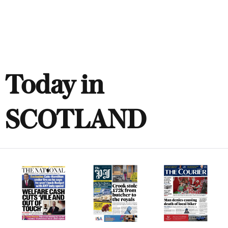
Today in
SCOTLAND