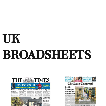
UK
BROADSHEETS