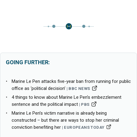
GOING FURTHER:
Marine Le Pen attacks five-year ban from running for public
office as ‘political decision’
BBC NEWS
4 things to know about Marine Le Pen’s embezzlement
sentence and the political impact
PBS
Marine Le Pen’s victim narrative is already being
constructed – but there are ways to stop her criminal
conviction benefiting her
EUROPEANS TODAY