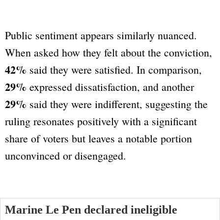
Public sentiment appears similarly nuanced.
When asked how they felt about the conviction,
42%
said they were satisfied. In comparison,
29%
expressed dissatisfaction, and another
29%
said they were indifferent, suggesting the
ruling resonates positively with a significant
share of voters but leaves a notable portion
unconvinced or disengaged.