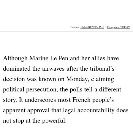
Although Marine Le Pen and her allies have
dominated the airwaves after the tribunal’s
decision was known on Monday, claiming
political persecution, the polls tell a different
story. It underscores most French people’s
apparent approval that legal accountability does
not stop at the powerful.