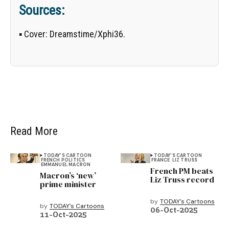
Sources:
▪
Cover:
Dreamstime/
Xphi36
.
Read More
TODAY'S CARTOON
TODAY'S CARTOON
FRENCH POLITICS
FRANCE
LIZ TRUSS
EMMANUEL MACRON
French PM beats
Macron’s ‘new’
Liz Truss record
prime minister
by
TODAY's Cartoons
by
TODAY's Cartoons
06-Oct-2025
11-Oct-2025