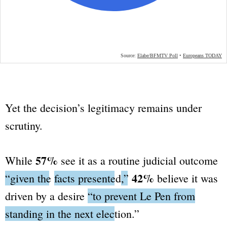
Yet the decision’s legitimacy remains under
scrutiny.
57%
While
see it as a routine judicial outcome
42%
“given the
facts presented
,”
believe it was
driven by a desire
“to prevent Le Pen from
standing in the next election.”