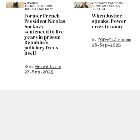
FRANCE
TODAY'S CARTOON
FRENCH POLITICS
NICOLAS SARKOZY
NICOLAS SARKOZY
JUSTICE
Former French
When Justice
President Nicolas
speaks, Power
Sarkozy
cries tyranny
sentenced to five
years in prison:
by
TODAY's Cartoons
Republic’s
26-Sep-2025
judiciary frees
itself
by
Vincent Sizaire
27-Sep-2025