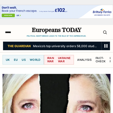
Europeans TODAY
POLITICAL INDIFFERENCE LEADS TO THE RULE OF THE UNPRINCIPLED.
THE GUARDIAN
‘Morocco feels emboldened’: Trump’s influence in spotlig
IRAN
UKRAINE
FACT-
L
UK
EU
US
WORLD
ANALYSIS
WAR
WAR
CHECK
R