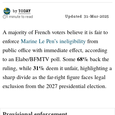
by
TODAY
Updated
31-Mar-2025
⏱️
1 minute to read
A majority of French voters believe it is fair to
enforce
Marine Le Pen’s ineligibility
from
public office with immediate effect, according
68%
to an
Elabe/BFMTV
poll. Some
back the
31%
ruling, while
deem it unfair, highlighting a
sharp divide as the far-right figure faces legal
exclusion from the 2027 presidential election.