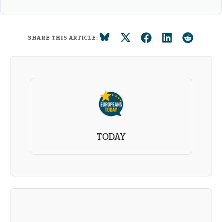
SHARE THIS ARTICLE:
TODAY