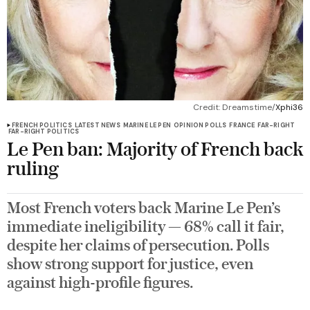
Credit: Dreamstime/
Xphi36
FRENCH POLITICS
LATEST NEWS
MARINE LE PEN
OPINION POLLS
FRANCE
FAR-RIGHT
FAR-RIGHT POLITICS
Le Pen ban: Majority of French back
ruling
Most French voters back Marine Le Pen’s
immediate ineligibility — 68% call it fair,
despite her claims of persecution. Polls
show strong support for justice, even
against high-profile figures.