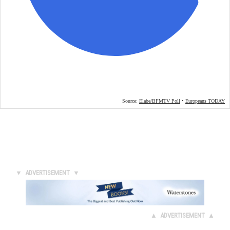
▼ ADVERTISEMENT ▼
▲ ADVERTISEMENT ▲