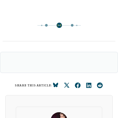
SHARE THIS ARTICLE: