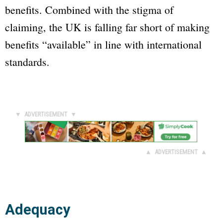
benefits. Combined with the stigma of
claiming, the UK is falling far short of making
benefits “available” in line with international
standards.
▼ ADVERTISEMENT ▼
▲ ADVERTISEMENT ▲
Adequacy