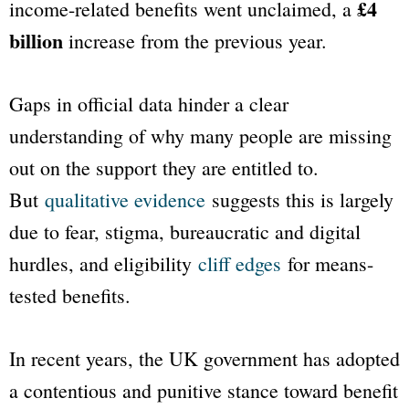
£4
income-related benefits went unclaimed, a
billion
increase from the previous year.
Gaps in official data hinder a clear
understanding of why many people are missing
out on the support they are entitled to.
But
qualitative evidence
suggests this is largely
due to fear, stigma, bureaucratic and digital
hurdles, and eligibility
cliff edges
for means-
tested benefits.
In recent years, the UK government has adopted
a contentious and punitive stance toward benefit