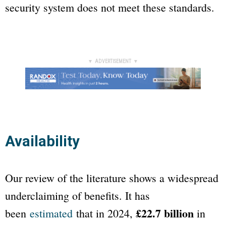
security system does not meet these standards.
▼ ADVERTISEMENT ▼
Availability
Our review of the literature shows a widespread
underclaiming of benefits. It has
£22.7 billion
been
estimated
that in 2024,
in