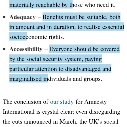
materially reachable by those who need it.
Adequacy
–
Benefits must be suitable, both
in amount and in duration, to realise essential
socioeconomic rights.
Accessibility
–
Everyone should be covered
by the social security system, paying
particular attention to disadvantaged and
marginalised individuals and groups.
The conclusion of
our study
for Amnesty
International is crystal clear: even disregarding
the cuts announced in March, the UK’s social