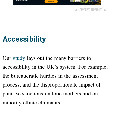
▲ ADVERTISEMENT ▲
Accessibility
Our
study
lays out the many barriers to
accessibility in the UK’s system. For example,
the bureaucratic hurdles in the assessment
process, and the disproportionate impact of
punitive sanctions on lone mothers and on
minority ethnic claimants.