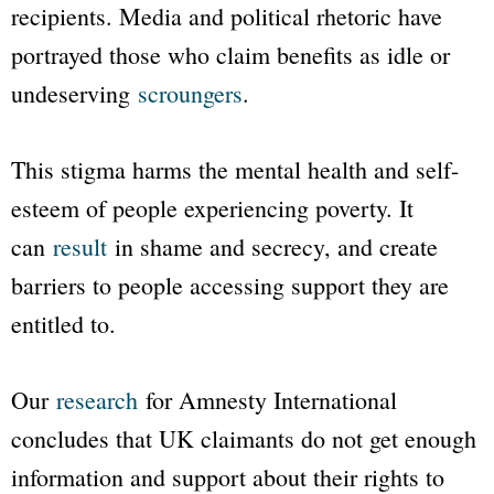
recipients. Media and political rhetoric have
portrayed those who claim benefits as idle or
undeserving
scroungers
.
This stigma harms the mental health and self-
esteem of people experiencing poverty. It
can
result
in shame and secrecy, and create
barriers to people accessing support they are
entitled to.
Our
research
for Amnesty International
concludes that UK claimants do not get enough
information and support about their rights to