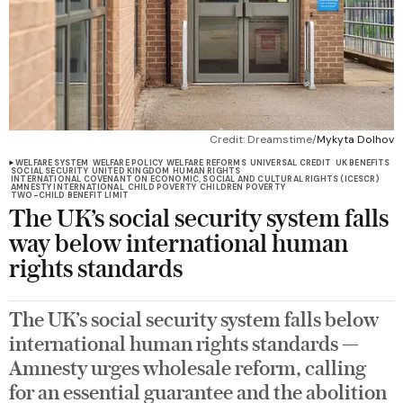
Credit: Dreamstime/
Mykyta Dolhov
WELFARE SYSTEM
WELFARE POLICY
WELFARE REFORMS
UNIVERSAL CREDIT
UK BENEFITS
SOCIAL SECURITY
UNITED KINGDOM
HUMAN RIGHTS
INTERNATIONAL COVENANT ON ECONOMIC, SOCIAL AND CULTURAL RIGHTS (ICESCR)
AMNESTY INTERNATIONAL
CHILD POVERTY
CHILDREN POVERTY
TWO-CHILD BENEFIT LIMIT
The UK’s social security system falls
way below international human
rights standards
The UK’s social security system falls below
international human rights standards —
Amnesty urges wholesale reform, calling
for an essential guarantee and the abolition