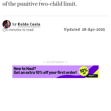
of the punitive two-child limit.
by
Koldo Casla
Updated
28-Apr-2025
⏱️
5 minutes to read
▼ ADVERTISEMENT ▼