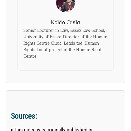
Koldo Casla
Senior Lecturer in Law, Essex Law School,
University of Essex. Director of the Human
Rights Centre Clinic. Leads the 'Human
Rights Local' project at the Human Rights
Centre.
Sources:
▪ This piece was originally published in