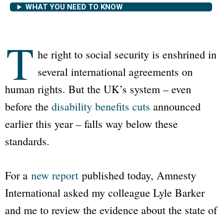
WHAT YOU NEED TO KNOW
T
he right to social security is enshrined in
several international agreements on
human rights. But the UK’s system – even
before the
disability benefits cuts
announced
earlier this year – falls way below these
standards.
For a
new report
published today, Amnesty
International asked my colleague Lyle Barker
and me to review the evidence about the state of