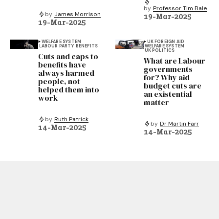
by
Professor Tim Bale
by
James Morrison
19-Mar-2025
19-Mar-2025
WELFARE SYSTEM
UK FOREIGN AID
LABOUR PARTY
BENEFITS
WELFARE SYSTEM
UK POLITICS
Cuts and caps to
What are Labour
benefits have
governments
always harmed
for? Why aid
people, not
budget cuts are
helped them into
an existential
work
matter
by
Ruth Patrick
by
Dr Martin Farr
14-Mar-2025
14-Mar-2025