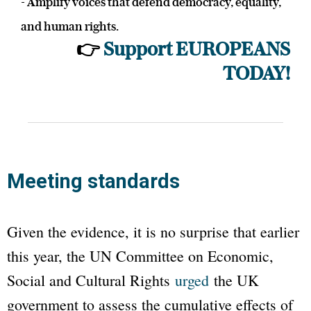
- Amplify voices that defend democracy, equality,
and human rights.
👉
Support EUROPEANS
TODAY!
Meeting standards
Given the evidence, it is no surprise that earlier
this year, the UN Committee on Economic,
Social and Cultural Rights
urged
the UK
government to assess the cumulative effects of