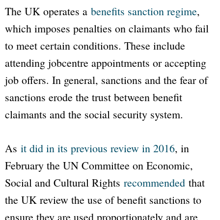
The UK operates a
benefits sanction regime
,
which imposes penalties on claimants who fail
to meet certain conditions. These include
attending jobcentre appointments or accepting
job offers. In general, sanctions and the fear of
sanctions erode the trust between benefit
claimants and the social security system.
As
it did in its previous review in 2016
, in
February the UN Committee on Economic,
Social and Cultural Rights
recommended
that
the UK review the use of benefit sanctions to
ensure they are used proportionately and are