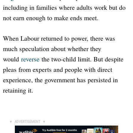
including in families where adults work but do
not earn enough to make ends meet.
When Labour returned to power, there was
much speculation about whether they
would
reverse
the two-child limit. But despite
pleas from experts and people with direct
experience, the government has persisted in
retaining it.
▼ ADVERTISEMENT ▼