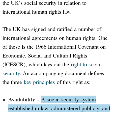
the UK’s social security in relation to
international human rights law.
The UK has signed and ratified a number of
international agreements on human rights. One
of these is the 1966 International Covenant on
Economic, Social and Cultural Rights
(ICESCR), which lays out the
right to social
security
. An accompanying document defines
the three
key principles
of this right as:
Availability
–
A social security system
established in law, administered publicly, and