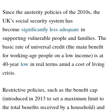
Since the austerity policies of the 2010s, the
UK’s social security system has
become
significantly less adequate
in
supporting vulnerable people and families. The
basic rate of universal credit (the main benefit
for working-age people on a low income) is at
40-year
low
in real terms amid a cost of living
crisis.
Restrictive policies, such as the benefit cap
(introduced in 2013 to set a maximum limit to
the total benefits received by a household) and