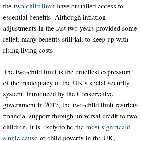
the
two-child limit
have curtailed access to
essential benefits. Although inflation
adjustments in the last two years provided some
relief, many benefits still fail to keep up with
rising living costs.
The two-child limit is the cruellest expression
of the inadequacy of the UK’s social security
system. Introduced by the Conservative
government in 2017, the two-child limit restricts
financial support through universal credit to two
children. It is likely to be the
most significant
single cause
of child poverty in the UK,