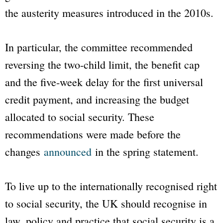
the austerity measures introduced in the 2010s.
In particular, the committee recommended
reversing the two-child limit, the benefit cap
and the five-week delay for the first universal
credit payment, and increasing the budget
allocated to social security. These
recommendations were made before the
changes
announced
in the spring statement.
To live up to the internationally recognised right
to social security, the UK should recognise in
law, policy and practice that social security is a