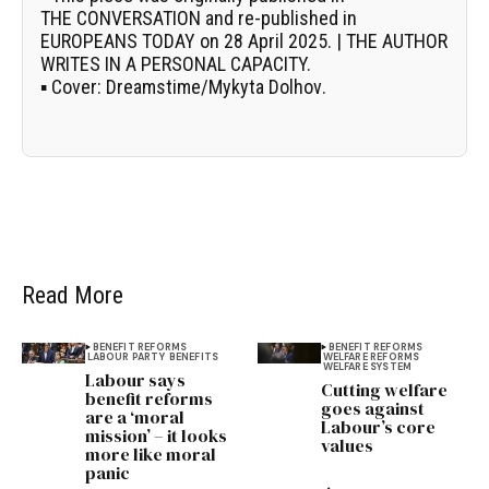
THE CONVERSATION
and re-published in
EUROPEANS TODAY on 28 April 2025. | THE AUTHOR
WRITES IN A PERSONAL CAPACITY.
▪
Cover:
Dreamstime/
Mykyta Dolhov
.
Read More
BENEFIT REFORMS
BENEFIT REFORMS
LABOUR PARTY
BENEFITS
WELFARE REFORMS
WELFARE SYSTEM
Labour says
Cutting welfare
benefit reforms
goes against
are a ‘moral
Labour’s core
mission’ – it looks
values
more like moral
panic