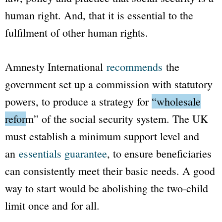
human right. And, that it is essential to the
fulfilment of other human rights.
Amnesty International
recommends
the
government set up a commission with statutory
powers, to produce a strategy for
“wholesale
reform”
of the social security system. The UK
must establish a minimum support level and
an
essentials guarantee
, to ensure beneficiaries
can consistently meet their basic needs. A good
way to start would be abolishing the two-child
limit once and for all.