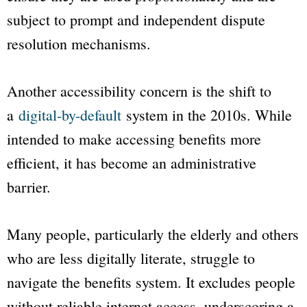
subject to prompt and independent dispute
resolution mechanisms.
Another accessibility concern is the shift to
a
digital-by-default
system in the 2010s. While
intended to make accessing benefits more
efficient, it has become an administrative
barrier.
Many people, particularly the elderly and others
who are less digitally literate, struggle to
navigate the benefits system. It excludes people
without reliable internet access, underscoring a