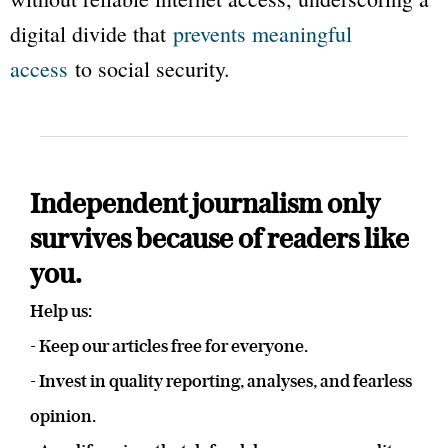
digital divide that
prevents meaningful
access
to social security.
Independent journalism only
survives because of readers like
you.
Help us:
- Keep our articles free for everyone.
- Invest in quality reporting, analyses, and fearless
opinion.