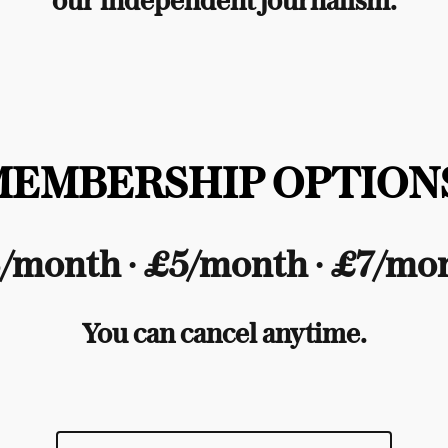
our independent journalism.
MEMBERSHIP OPTIONS
/month ∙ £5/month ∙ £7/mo
You can cancel anytime.