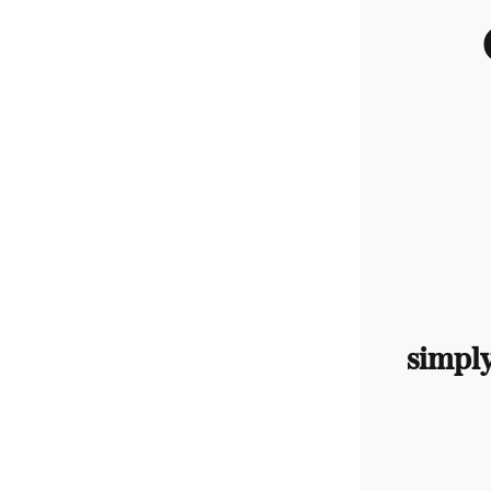
simpl