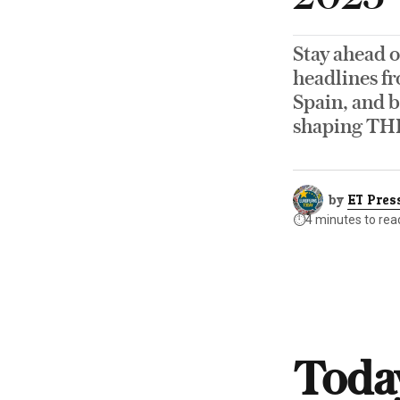
Stay ahead o
headlines fr
Spain, and b
shaping TH
by
ET Pres
⏱️
4 minutes to rea
Today