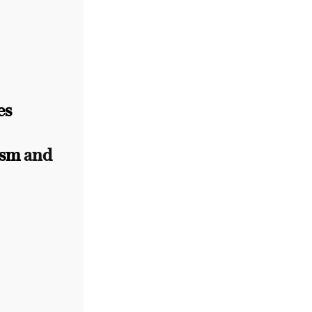
es
ism
and