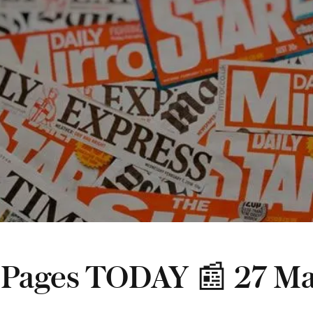
 Pages TODAY 📰 27 M