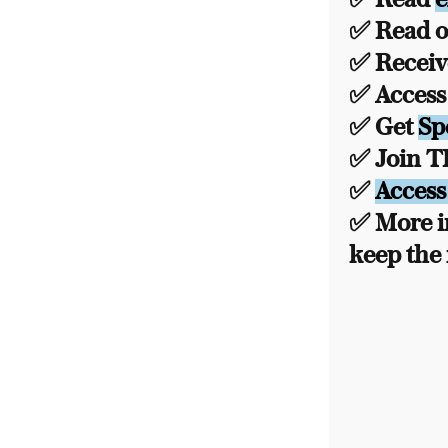
✅ Read ou
✅ Recei
✅ Acces
✅ Get
Sp
✅ Join 
✅
Access
✅ More i
keep the