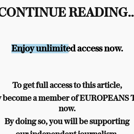
CONTINUE READING..
Enjoy unlimited access now.
To get full access to this article,
y become a member of EUROPEANS
now.
By doing so, you will be supporting