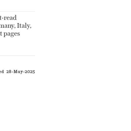
t-read
any, Italy,
nt pages
ed
28-May-2025