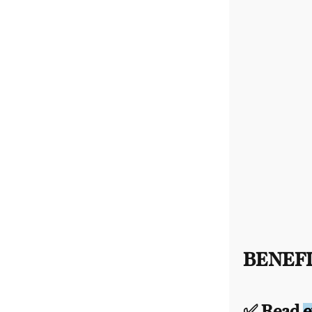
BENEFI
✅ Read
e