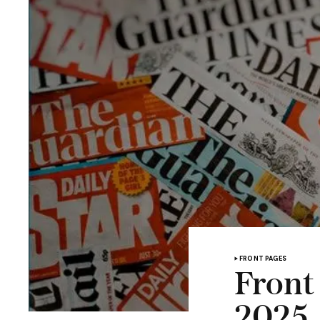
FRONT PAGES
Front
2025