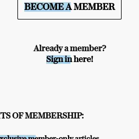
BECOME A MEMBER
Already a member?
Sign in here!
TS OF MEMBERSHIP:
xclusive member-only
articles