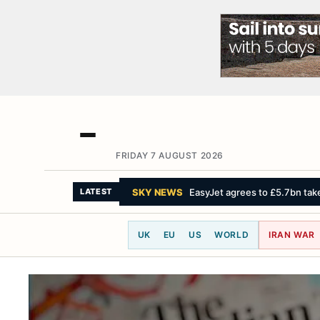
FRIDAY 7 AUGUST 2026
THE WASHINGTON POST
Iran says 
LATEST
UK
EU
US
WORLD
IRAN WAR