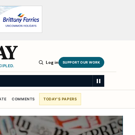
AY
Log in
SUPPORT OUR WORK
IPLED.
ATE
COMMENTS
TODAY'S PAPERS