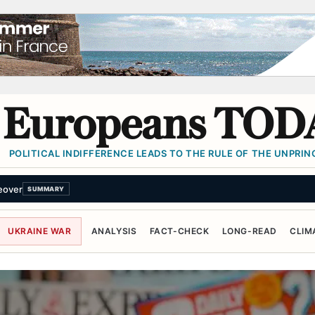
Europeans TOD
POLITICAL INDIFFERENCE LEADS TO THE RULE OF THE UNPRINC
Hormuz deal with Oman won’t fully reopen strait
SUMMARY
UKRAINE WAR
ANALYSIS
FACT-CHECK
LONG-READ
CLIM