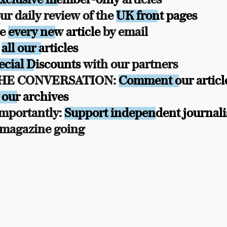
r daily review of the
UK front pages
ve
every new article
by email
s
all our articles
ecial Discounts
with our partners
THE CONVERSATION:
Comment our articl
 our archives
mportantly:
Support independent journal
 magazine going