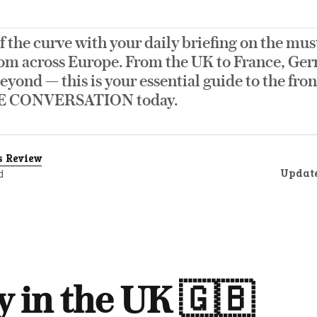
f the curve with your daily briefing on the mus
om across Europe. From the UK to France, Germ
eyond — this is your essential guide to the fro
E CONVERSATION today.
s Review
Updat
d
 in the UK 🇬🇧