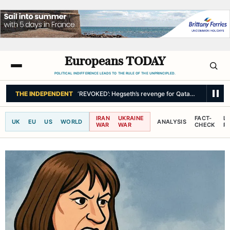
Europeans TODAY
POLITICAL INDIFFERENCE LEADS TO THE RULE OF THE UNPRINCIPLED.
THE INDEPENDENT
‘REVOKED’: Hegseth’s revenge for Qatari Air Force O
IRAN
UKRAINE
FACT-
L
UK
EU
US
WORLD
ANALYSIS
WAR
WAR
CHECK
R