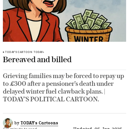
TODAY'S CARTOON
TODAY+
Bereaved and billed
Grieving families may be forced to repay up
to £300 after a pensioner’s death under
delayed winter fuel clawback plans. |
TODAY’S POLITICAL CARTOON.
by
TODAY's Cartoons