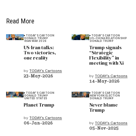
Read More
TODAY'S CARTOON
TODAY'S CARTOON
DONALD TRUMP
US-CHINA RELATIONSHIP
IRAN WAR 2026
DONALD TRUMP
US-Iran talks:
Trump signals
Two victories,
“Strategic
one reality
Flexibility” in
meeting with Xi
by
TODAY's Cartoons
23-May-2026
by
TODAY's Cartoons
14-May-2026
TODAY'S CARTOON
TODAY'S CARTOON
DONALD TRUMP
NEW YORK ELECTION
UNITED STATES
DONALD TRUMP
Planet Trump
Never blame
Trump
by
TODAY's Cartoons
06-Jan-2026
by
TODAY's Cartoons
05-Nov-2025