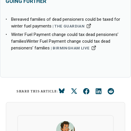
GOING FURTHER
Bereaved families of dead pensioners could be taxed for
winter fuel payments
THE GUARDIAN
Winter Fuel Payment change could tax dead pensioners’
familiesWinter Fuel Payment change could tax dead
pensioners’ families
BIRMINGHAM LIVE
SHARE THIS ARTICLE: