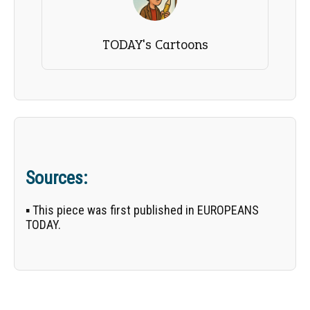
TODAY's Cartoons
Sources:
▪ This piece was first published in EUROPEANS
TODAY.