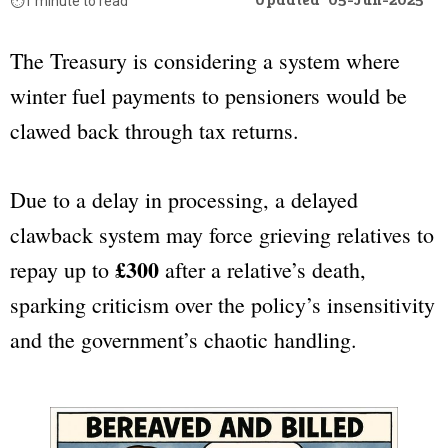
Updated
05-Jun-2025
⏱️
1 minute to read
The Treasury is considering a system where
winter fuel payments to pensioners would be
clawed back through tax returns.
Due to a delay in processing, a delayed
clawback system may force grieving relatives to
£300
repay up to
after a relative’s death,
sparking criticism over the policy’s insensitivity
and the government’s chaotic handling.