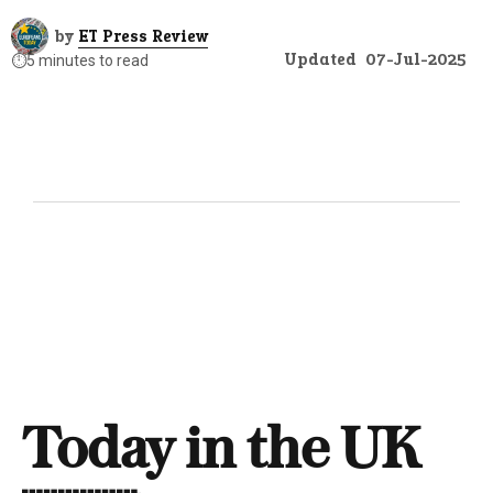
by
ET Press Review
Updated
07-Jul-2025
⏱️
5 minutes to read
Today in the UK