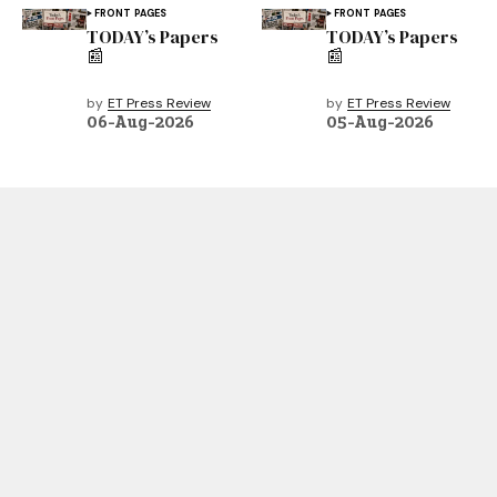
FRONT PAGES
FRONT PAGES
TODAY’s Papers
TODAY’s Papers
📰
📰
by
ET Press Review
by
ET Press Review
06-Aug-2026
05-Aug-2026