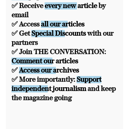
✅ Receive
every new article
by
email
✅ Access
all our articles
✅ Get
Special Discounts
with our
partners
✅ Join THE CONVERSATION:
Comment our articles
✅
Access our archives
✅ More importantly:
Support
independent journalism
and keep
the magazine going