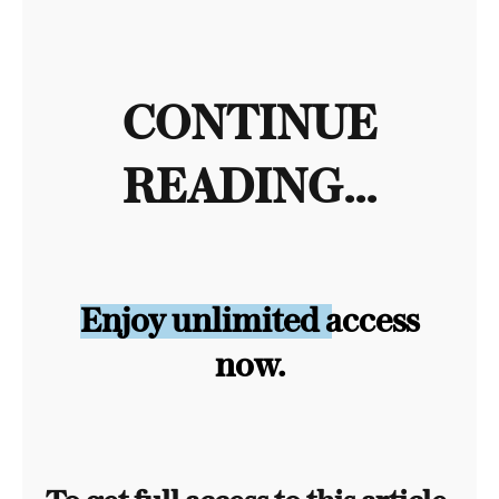
CONTINUE
READING...
Enjoy unlimited access
now.