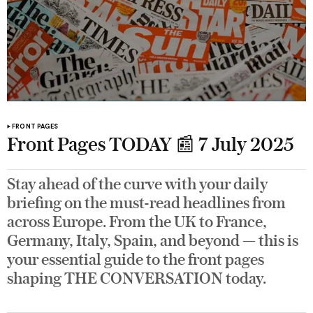
FRONT PAGES
Front Pages TODAY 📰 7 July 2025
Stay ahead of the curve with your daily
briefing on the must-read headlines from
across Europe. From the UK to France,
Germany, Italy, Spain, and beyond — this is
your essential guide to the front pages
shaping THE CONVERSATION today.