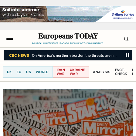
Europeans TODAY
POLITICAL INDIFFERENCE LEADS TO THE RULE OF THE UNPRINCIPLED.
CBC NEWS
On America's northern border, the threats are not unidirecti
IRAN
UKRAINE
FACT-
L
UK
EU
US
WORLD
ANALYSIS
WAR
WAR
CHECK
R