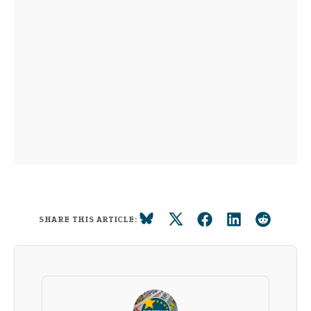
SHARE THIS ARTICLE: