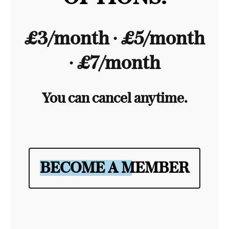
£3/month ∙ £5/month
∙ £7/month
You can cancel anytime.
BECOME A MEMBER