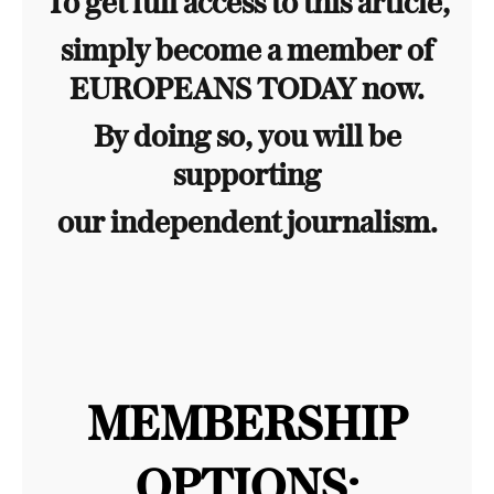
To get full access to this article,
simply become a member of
EUROPEANS TODAY now.
By doing so, you will be
supporting
our independent journalism.
MEMBERSHIP
OPTIONS: