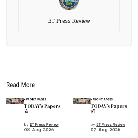
ET Press Review
Read More
FRONT PAGES
FRONT PAGES
TODAY’s Papers
TODAY’s Papers
📰
📰
by
ET Press Review
by
ET Press Review
08-Aug-2026
07-Aug-2026