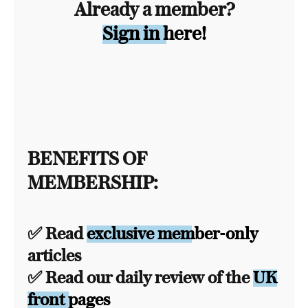
Already a member?
Sign in here!
BENEFITS OF
MEMBERSHIP:
✅ Read
exclusive member-only
articles
✅ Read our daily review of the
UK
front pages