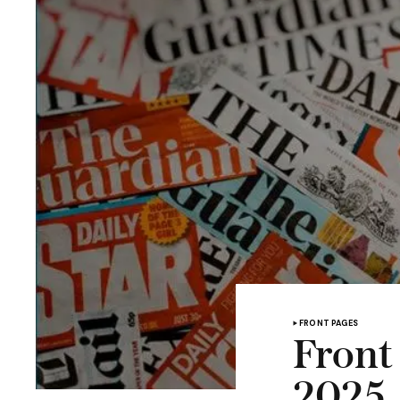
FRONT PAGES
Front
2025