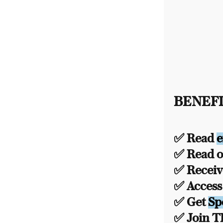
BENEFI
✅ Read
e
✅ Read ou
✅ Recei
✅ Acces
✅ Get
Sp
✅ Join 