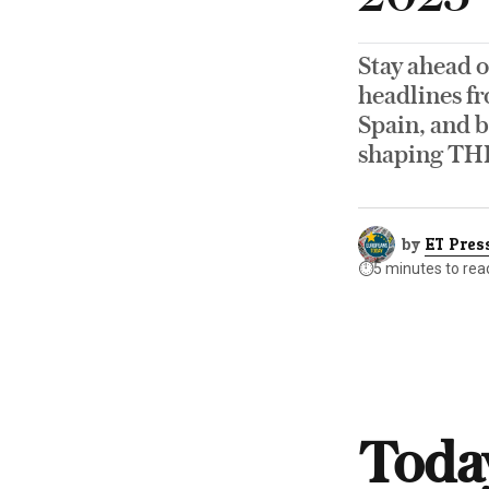
Stay ahead o
headlines fr
Spain, and b
shaping TH
by
ET Pres
⏱️
5 minutes to rea
Today