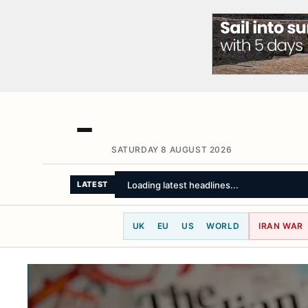
SATURDAY 8 AUGUST 2026
Loading latest headlines...
LATEST
UK
EU
US
WORLD
IRAN WAR