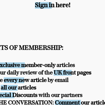
Sign in here!
TS OF MEMBERSHIP:
xclusive member-only
articles
r daily review of the
UK front pages
ve
every new article
by email
s
all our articles
ecial Discounts
with our partners
THE CONVERSATION:
Comment our articl