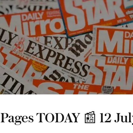
 Pages TODAY 📰 12 Jul