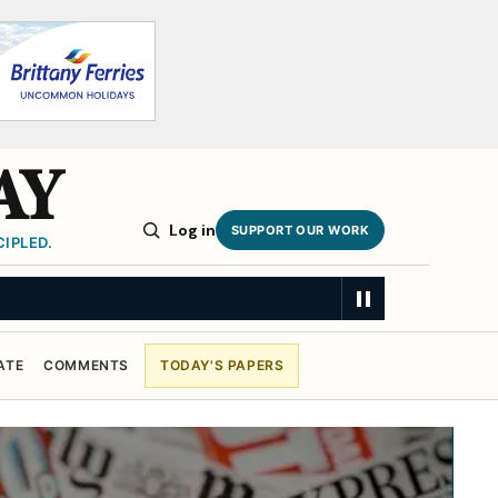
AY
Log in
SUPPORT OUR WORK
IPLED.
ATE
COMMENTS
TODAY'S PAPERS