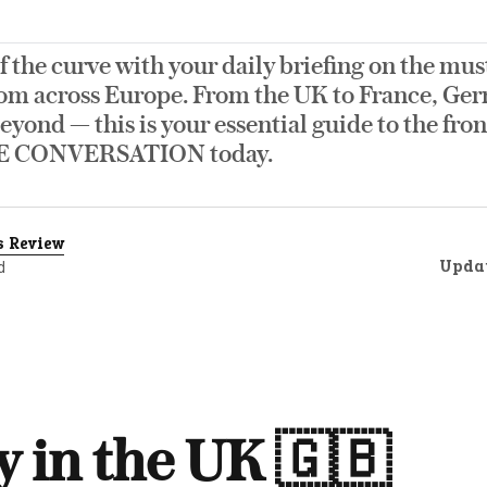
f the curve with your daily briefing on the mus
om across Europe. From the UK to France, Germ
eyond — this is your essential guide to the fro
E CONVERSATION today.
s Review
Upda
d
 in the UK 🇬🇧