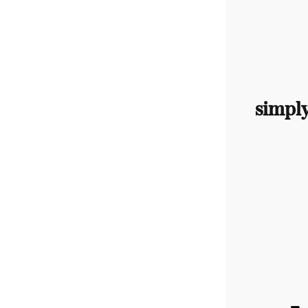
simpl