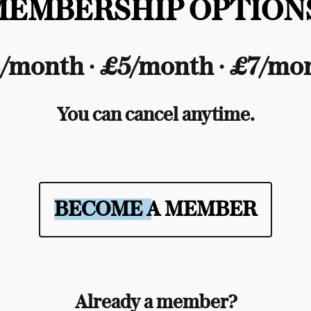
MEMBERSHIP OPTIONS
/month ∙ £5/month ∙ £7/mo
You can cancel anytime.
BECOME A MEMBER
Already a member?