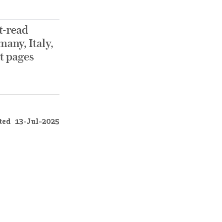
t-read
any, Italy,
nt pages
ted
13-Jul-2025