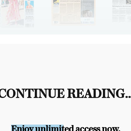
CONTINUE READING..
Enjoy unlimited access now.