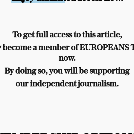
To get full access to this article,
y become a member of EUROPEANS
now.
By doing so, you will be supporting
our independent journalism.