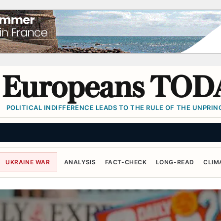
Europeans TOD
POLITICAL INDIFFERENCE LEADS TO THE RULE OF THE UNPRINC
UKRAINE WAR
ANALYSIS
FACT-CHECK
LONG-READ
CLIM