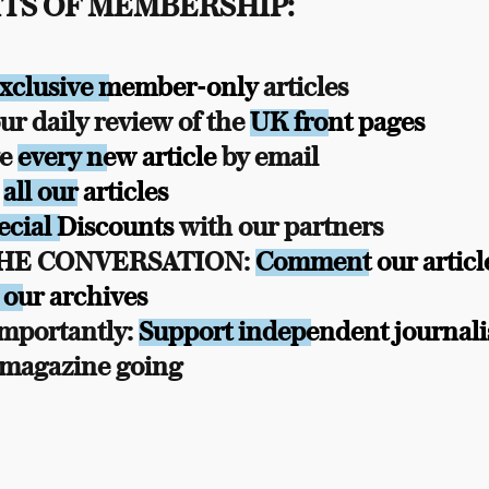
TS OF MEMBERSHIP:
xclusive member-only
articles
r daily review of the
UK front pages
ve
every new article
by email
s
all our articles
ecial Discounts
with our partners
THE CONVERSATION:
Comment our articl
 our archives
mportantly:
Support independent journal
 magazine going