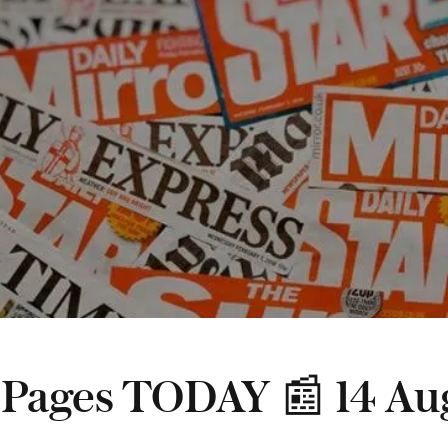
 Pages TODAY 📰 14 Au