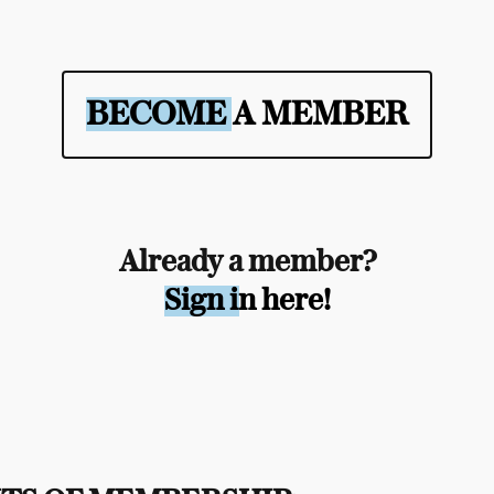
BECOME A MEMBER
Already a member?
Sign in here!