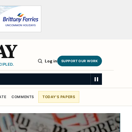
AY
Log in
SUPPORT OUR WORK
IPLED.
ATE
COMMENTS
TODAY'S PAPERS