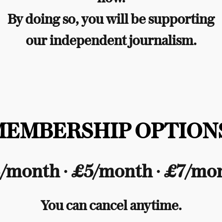
By doing so, you will be supporting
our independent journalism.
MEMBERSHIP OPTIONS
/month ∙ £5/month ∙ £7/mo
You can cancel anytime.