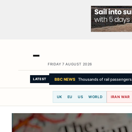
FRIDAY 7 AUGUST 2026
LATEST
UK
EU
US
WORLD
IRAN WAR