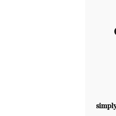
simpl