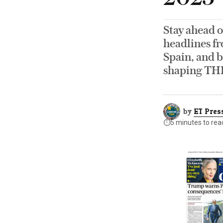
Stay ahead o
headlines fr
Spain, and b
shaping TH
by
ET Pres
⏱️
5 minutes to rea