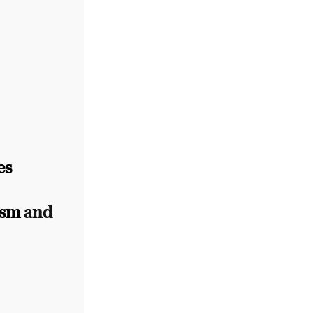
es
ism
and