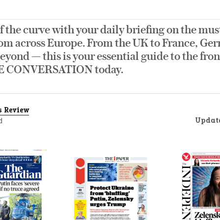
f the curve with your daily briefing on the mus
om across Europe. From the UK to France, Germ
eyond — this is your essential guide to the fro
E CONVERSATION today.
s Review
Updat
d