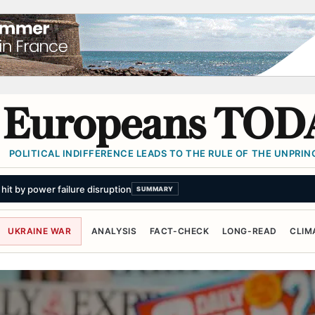
Europeans TOD
POLITICAL INDIFFERENCE LEADS TO THE RULE OF THE UNPRINC
UKRAINE WAR
ANALYSIS
FACT-CHECK
LONG-READ
CLIM