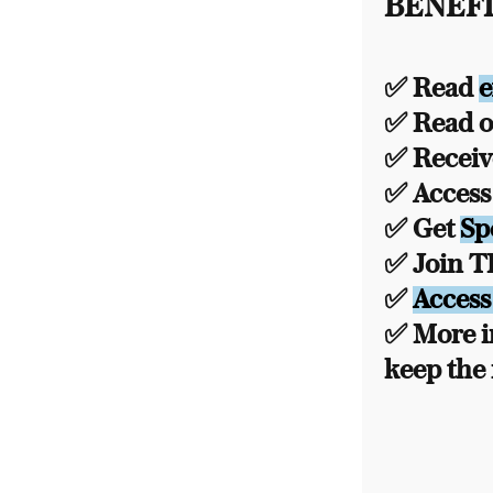
BENEFI
✅ Read
e
✅ Read ou
✅ Recei
✅ Acces
✅ Get
Sp
✅ Join 
✅
Access
✅ More i
keep the