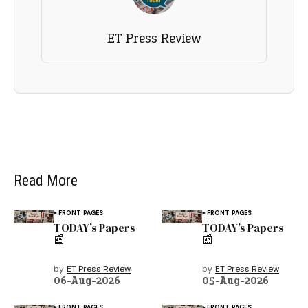
ET Press Review
Read More
FRONT PAGES
FRONT PAGES
TODAY’s Papers
TODAY’s Papers
📰
📰
by
ET Press Review
by
ET Press Review
06-Aug-2026
05-Aug-2026
FRONT PAGES
FRONT PAGES