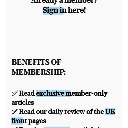
Already a member?
Sign in here!
BENEFITS OF
MEMBERSHIP:
✅ Read
exclusive member-only
articles
✅ Read our daily review of the
UK
front pages