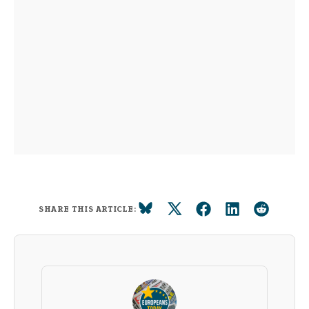
SHARE THIS ARTICLE: