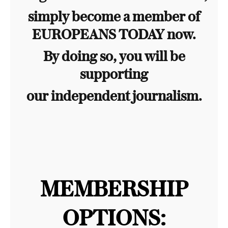
simply become a member of
EUROPEANS TODAY now.
By doing so, you will be
supporting
our independent journalism.
MEMBERSHIP
OPTIONS: