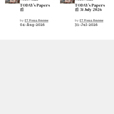
TODAY’s Papers
TODAY’s Papers
📰
📰 31 July 2026
by
ET Press Review
by
ET Press Review
04-Aug-2026
31-Jul-2026