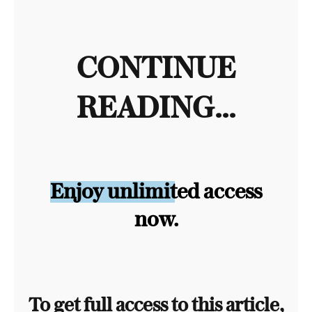
CONTINUE
READING...
Enjoy unlimited access
now.
To get full access to this article,