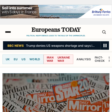
Europeans TODAY
POLITICAL INDIFFERENCE LEADS TO THE RULE OF THE UNPRINCIPLED.
BBC NEWS
Trump denies US weapons shortage and says information 'le
IRAN
UKRAINE
FACT-
L
UK
EU
US
WORLD
ANALYSIS
WAR
WAR
CHECK
R