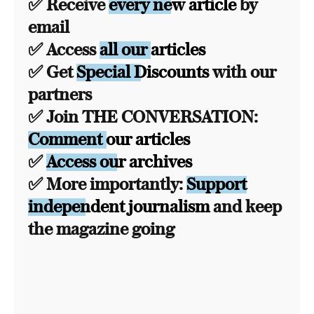
✅ Receive
every new article
by
email
✅ Access
all our articles
✅ Get
Special Discounts
with our
partners
✅ Join THE CONVERSATION:
Comment our articles
✅
Access our archives
✅ More importantly:
Support
independent journalism
and keep
the magazine going