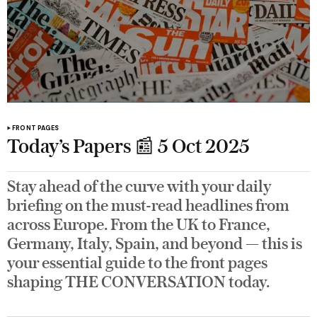
FRONT PAGES
Today’s Papers 📰 5 Oct 2025
Stay ahead of the curve with your daily
briefing on the must-read headlines from
across Europe. From the UK to France,
Germany, Italy, Spain, and beyond — this is
your essential guide to the front pages
shaping THE CONVERSATION today.