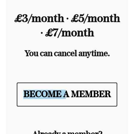
£3/month ∙ £5/month
∙ £7/month
You can cancel anytime.
BECOME A MEMBER