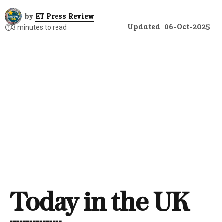
by
ET Press Review
Updated
06-Oct-2025
⏱️
3 minutes to read
Today in the UK