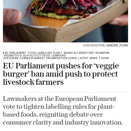
DREAMSTIME/
ANDRII ZORII
EU PARLIAMENT
FOOD LABELLING
PLANT-BASED ALTERNATIVES
VEGANISM
VEGAN FOOD
EU POLITICS
FOOD
LOBBYING
EUROPEAN COMMON MARKET ORGANISATION (CMO)
LATEST NEWS
TODAY+
EU Parliament pushes for ‘veggie
burger’ ban amid push to protect
livestock farmers
Lawmakers at the European Parliament
vote to tighten labelling rules for plant-
based foods, reigniting debate over
consumer clarity and industry innovation.