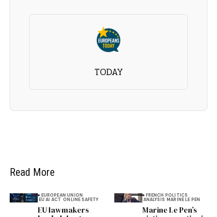
TODAY
Read More
EUROPEAN UNION
FRENCH POLITICS
EU AI ACT
ONLINE SAFETY
ANALYSIS
MARINE LE PEN
EU lawmakers
Marine Le Pen’s