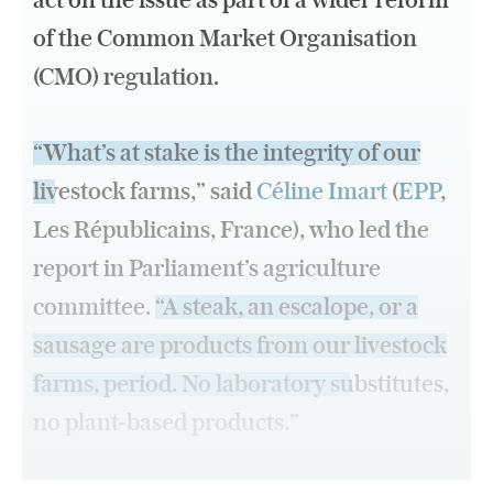
act on the issue as part of a wider reform
of the Common Market Organisation
(CMO) regulation.
“What’s at stake is the integrity of our
livestock farms,”
said
Céline Imart
(
EPP
,
Les Républicains, France), who led the
report in Parliament’s agriculture
committee.
“A steak, an escalope, or a
sausage are products from our livestock
farms, period. No laboratory substitutes,
no plant-based products.”