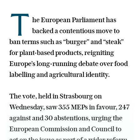
T
he European Parliament has
backed a contentious move to
ban terms such as “burger” and “steak”
for plant-based products, reigniting
Europe’s long-running debate over food
labelling and agricultural identity.
The vote, held in Strasbourg on
Wednesday, saw 355 MEPs in favour, 247
against and 30 abstentions, urging the
European Commission and Council to