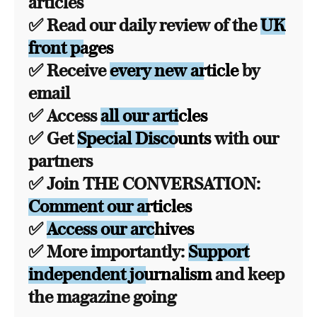
articles
✅ Read our daily review of the
UK
front pages
✅ Receive
every new article
by
email
✅ Access
all our articles
✅ Get
Special Discounts
with our
partners
✅ Join THE CONVERSATION:
Comment our articles
✅
Access our archives
✅ More importantly:
Support
independent journalism
and keep
the magazine going