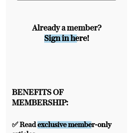
Already a member?
Sign in here!
BENEFITS OF
MEMBERSHIP:
✅ Read
exclusive member-only