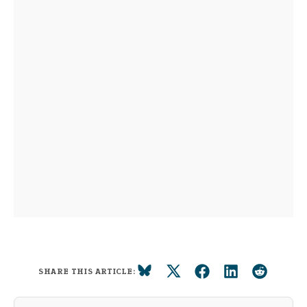
SHARE THIS ARTICLE: