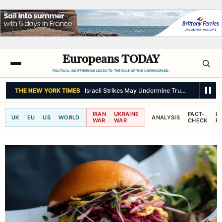
Europeans TODAY
POLITICAL INDIFFERENCE LEADS TO THE RULE OF THE UNPRINCIPLED.
THE NEW YORK TIMES
Israeli Strikes May Undermine Trump’s Peace Pl
IRAN
UKRAINE
FACT-
L
UK
EU
US
WORLD
ANALYSIS
WAR
WAR
CHECK
R