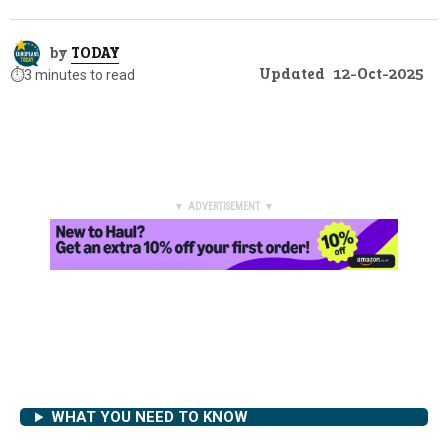
by
TODAY
Updated
12-Oct-2025
⏱️
3 minutes to read
▼ ADVERTISEMENT ▼
WHAT YOU NEED TO KNOW