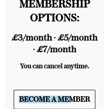
MEMBERSHIP
OPTIONS:
£3/month ∙ £5/month
∙ £7/month
You can cancel anytime.
BECOME A MEMBER