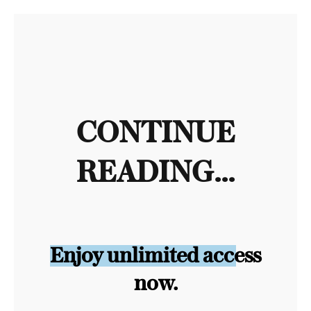
CONTINUE
READING...
Enjoy unlimited access
now.