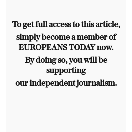
To get full access to this article,
simply become a member of
EUROPEANS TODAY now.
By doing so, you will be
supporting
our independent journalism.