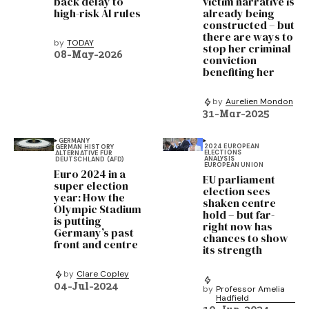
back delay to
victim narrative is
high-risk AI rules
already being
constructed – but
there are ways to
by
TODAY
stop her criminal
08-May-2026
conviction
benefiting her
by
Aurelien Mondon
31-Mar-2025
GERMANY
2024 EUROPEAN
GERMAN HISTORY
ELECTIONS
ALTERNATIVE FÜR
ANALYSIS
DEUTSCHLAND (AFD)
EUROPEAN UNION
Euro 2024 in a
EU parliament
super election
election sees
year: How the
shaken centre
Olympic Stadium
hold – but far-
is putting
right now has
Germany’s past
chances to show
front and centre
its strength
by
Clare Copley
04-Jul-2024
by
Professor Amelia
Hadfield