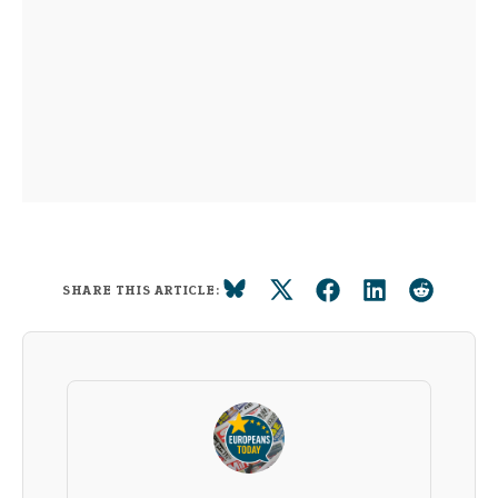
SHARE THIS ARTICLE: