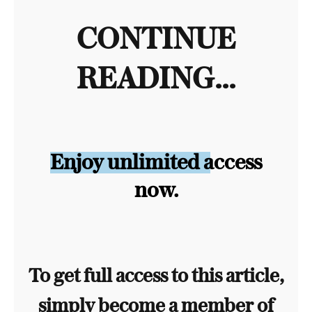
CONTINUE
READING...
Enjoy unlimited access
now.
To get full access to this article,
simply become a member of