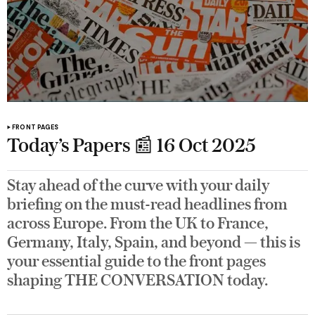
FRONT PAGES
Today’s Papers 📰 16 Oct 2025
Stay ahead of the curve with your daily
briefing on the must-read headlines from
across Europe. From the UK to France,
Germany, Italy, Spain, and beyond — this is
your essential guide to the front pages
shaping THE CONVERSATION today.