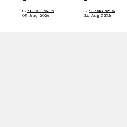
by
ET Press Review
by
ET Press Review
05-Aug-2026
04-Aug-2026