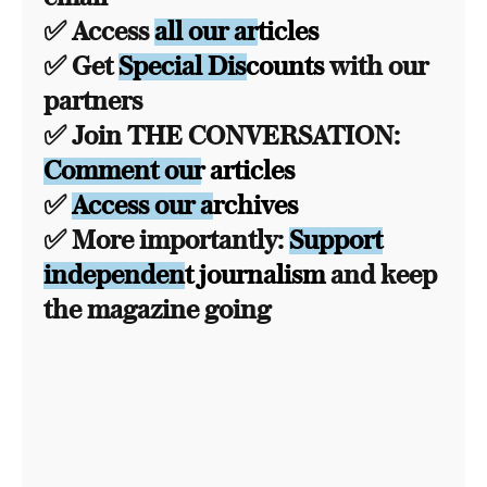
✅ Access
all our articles
✅ Get
Special Discounts
with our
partners
✅ Join THE CONVERSATION:
Comment our articles
✅
Access our archives
✅ More importantly:
Support
independent journalism
and keep
the magazine going