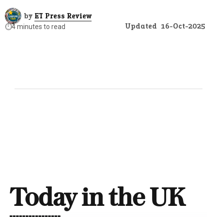
by
ET Press Review
Updated
16-Oct-2025
⏱️
4 minutes to read
Today in the UK