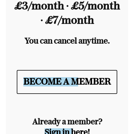
£3/month ∙ £5/month
∙ £7/month
You can cancel anytime.
BECOME A MEMBER
Already a member?
Sign in here!