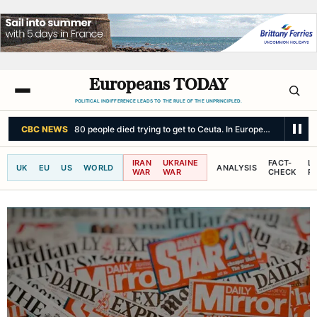
Europeans TODAY
POLITICAL INDIFFERENCE LEADS TO THE RULE OF THE UNPRINCIPLED.
CBC NEWS
80 people died trying to get to Ceuta. In Europe, politics cou
IRAN
UKRAINE
FACT-
L
UK
EU
US
WORLD
ANALYSIS
WAR
WAR
CHECK
R