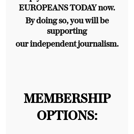
EUROPEANS TODAY now.
By doing so, you will be
supporting
our independent journalism.
MEMBERSHIP
OPTIONS: