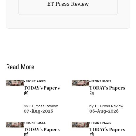
ET Press Review
Read More
FRONT PAGES
FRONT PAGES
TODAY’s Papers
TODAY’s Papers
📰
📰
by
ET Press Review
by
ET Press Review
07-Aug-2026
06-Aug-2026
FRONT PAGES
FRONT PAGES
TODAY’s Papers
TODAY’s Papers
📰
📰