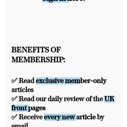
BENEFITS OF
MEMBERSHIP:
✅ Read
exclusive member-only
articles
✅ Read our daily review of the
UK
front pages
✅ Receive
every new article
by
email