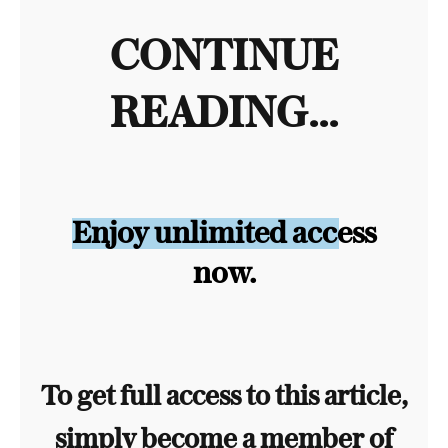
CONTINUE
READING...
Enjoy unlimited access
now.
To get full access to this article,
simply become a member of