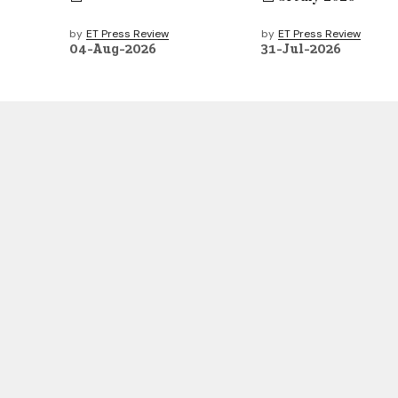
by
ET Press Review
by
ET Press Review
04-Aug-2026
31-Jul-2026