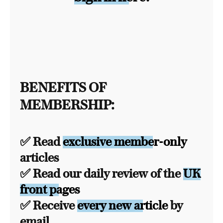
BENEFITS OF
MEMBERSHIP:
✅ Read
exclusive member-only
articles
✅ Read our daily review of the
UK
front pages
✅ Receive
every new article
by
email