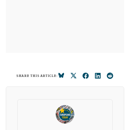
SHARE THIS ARTICLE: