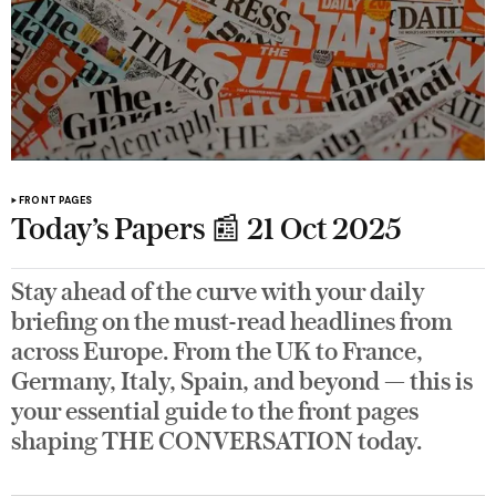
FRONT PAGES
Today’s Papers 📰 21 Oct 2025
Stay ahead of the curve with your daily
briefing on the must-read headlines from
across Europe. From the UK to France,
Germany, Italy, Spain, and beyond — this is
your essential guide to the front pages
shaping THE CONVERSATION today.