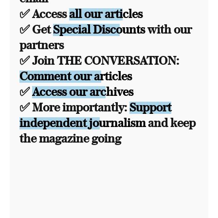
✅ Access
all our articles
✅ Get
Special Discounts
with our
partners
✅ Join THE CONVERSATION:
Comment our articles
✅
Access our archives
✅ More importantly:
Support
independent journalism
and keep
the magazine going