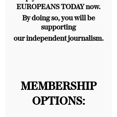
EUROPEANS TODAY now.
By doing so, you will be
supporting
our independent journalism.
MEMBERSHIP
OPTIONS: