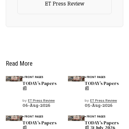
ET Press Review
Read More
FRONT PAGES
FRONT PAGES
TODAY’s Papers
TODAY’s Papers
📰
📰
by
ET Press Review
by
ET Press Review
06-Aug-2026
05-Aug-2026
FRONT PAGES
FRONT PAGES
TODAY’s Papers
TODAY’s Papers
📰
📰 31 July 2026