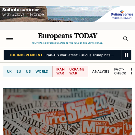
Europeans TODAY
POLITICAL INDIFFERENCE LEADS TO THE RULE OF THE UNPRINCIPLED.
THE INDEPENDENT
Iran-US war latest: Furious Trump hits out at ‘leakers
IRAN
UKRAINE
FACT-
L
UK
EU
US
WORLD
ANALYSIS
WAR
WAR
CHECK
R