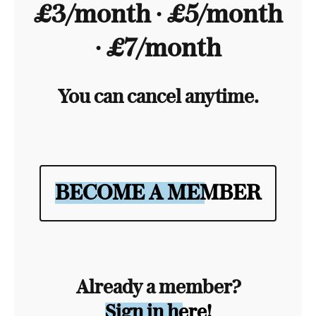
£3/month ∙ £5/month
∙ £7/month
You can cancel anytime.
BECOME A MEMBER
Already a member?
Sign in here!