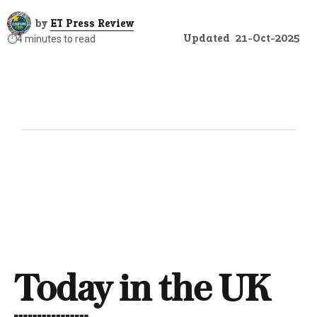
by
ET Press Review
Updated
21-Oct-2025
⏱️
4 minutes to read
Today in the UK