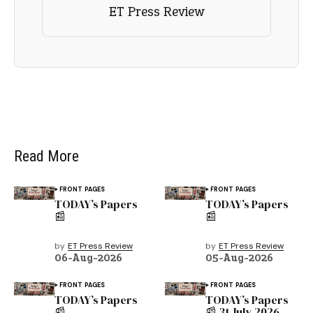
ET Press Review
Read More
FRONT PAGES
FRONT PAGES
TODAY’s Papers
TODAY’s Papers
📰
📰
by
ET Press Review
by
ET Press Review
06-Aug-2026
05-Aug-2026
FRONT PAGES
FRONT PAGES
TODAY’s Papers
TODAY’s Papers
📰
📰 31 July 2026