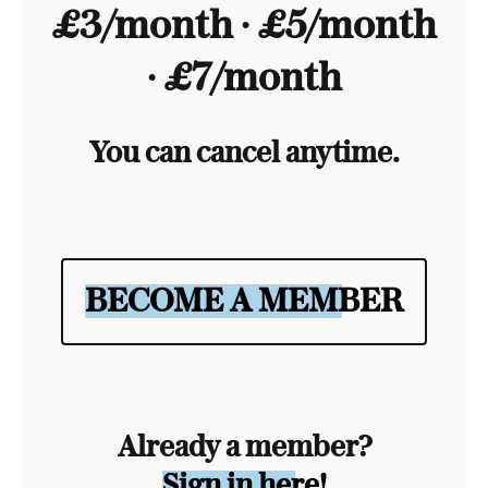
£3/month ∙ £5/month
∙ £7/month
You can cancel anytime.
BECOME A MEMBER
Already a member?
Sign in here!