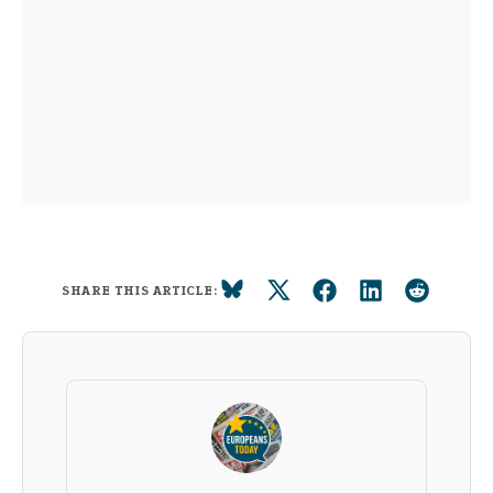
SHARE THIS ARTICLE: