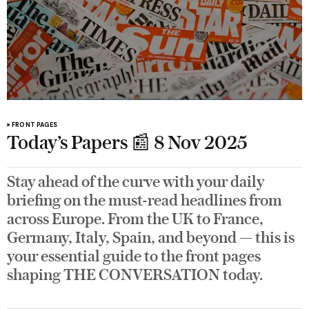
FRONT PAGES
Today’s Papers 📰 8 Nov 2025
Stay ahead of the curve with your daily
briefing on the must-read headlines from
across Europe. From the UK to France,
Germany, Italy, Spain, and beyond — this is
your essential guide to the front pages
shaping THE CONVERSATION today.