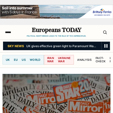
Europeans TODAY
POLITICAL INDIFFERENCE LEADS TO THE RULE OF THE UNPRINCIPLED.
SKY NEWS
UK gives effective green light to Paramount Warner Bros me
IRAN
UKRAINE
FACT-
L
UK
EU
US
WORLD
ANALYSIS
WAR
WAR
CHECK
R