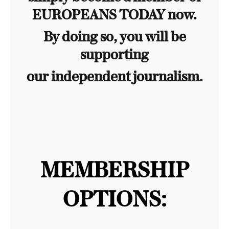
EUROPEANS TODAY now.
By doing so, you will be
supporting
our independent journalism.
MEMBERSHIP
OPTIONS: