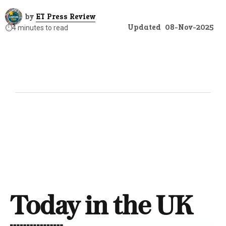
by
ET Press Review
Updated
08-Nov-2025
⏱️
4 minutes to read
Today in the UK