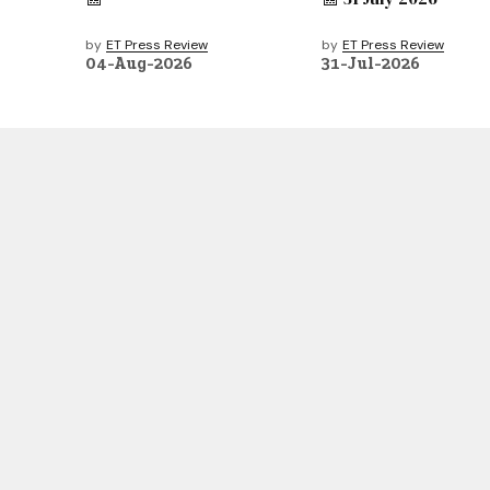
by
ET Press Review
by
ET Press Review
04-Aug-2026
31-Jul-2026