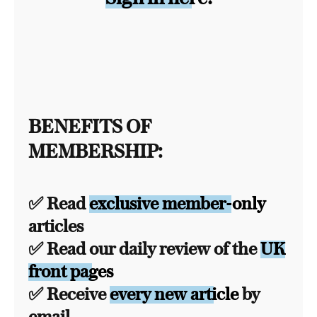
BENEFITS OF
MEMBERSHIP:
✅ Read
exclusive member-only
articles
✅ Read our daily review of the
UK
front pages
✅ Receive
every new article
by