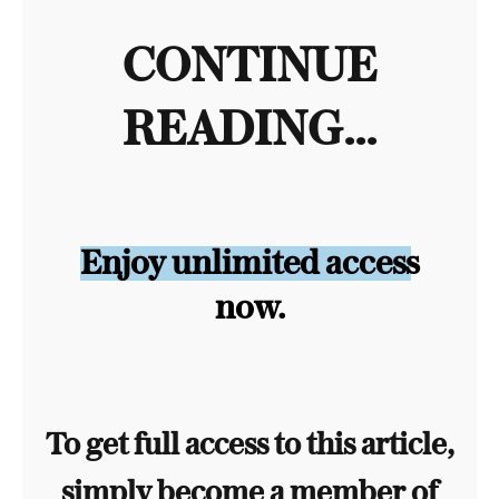
CONTINUE
READING...
Enjoy unlimited access
now.
To get full access to this article,
simply become a member of