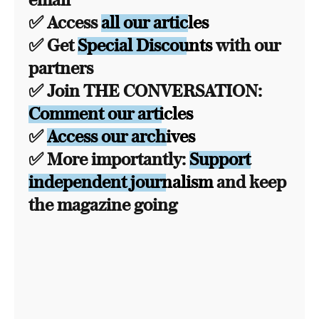
email
✅ Access
all our articles
✅ Get
Special Discounts
with our
partners
✅ Join THE CONVERSATION:
Comment our articles
✅
Access our archives
✅ More importantly:
Support
independent journalism
and keep
the magazine going