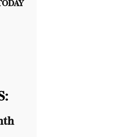
 TODAY
:
nth