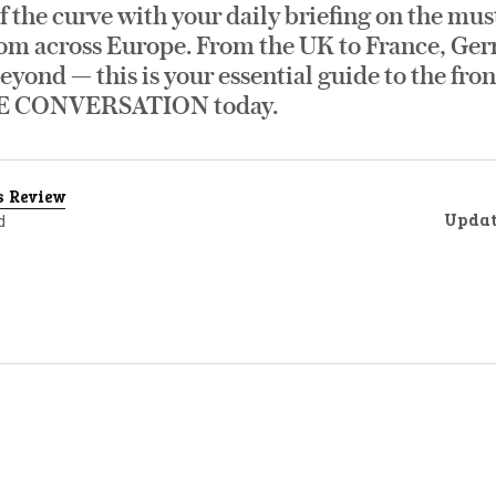
f the curve with your daily briefing on the mus
om across Europe. From the UK to France, Germ
eyond — this is your essential guide to the fro
E CONVERSATION today.
s Review
Upda
d