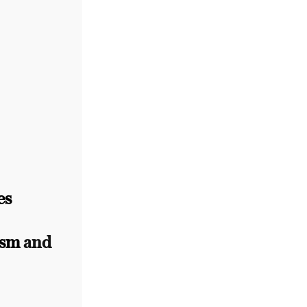
es
ism
and