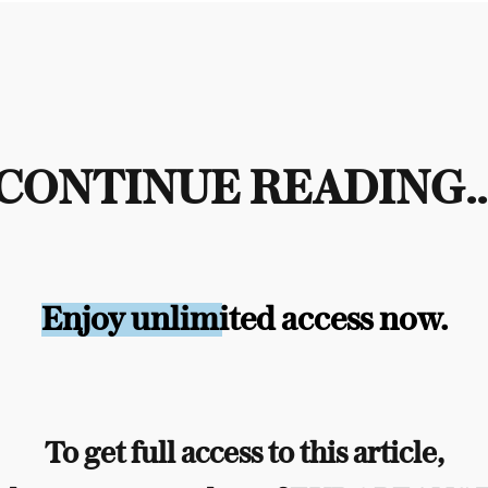
CONTINUE READING..
Enjoy unlimited access now.
To get full access to this article,