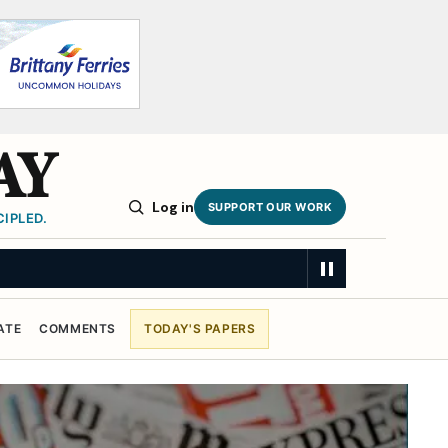
AY
Log in
SUPPORT OUR WORK
IPLED.
ATE
COMMENTS
TODAY'S PAPERS