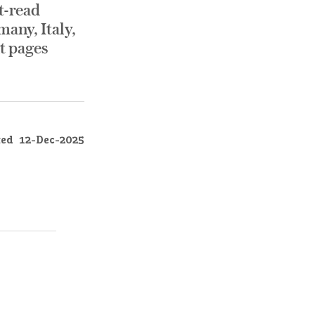
t-read
any, Italy,
nt pages
ted
12-Dec-2025