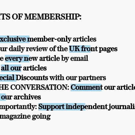
TS OF MEMBERSHIP:
xclusive member-only
articles
r daily review of the
UK front pages
ve
every new article
by email
s
all our articles
ecial Discounts
with our partners
THE CONVERSATION:
Comment our articl
 our archives
mportantly:
Support independent journal
 magazine going