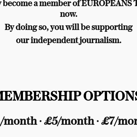
y become a member of EUROPEANS
now.
By doing so, you will be supporting
our independent journalism.
MEMBERSHIP OPTIONS
/month ∙ £5/month ∙ £7/mo