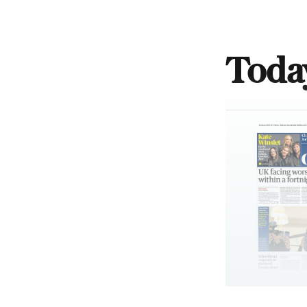
Today