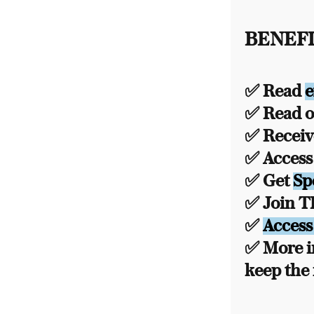
BENEFI
✅ Read
e
✅ Read ou
✅ Recei
✅ Acces
✅ Get
Sp
✅ Join 
✅
Access
✅ More i
keep the