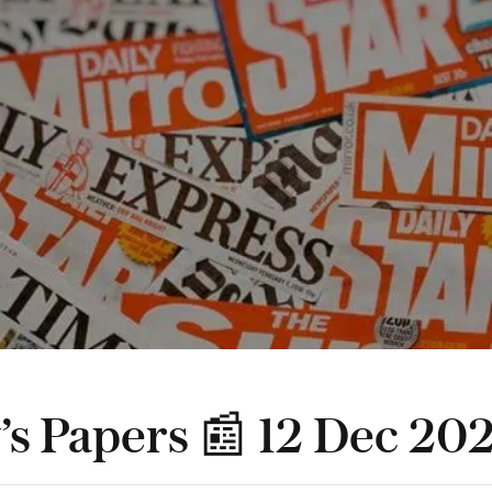
’s Papers 📰 12 Dec 20