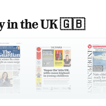
 in the UK 🇬🇧