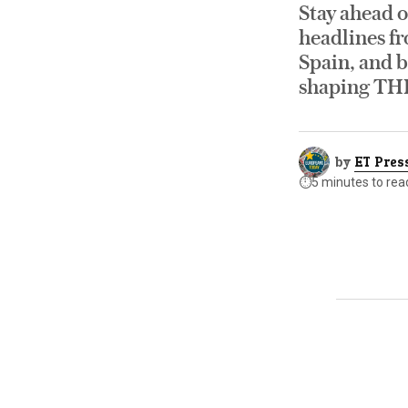
Stay ahead o
headlines fr
Spain, and b
shaping TH
by
ET Pres
⏱️
5 minutes to rea