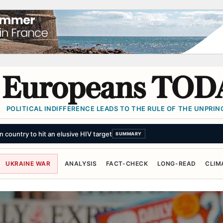
Europeans TOD
POLITICAL INDIFFERENCE LEADS TO THE RULE OF THE UNPRINC
country to hit an elusive HIV target
SUMMARY
UKRAINE WAR
ANALYSIS
FACT-CHECK
LONG-READ
CLIM