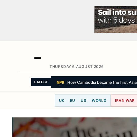
THURSDAY 6 AUGUST 2026
NPR
How Cambodia became the first Asian 
LATEST
UK
EU
US
WORLD
IRAN WAR