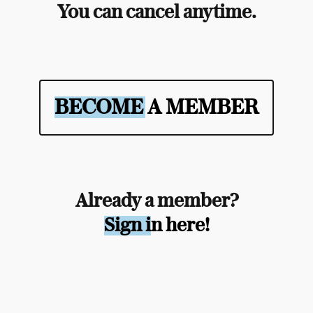
You can cancel anytime.
BECOME A MEMBER
Already a member?
Sign in here!