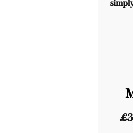
simpl
£3