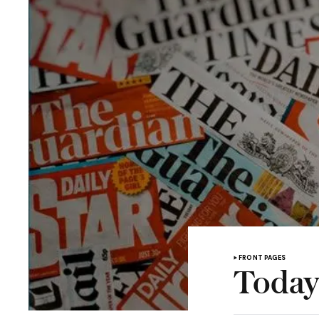
FRONT PAGES
Today