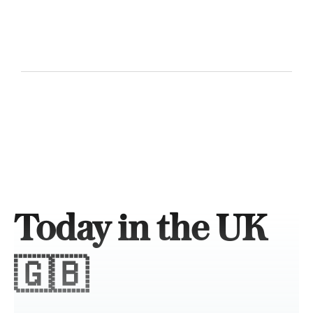
Today in the UK
🇬🇧