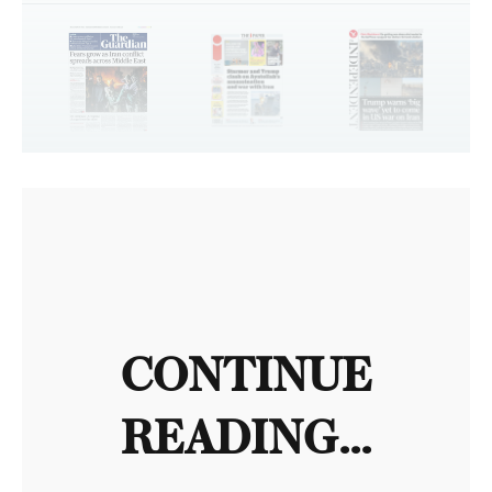
CONTINUE
READING...