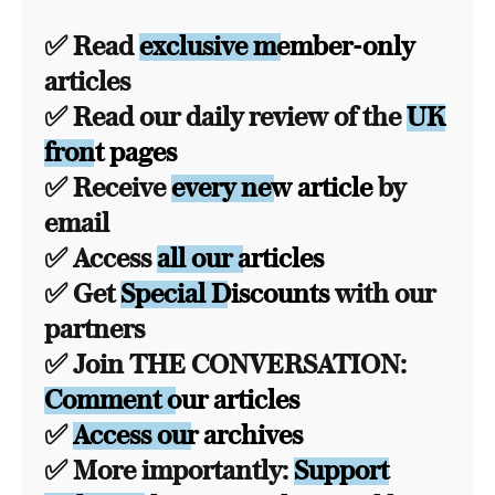
✅ Read
exclusive member-only
articles
✅ Read our daily review of the
UK
front pages
✅ Receive
every new article
by
email
✅ Access
all our articles
✅ Get
Special Discounts
with our
partners
✅ Join THE CONVERSATION:
Comment our articles
✅
Access our archives
✅ More importantly:
Support