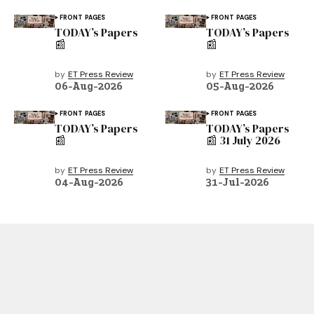
FRONT PAGES
FRONT PAGES
TODAY’s Papers
TODAY’s Papers
📰
📰
by
ET Press Review
by
ET Press Review
06-Aug-2026
05-Aug-2026
FRONT PAGES
FRONT PAGES
TODAY’s Papers
TODAY’s Papers
📰
📰 31 July 2026
by
ET Press Review
by
ET Press Review
04-Aug-2026
31-Jul-2026