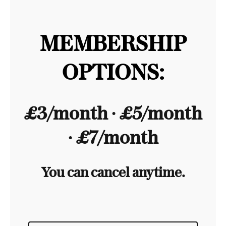
MEMBERSHIP
OPTIONS:
£3/month ∙ £5/month
∙ £7/month
You can cancel anytime.