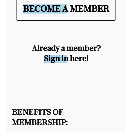
BECOME A MEMBER
Already a member?
Sign in here!
BENEFITS OF
MEMBERSHIP: