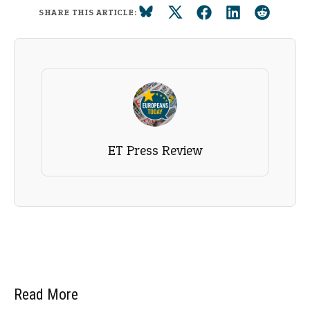
SHARE THIS ARTICLE:
ET Press Review
Read More