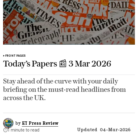
FRONT PAGES
Today’s Papers 📰 3 Mar 2026
Stay ahead of the curve with your daily
briefing on the must-read headlines from
across the UK.
by
ET Press Review
Updated
04-Mar-2026
⏱️
1 minute to read