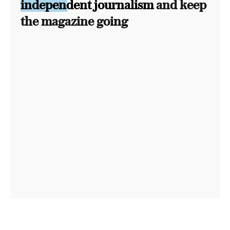
independent journalism
and keep
the magazine going