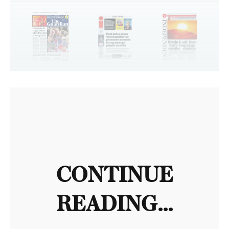
CONTINUE
READING...