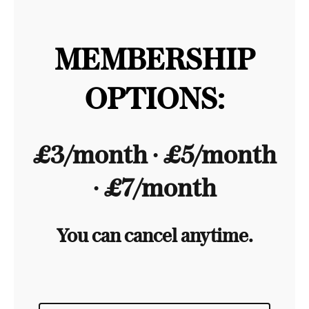
MEMBERSHIP
OPTIONS:
£3/month ∙ £5/month
∙ £7/month
You can cancel anytime.