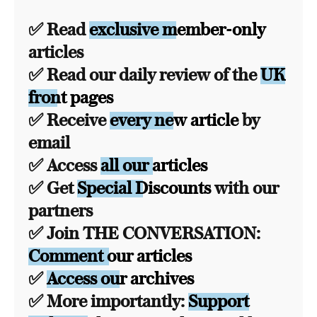
✅ Read
exclusive member-only
articles
✅ Read our daily review of the
UK
front pages
✅ Receive
every new article
by
email
✅ Access
all our articles
✅ Get
Special Discounts
with our
partners
✅ Join THE CONVERSATION:
Comment our articles
✅
Access our archives
✅ More importantly:
Support