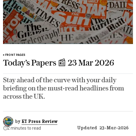
FRONT PAGES
Today’s Papers 📰 23 Mar 2026
Stay ahead of the curve with your daily
briefing on the must-read headlines from
across the UK.
by
ET Press Review
Updated
23-Mar-2026
⏱️
2 minutes to read