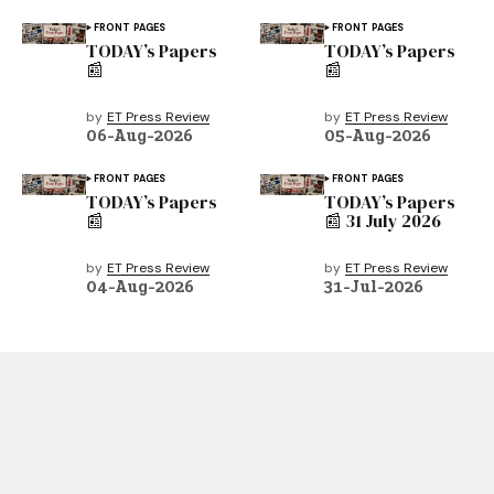
FRONT PAGES
FRONT PAGES
TODAY’s Papers
TODAY’s Papers
📰
📰
by
ET Press Review
by
ET Press Review
06-Aug-2026
05-Aug-2026
FRONT PAGES
FRONT PAGES
TODAY’s Papers
TODAY’s Papers
📰
📰 31 July 2026
by
ET Press Review
by
ET Press Review
04-Aug-2026
31-Jul-2026