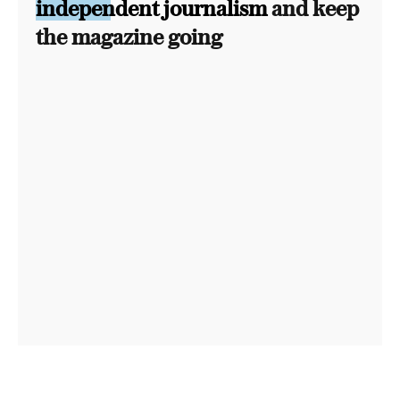
independent journalism
and keep
the magazine going