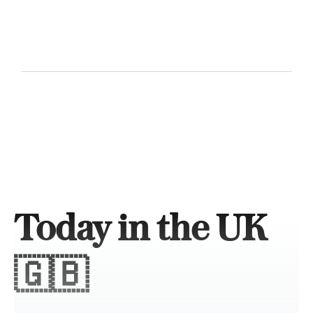
Today in the UK
🇬🇧