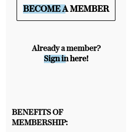
BECOME A MEMBER
Already a member?
Sign in here!
BENEFITS OF
MEMBERSHIP: