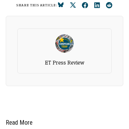
SHARE THIS ARTICLE:
ET Press Review
Read More