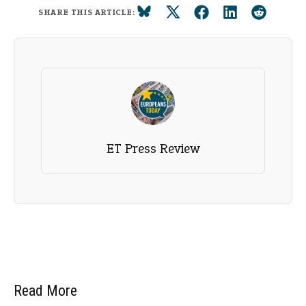
SHARE THIS ARTICLE:
ET Press Review
Read More