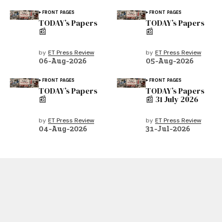
FRONT PAGES
FRONT PAGES
TODAY’s Papers
TODAY’s Papers
📰
📰
by
ET Press Review
by
ET Press Review
06-Aug-2026
05-Aug-2026
FRONT PAGES
FRONT PAGES
TODAY’s Papers
TODAY’s Papers
📰
📰 31 July 2026
by
ET Press Review
by
ET Press Review
04-Aug-2026
31-Jul-2026