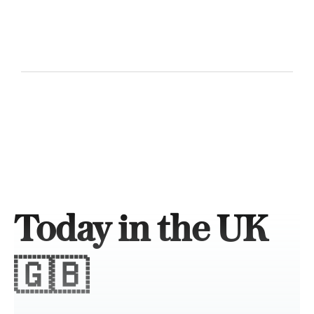
Today in the UK
🇬🇧