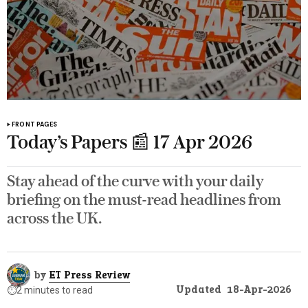
FRONT PAGES
Today’s Papers 📰 17 Apr 2026
Stay ahead of the curve with your daily
briefing on the must-read headlines from
across the UK.
by
ET Press Review
Updated
18-Apr-2026
⏱️
2 minutes to read