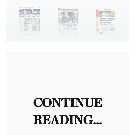
CONTINUE
READING...