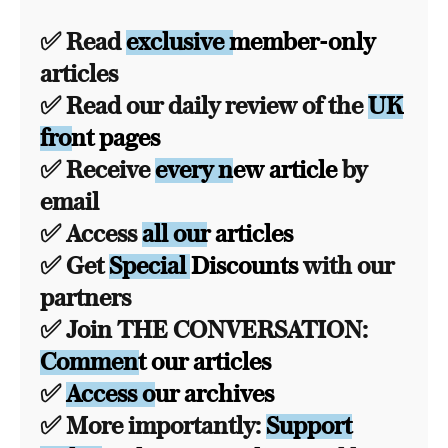
✅ Read
exclusive member-only
articles
✅ Read our daily review of the
UK
front pages
✅ Receive
every new article
by
email
✅ Access
all our articles
✅ Get
Special Discounts
with our
partners
✅ Join THE CONVERSATION:
Comment our articles
✅
Access our archives
✅ More importantly:
Support