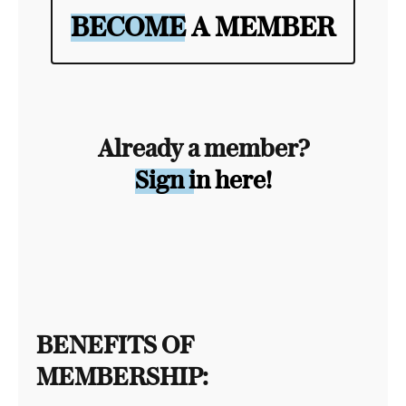
BECOME A MEMBER
Already a member?
Sign in here!
BENEFITS OF
MEMBERSHIP: