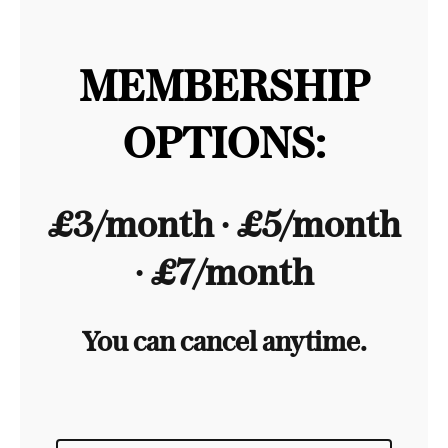
MEMBERSHIP
OPTIONS:
£3/month ∙ £5/month
∙ £7/month
You can cancel anytime.