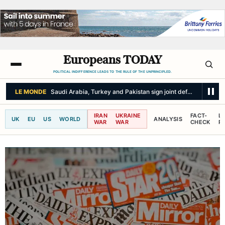
Europeans TODAY
POLITICAL INDIFFERENCE LEADS TO THE RULE OF THE UNPRINCIPLED.
LE MONDE
Saudi Arabia, Turkey and Pakistan sign joint defense pact
IRAN
UKRAINE
FACT-
L
UK
EU
US
WORLD
ANALYSIS
WAR
WAR
CHECK
R