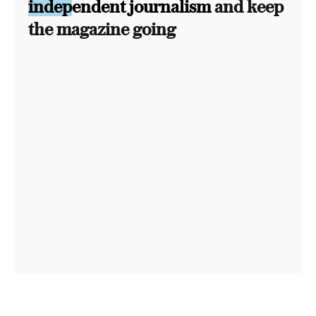
independent journalism
and keep
the magazine going