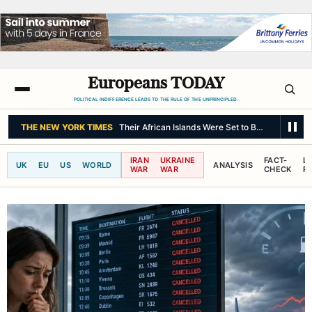
Europeans TODAY
POLITICAL INDIFFERENCE LEADS TO THE RULE OF THE UNPRINCIPLED.
THE NEW YORK TIMES
Their African Islands Were Set to Be Decolonize
IRAN
UKRAINE
FACT-
L
UK
EU
US
WORLD
ANALYSIS
WAR
WAR
CHECK
R