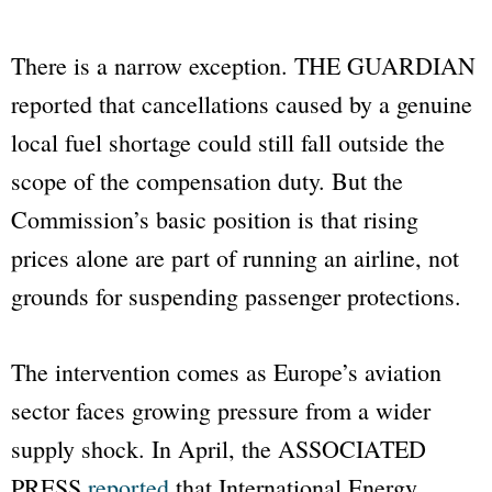
There is a narrow exception.
THE GUARDIAN
reported that cancellations caused by a genuine
local fuel shortage could still fall outside the
scope of the compensation duty. But the
Commission’s basic position is that rising
prices alone are part of running an airline, not
grounds for suspending passenger protections.
The intervention comes as Europe’s aviation
sector faces growing pressure from a wider
supply shock. In April, the
ASSOCIATED
PRESS
reported
that International Energy