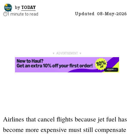
by
TODAY
Updated
08-May-2026
⏱️
1 minute to read
▼ ADVERTISEMENT ▼
Airlines that cancel flights because jet fuel has
become more expensive must still compensate