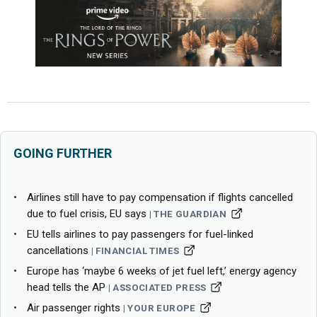
GOING FURTHER
Airlines still have to pay compensation if flights cancelled
due to fuel crisis, EU says
THE GUARDIAN
EU tells airlines to pay passengers for fuel-linked
cancellations
FINANCIAL TIMES
Europe has ‘maybe 6 weeks of jet fuel left,’ energy agency
head tells the AP
ASSOCIATED PRESS
Air passenger rights
YOUR EUROPE