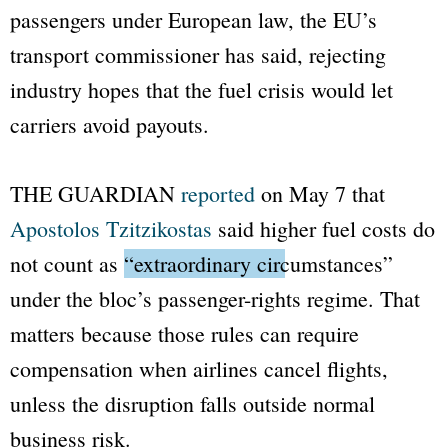
passengers under European law, the EU’s
transport commissioner has said, rejecting
industry hopes that the fuel crisis would let
carriers avoid payouts.
THE GUARDIAN
reported
on May 7 that
Apostolos Tzitzikostas
said higher fuel costs do
not count as
“extraordinary circumstances”
under the bloc’s passenger-rights regime. That
matters because those rules can require
compensation when airlines cancel flights,
unless the disruption falls outside normal
business risk.