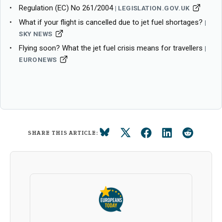
Regulation (EC) No 261/2004
LEGISLATION.GOV.UK
What if your flight is cancelled due to jet fuel shortages?
SKY NEWS
Flying soon? What the jet fuel crisis means for travellers
EURONEWS
SHARE THIS ARTICLE: