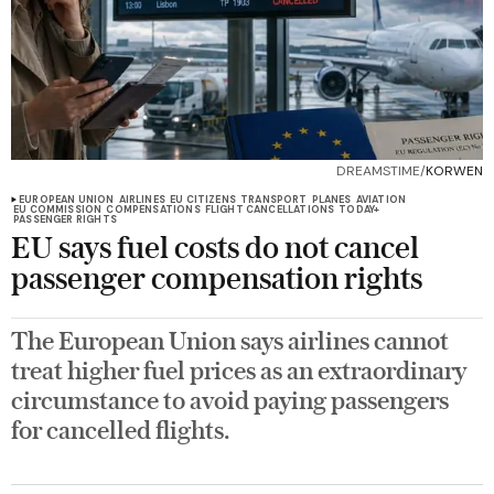
DREAMSTIME/
KORWEN
EUROPEAN UNION
AIRLINES
EU CITIZENS
TRANSPORT
PLANES
AVIATION
EU COMMISSION
COMPENSATIONS
FLIGHT CANCELLATIONS
TODAY+
PASSENGER RIGHTS
EU says fuel costs do not cancel
passenger compensation rights
The European Union says airlines cannot
treat higher fuel prices as an extraordinary
circumstance to avoid paying passengers
for cancelled flights.