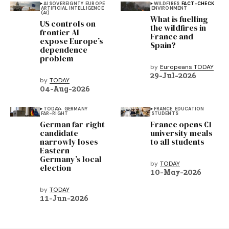
AI SOVEREIGNTY
EUROPE
WILDFIRES
FACT-CHECK
ARTIFICIAL INTELLIGENCE
ENVIRONMENT
(AI)
What is fuelling
US controls on
the wildfires in
frontier AI
France and
expose Europe’s
Spain?
dependence
problem
by
Europeans TODAY
29-Jul-2026
by
TODAY
04-Aug-2026
TODAY+
GERMANY
FRANCE
EDUCATION
FAR-RIGHT
STUDENTS
German far-right
France opens €1
candidate
university meals
narrowly loses
to all students
Eastern
Germany’s local
by
TODAY
election
10-May-2026
by
TODAY
11-Jun-2026