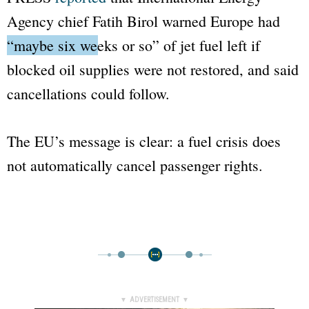
Agency chief Fatih Birol warned Europe had
“maybe six weeks or so”
of jet fuel left if
blocked oil supplies were not restored, and said
cancellations could follow.
The EU’s message is clear: a fuel crisis does
not automatically cancel passenger rights.
▼ ADVERTISEMENT ▼