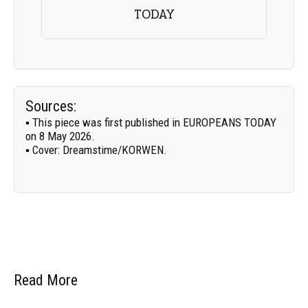
TODAY
Sources:
▪ This piece was first published in EUROPEANS TODAY
on 8 May 2026.
▪
Cover:
Dreamstime/
KORWEN
.
Read More