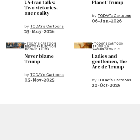
US-Iran talks:
Planet Trump
Two victories,
one reality
by
TODAY's Cartoons
06-Jan-2026
by
TODAY's Cartoons
23-May-2026
TODAY'S CARTOON
TODAY'S CARTOON
NEW YORK ELECTION
TRUMP 2.0
DONALD TRUMP
WASHINGTON D.C.
Never blame
Ladies and
Trump
gentlemen, the
Arc de Trump
by
TODAY's Cartoons
05-Nov-2025
by
TODAY's Cartoons
20-Oct-2025