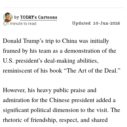
by
TODAY's Cartoons
Updated
10-Jun-2026
⏱️
1 minute to read
Donald Trump’s trip to China was initially
framed by his team as a demonstration of the
U.S. president’s deal-making abilities,
reminiscent of his book
“The Art of the Deal.”
However, his heavy public praise and
admiration for the Chinese president added a
significant political dimension to the visit. The
rhetoric of friendship, respect, and shared