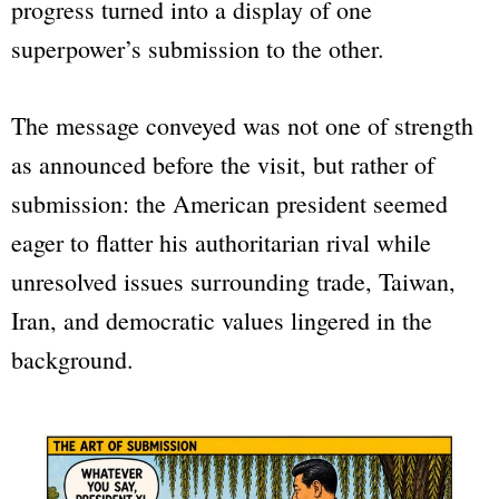
progress turned into a display of one
superpower’s submission to the other.
The message conveyed was not one of strength
as announced before the visit, but rather of
submission: the American president seemed
eager to flatter his authoritarian rival while
unresolved issues surrounding trade, Taiwan,
Iran, and democratic values lingered in the
background.