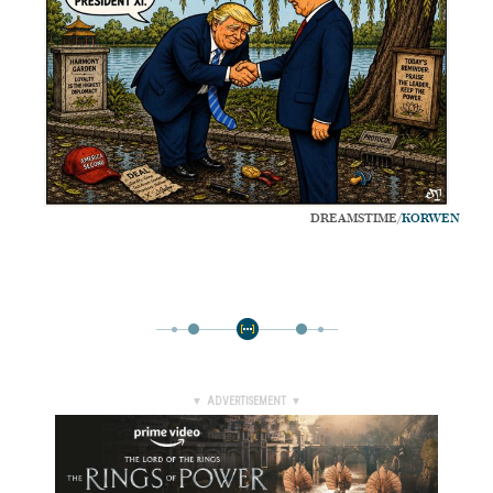
DREAMSTIME/
KORWEN
▼ ADVERTISEMENT ▼