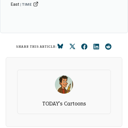
East
TIME
SHARE THIS ARTICLE:
TODAY's Cartoons