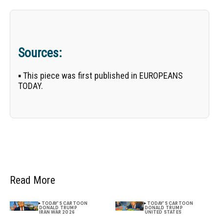
Sources:
▪ This piece was first published in EUROPEANS
TODAY.
Read More
TODAY'S CARTOON
TODAY'S CARTOON
DONALD TRUMP
DONALD TRUMP
IRAN WAR 2026
UNITED STATES