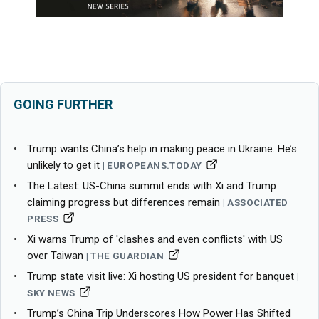
GOING FURTHER
Trump wants China’s help in making peace in Ukraine. He’s
unlikely to get it
EUROPEANS.TODAY
The Latest: US-China summit ends with Xi and Trump
claiming progress but differences remain
ASSOCIATED
PRESS
Xi warns Trump of 'clashes and even conflicts' with US
over Taiwan
THE GUARDIAN
Trump state visit live: Xi hosting US president for banquet
SKY NEWS
Trump’s China Trip Underscores How Power Has Shifted