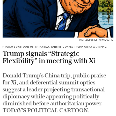
DREAMSTIME/
KORWEN
TODAY'S CARTOON
US-CHINA RELATIONSHIP
DONALD TRUMP
CHINA
XI JINPING
Trump signals “Strategic
Flexibility” in meeting with Xi
Donald Trump’s China trip, public praise
for Xi, and deferential summit optics
suggest a leader projecting transactional
diplomacy while appearing politically
diminished before authoritarian power. |
TODAY’S POLITICAL CARTOON.