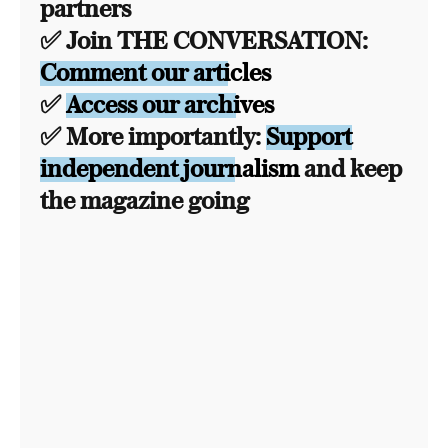
partners
✅ Join THE CONVERSATION:
Comment our articles
✅
Access our archives
✅ More importantly:
Support
independent journalism
and keep
the magazine going