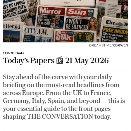
DREAMSTIME/
KORWEN
FRONT PAGES
Today’s Papers 📰 21 May 2026
Stay ahead of the curve with your daily
briefing on the must-read headlines from
across Europe. From the UK to France,
Germany, Italy, Spain, and beyond — this is
your essential guide to the front pages
shaping THE CONVERSATION today.