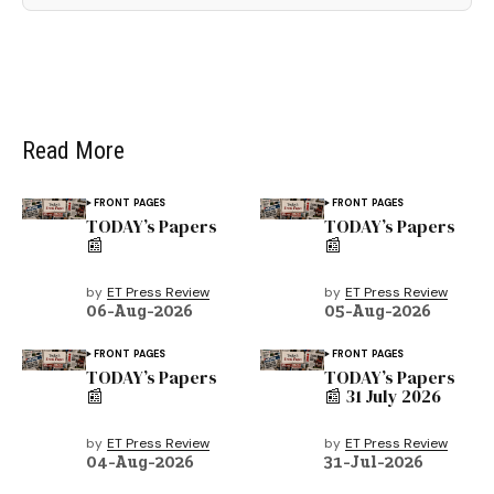
Read More
FRONT PAGES
FRONT PAGES
TODAY’s Papers
TODAY’s Papers
📰
📰
by
ET Press Review
by
ET Press Review
06-Aug-2026
05-Aug-2026
FRONT PAGES
FRONT PAGES
TODAY’s Papers
TODAY’s Papers
📰
📰 31 July 2026
by
ET Press Review
by
ET Press Review
04-Aug-2026
31-Jul-2026