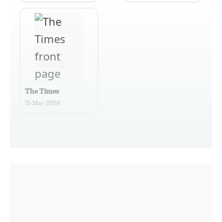
The Times
21-May-2026