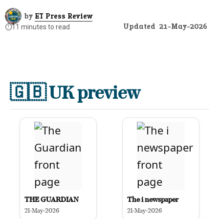
by
ET Press Review
Updated
21-May-2026
⏱️
11 minutes to read
🇬🇧
UK preview
THE GUARDIAN
The i newspaper
21-May-2026
21-May-2026