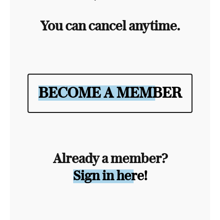
You can cancel anytime.
BECOME A MEMBER
Already a member?
Sign in here!