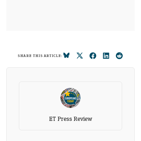
SHARE THIS ARTICLE:
ET Press Review