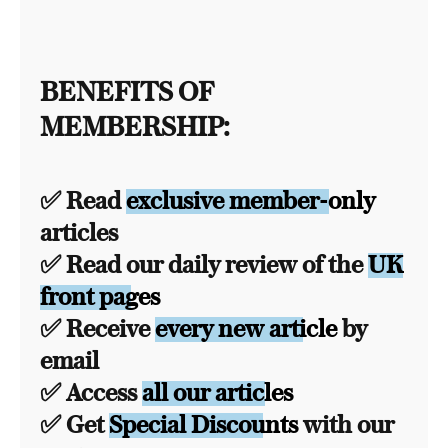
BENEFITS OF
MEMBERSHIP:
✅ Read
exclusive member-only
articles
✅ Read our daily review of the
UK
front pages
✅ Receive
every new article
by
email
✅ Access
all our articles
✅ Get
Special Discounts
with our