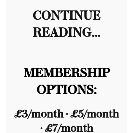
CONTINUE
READING...
MEMBERSHIP
OPTIONS:
£3/month ∙ £5/month
∙ £7/month