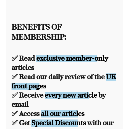
BENEFITS OF
MEMBERSHIP:
✅ Read
exclusive member-only
articles
✅ Read our daily review of the
UK
front pages
✅ Receive
every new article
by
email
✅ Access
all our articles
✅ Get
Special Discounts
with our