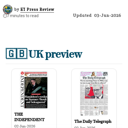
by
ET Press Review
Updated
03-Jun-2026
⏱️
7 minutes to read
🇬🇧
UK preview
THE
INDEPENDENT
The Daily Telegraph
02-Jun-2026