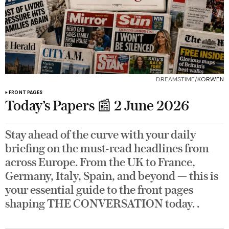
DREAMSTIME/
KORWEN
FRONT PAGES
Today’s Papers 📰 2 June 2026
Stay ahead of the curve with your daily
briefing on the must-read headlines from
across Europe. From the UK to France,
Germany, Italy, Spain, and beyond — this is
your essential guide to the front pages
shaping THE CONVERSATION today. .