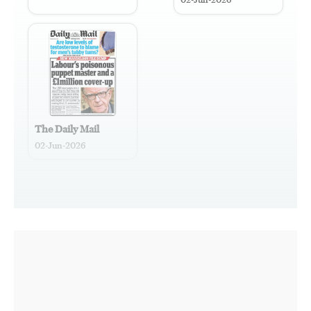
02-Jun-2026
The Daily Mail
02-Jun-2026