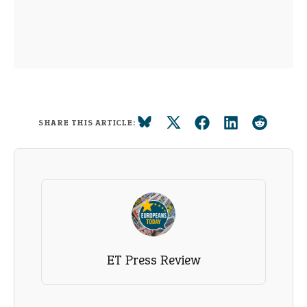
SHARE THIS ARTICLE:
ET Press Review