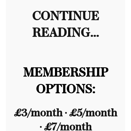
CONTINUE
READING...
MEMBERSHIP
OPTIONS:
£3/month ∙ £5/month
∙ £7/month