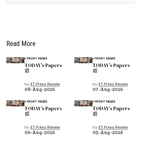
Read More
FRONT PAGES
FRONT PAGES
TODAY’s Papers
TODAY’s Papers
📰
📰
by
ET Press Review
by
ET Press Review
08-Aug-2026
07-Aug-2026
FRONT PAGES
FRONT PAGES
TODAY’s Papers
TODAY’s Papers
📰
📰
by
ET Press Review
by
ET Press Review
06-Aug-2026
05-Aug-2026