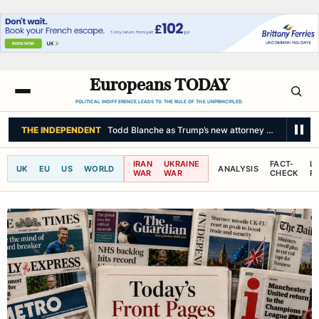
Europeans TODAY
POLITICAL INDIFFERENCE LEADS TO THE RULE OF THE UNPRINCIPLED.
LE MONDE
Shortages of solar eclipse viewing glasses expected in Franc
IRAN
UKRAINE
FACT-
L
UK
EU
US
WORLD
ANALYSIS
WAR
WAR
CHECK
R