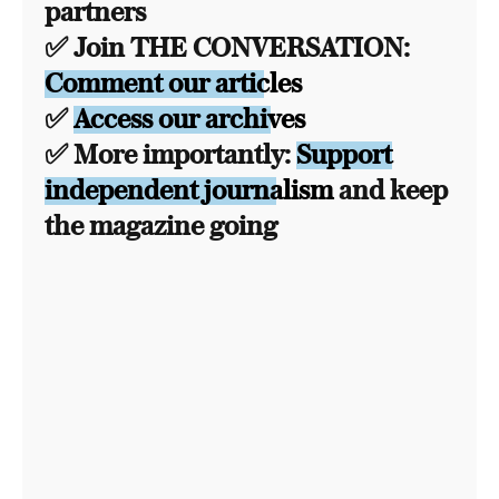
partners
✅ Join THE CONVERSATION:
Comment our articles
✅
Access our archives
✅ More importantly:
Support
independent journalism
and keep
the magazine going