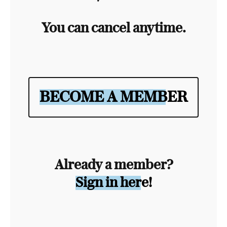
You can cancel anytime.
BECOME A MEMBER
Already a member?
Sign in here!