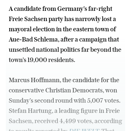
A candidate from Germany’s far-right
Freie Sachsen party has narrowly lost a
mayoral election in the eastern town of
Aue-Bad Schlema, after a campaign that
unsettled national politics far beyond the
town’s 19,000 residents.
Marcus Hoffmann, the candidate for the
conservative Christian Democrats, won
Sunday’s second round with 5,007 votes.
Stefan Hartung, a leading figure in Freie
Sachsen, received 4,499 votes, according