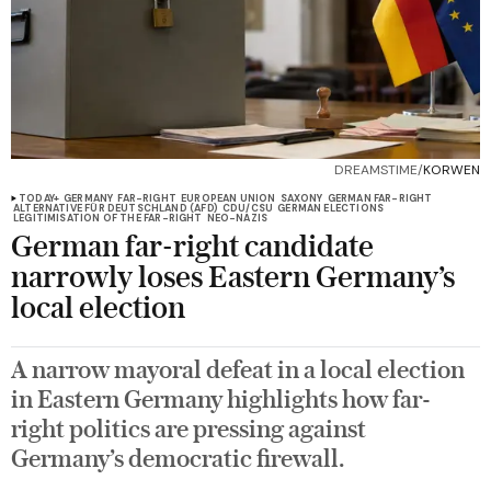
DREAMSTIME/
KORWEN
TODAY+
GERMANY
FAR-RIGHT
EUROPEAN UNION
SAXONY
GERMAN FAR-RIGHT
ALTERNATIVE FÜR DEUTSCHLAND (AFD)
CDU/CSU
GERMAN ELECTIONS
LEGITIMISATION OF THE FAR-RIGHT
NEO-NAZIS
German far-right candidate
narrowly loses Eastern Germany’s
local election
A narrow mayoral defeat in a local election
in Eastern Germany highlights how far-
right politics are pressing against
Germany’s democratic firewall.