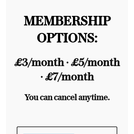
MEMBERSHIP
OPTIONS:
£3/month ∙ £5/month
∙ £7/month
You can cancel anytime.