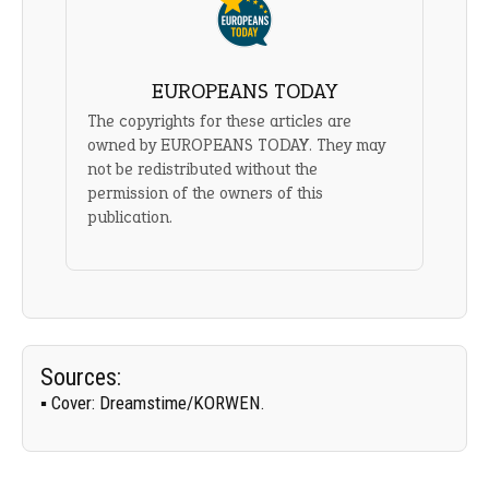
EUROPEANS TODAY
The copyrights for these articles are
owned by EUROPEANS TODAY. They may
not be redistributed without the
permission of the owners of this
publication.
Sources:
▪
Cover:
Dreamstime/
KORWEN
.