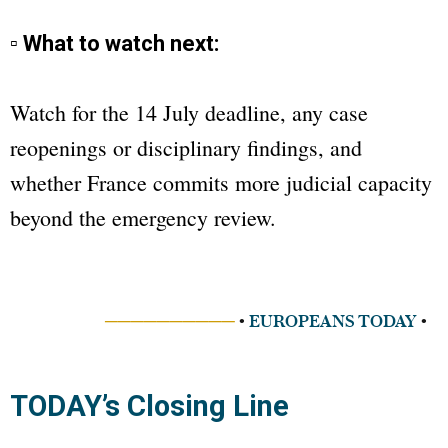
▫ What to watch next:
Watch for the 14 July deadline, any case
reopenings or disciplinary findings, and
whether France commits more judicial capacity
beyond the emergency review.
──────────
•
EUROPEANS TODAY
•
TODAY’s Closing Line