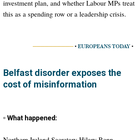
investment plan, and whether Labour MPs treat
this as a spending row or a leadership crisis.
──────────
•
EUROPEANS TODAY
•
Belfast disorder exposes the
cost of misinformation
▫ What happened:
Northern Ireland Secretary Hilary Benn