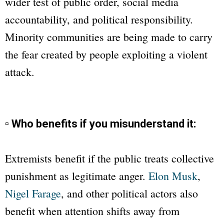
wider test of public order, social media
accountability, and political responsibility.
Minority communities are being made to carry
the fear created by people exploiting a violent
attack.
▫ Who benefits if you misunderstand it:
Extremists benefit if the public treats collective
punishment as legitimate anger.
Elon Musk
,
Nigel Farage
, and other political actors also
benefit when attention shifts away from