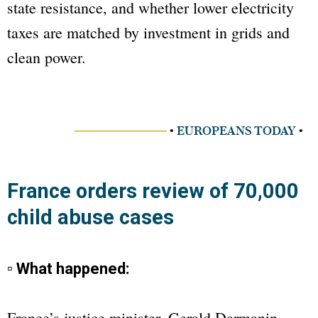
state resistance, and whether lower electricity
taxes are matched by investment in grids and
clean power.
──────────
•
EUROPEANS TODAY
•
France orders review of 70,000
child abuse cases
▫ What happened:
France’s justice minister, Gerald Darmanin,