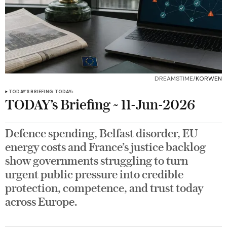
DREAMSTIME/
KORWEN
TODAY’S BRIEFING
TODAY+
TODAY’s Briefing ~ 11-Jun-2026
Defence spending, Belfast disorder, EU
energy costs and France’s justice backlog
show governments struggling to turn
urgent public pressure into credible
protection, competence, and trust today
across Europe.