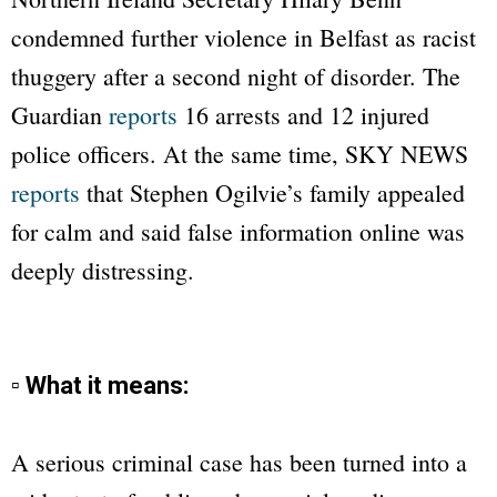
condemned further violence in Belfast as racist
thuggery after a second night of disorder. The
Guardian
reports
16 arrests and 12 injured
police officers. At the same time,
SKY NEWS
reports
that Stephen Ogilvie’s family appealed
for calm and said false information online was
deeply distressing.
▫ What it means:
A serious criminal case has been turned into a