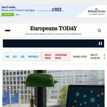
Europeans TODAY
POLITICAL INDIFFERENCE LEADS TO THE RULE OF THE UNPRINCIPLED.
SKY NEWS
Police investigating Widdecombe murder reopen attempted b
IRAN
UKRAINE
FACT-
L
UK
EU
US
WORLD
ANALYSIS
WAR
WAR
CHECK
R