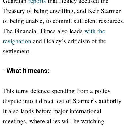
Guardian
reports
that Healey accused the
Treasury of being unwilling, and Keir Starmer
of being unable, to commit sufficient resources.
The
Financial Times
also leads
with the
resignation
and Healey’s criticism of the
settlement.
▫ What it means:
This turns defence spending from a policy
dispute into a direct test of Starmer’s authority.
It also lands before major international
meetings, where allies will be watching