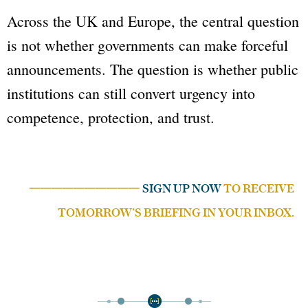
Across the UK and Europe, the central question
is not whether governments can make forceful
announcements. The question is whether public
institutions can still convert urgency into
competence, protection, and trust.
──────────
SIGN UP NOW
TO RECEIVE
TOMORROW’S BRIEFING IN YOUR INBOX.