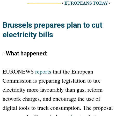
──────────
•
EUROPEANS TODAY
•
Brussels prepares plan to cut
electricity bills
▫ What happened:
EURONEWS
reports
that the European
Commission is preparing legislation to tax
electricity more favourably than gas, reform
network charges, and encourage the use of
digital tools to track consumption. The proposal