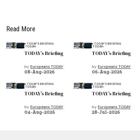
Read More
TODAY’S BRIEFING
TODAY’S BRIEFING
TODAY+
TODAY+
TODAY’s Briefing
TODAY’s Briefing
by
Europeans TODAY
by
Europeans TODAY
08-Aug-2026
06-Aug-2026
TODAY’S BRIEFING
TODAY’S BRIEFING
TODAY+
TODAY+
TODAY’s Briefing
TODAY’s Briefing
by
Europeans TODAY
by
Europeans TODAY
04-Aug-2026
28-Jul-2026