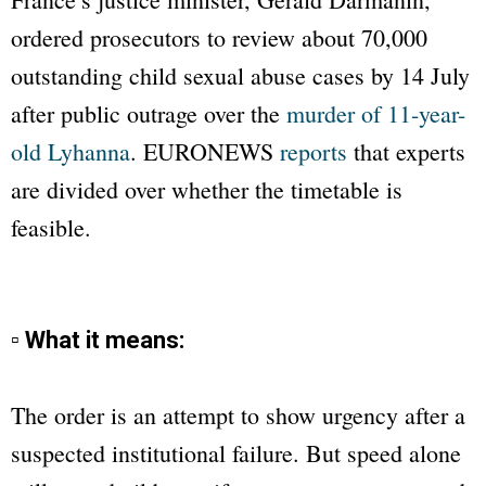
ordered prosecutors to review about 70,000
outstanding child sexual abuse cases by 14 July
after public outrage over the
murder of 11-year-
old Lyhanna
.
EURONEWS
reports
that experts
are divided over whether the timetable is
feasible.
▫ What it means:
The order is an attempt to show urgency after a
suspected institutional failure. But speed alone