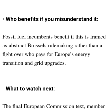
▫ Who benefits if you misunderstand it:
Fossil fuel incumbents benefit if this is framed
as abstract Brussels rulemaking rather than a
fight over who pays for Europe’s energy
transition and grid upgrades.
▫ What to watch next:
The final European Commission text, member