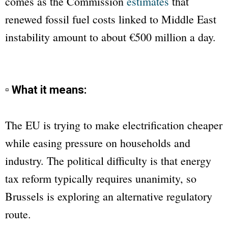
comes as the Commission
estimates
that
renewed fossil fuel costs linked to Middle East
instability amount to about €500 million a day.
▫ What it means:
The EU is trying to make electrification cheaper
while easing pressure on households and
industry. The political difficulty is that energy
tax reform typically requires unanimity, so
Brussels is exploring an alternative regulatory
route.