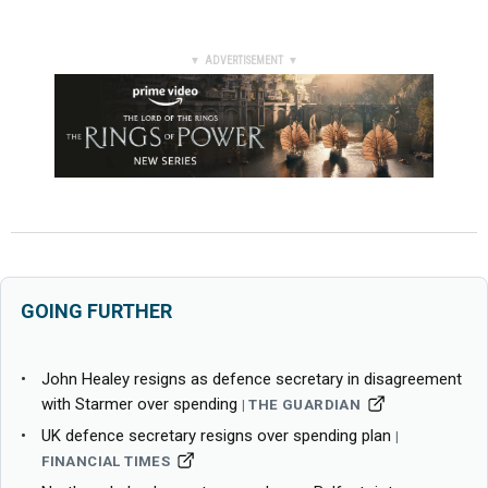
▼ ADVERTISEMENT ▼
GOING FURTHER
John Healey resigns as defence secretary in disagreement
with Starmer over spending
THE GUARDIAN
UK defence secretary resigns over spending plan
FINANCIAL TIMES