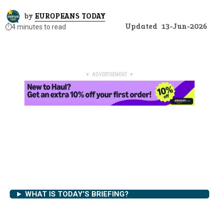
by
EUROPEANS TODAY
Updated
13-Jun-2026
⏱️
4 minutes to read
▼ ADVERTISEMENT ▼
WHAT IS TODAY’S BRIEFING?