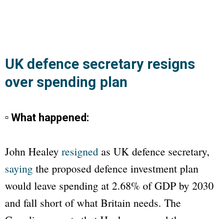
UK defence secretary resigns
over spending plan
▫ What happened:
John Healey
resigned
as UK defence secretary,
saying
the proposed defence investment plan
would leave spending at 2.68% of GDP by 2030
and fall short of what Britain needs. The