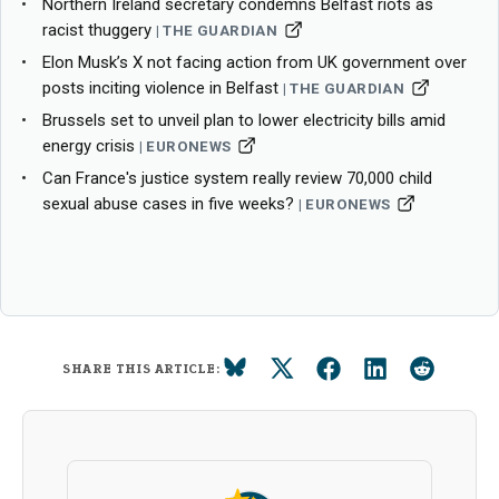
Northern Ireland secretary condemns Belfast riots as
racist thuggery
THE GUARDIAN
Elon Musk’s X not facing action from UK government over
posts inciting violence in Belfast
THE GUARDIAN
Brussels set to unveil plan to lower electricity bills amid
energy crisis
EURONEWS
Can France's justice system really review 70,000 child
sexual abuse cases in five weeks?
EURONEWS
SHARE THIS ARTICLE: