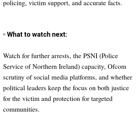
policing, victim support, and accurate facts.
▫ What to watch next:
Watch for further arrests, the PSNI (Police
Service of Northern Ireland) capacity, Ofcom
scrutiny of social media platforms, and whether
political leaders keep the focus on both justice
for the victim and protection for targeted
communities.