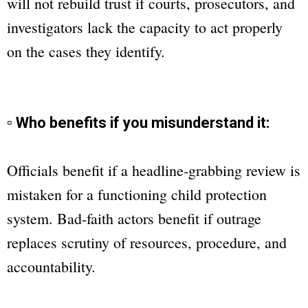
will not rebuild trust if courts, prosecutors, and
investigators lack the capacity to act properly
on the cases they identify.
▫ Who benefits if you misunderstand it:
Officials benefit if a headline-grabbing review is
mistaken for a functioning child protection
system. Bad-faith actors benefit if outrage
replaces scrutiny of resources, procedure, and
accountability.