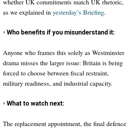
whether UK commitments match UK rhetoric,
as we explained in
yesterday’s Briefing
.
▫ Who benefits if you misunderstand it:
Anyone who frames this solely as Westminster
drama misses the larger issue: Britain is being
forced to choose between fiscal restraint,
military readiness, and industrial capacity.
▫ What to watch next:
The replacement appointment, the final defence