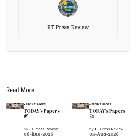
ET Press Review
Read More
FRONT PAGES
FRONT PAGES
TODAY’s Papers
TODAY’s Papers
📰
📰
by
ET Press Review
by
ET Press Review
06-Aug-2026
05-Aug-2026