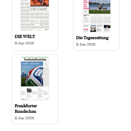
DIE WELT
Die Tageszeitung
11-Jun-2026
11-Jun-2026
Frankfurter
Rundschau
11-Jun-2026