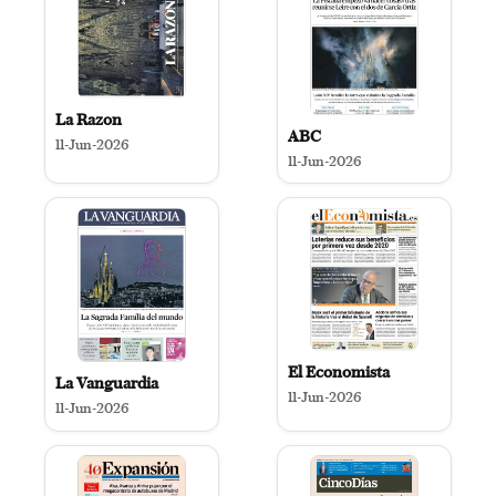
La Razon
ABC
11-Jun-2026
11-Jun-2026
El Economista
La Vanguardia
11-Jun-2026
11-Jun-2026