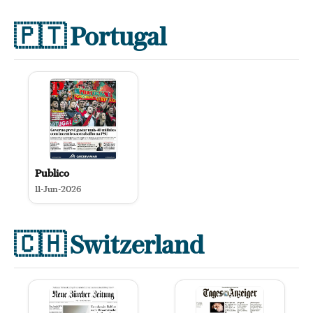
🇵🇹
Portugal
Publico
11-Jun-2026
🇨🇭
Switzerland