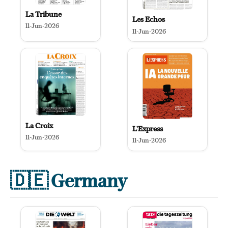
La Tribune
Les Echos
11-Jun-2026
11-Jun-2026
La Croix
L'Express
11-Jun-2026
11-Jun-2026
🇩🇪
Germany