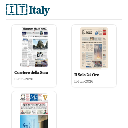
🇮🇹
Italy
Corriere della Sera
Il Sole 24 Ore
11-Jun-2026
11-Jun-2026