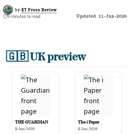
by
ET Press Review
Updated
11-Jun-2026
⏱️
9 minutes to read
🇬🇧
UK preview
THE GUARDIAN
The i Paper
11-Jun-2026
11-Jun-2026