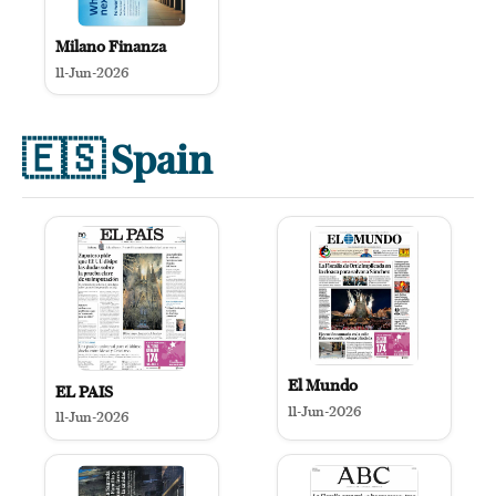
Milano Finanza
11-Jun-2026
🇪🇸
Spain
El Mundo
EL PAIS
11-Jun-2026
11-Jun-2026