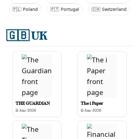
🇵🇱
Poland
🇵🇹
Portugal
🇨🇭
Switzerland
🇬🇧
UK
THE GUARDIAN
The i Paper
11-Jun-2026
11-Jun-2026