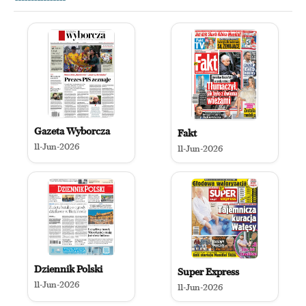
Gazeta Wyborcza
Fakt
11-Jun-2026
11-Jun-2026
Dziennik Polski
Super Express
11-Jun-2026
11-Jun-2026