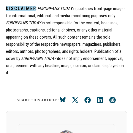
D I S C L A I M E R:
EUROPEANS TODAY
republishes front-page images
for informational, editorial, and media-monitoring purposes only.
EUROPEANS TODAY
is not responsible for the content, headlines,
photographs, captions, editorial choices, or any other material
appearing on these covers. All such content remains the sole
responsibility of the respective newspapers, magazines, publishers,
editors, authors, photographers, and rights holders. Publication of a
cover by
EUROPEANS TODAY
does not imply endorsement, approval,
or agreement with any headline, image, opinion, or claim displayed on
it.
SHARE THIS ARTICLE: