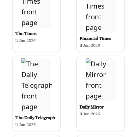
The Times
Financial Times
11-Jun-2026
11-Jun-2026
Daily Mirror
11-Jun-2026
The Daily Telegraph
11-Jun-2026