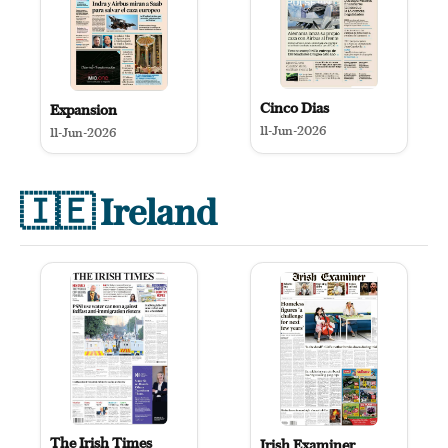
Cinco Dias
Expansion
11-Jun-2026
11-Jun-2026
🇮🇪
Ireland
The Irish Times
Irish Examiner