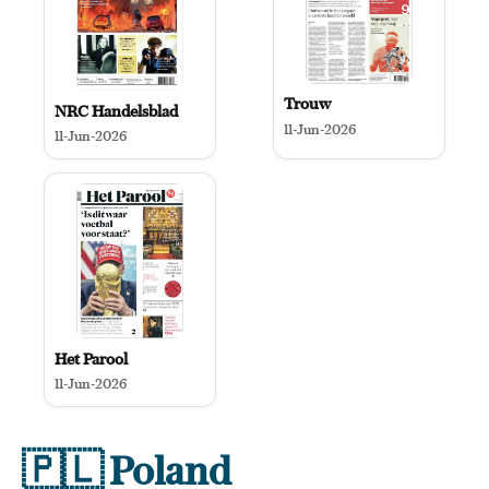
Trouw
NRC Handelsblad
11-Jun-2026
11-Jun-2026
Het Parool
11-Jun-2026
🇵🇱
Poland