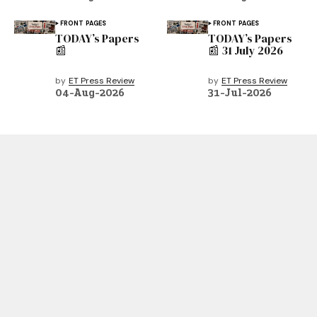
FRONT PAGES
FRONT PAGES
TODAY’s Papers
TODAY’s Papers
📰
📰 31 July 2026
by
ET Press Review
by
ET Press Review
04-Aug-2026
31-Jul-2026