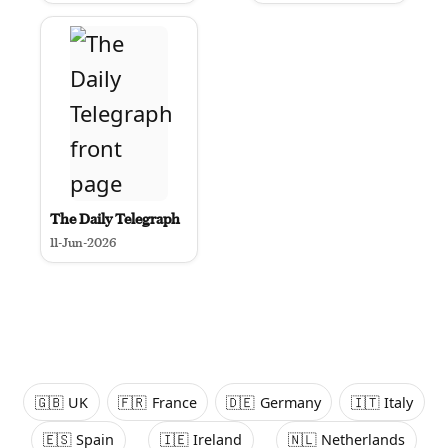
The Daily Telegraph
11-Jun-2026
🇬🇧
UK
🇫🇷
France
🇩🇪
Germany
🇮🇹
Italy
🇪🇸
Spain
🇮🇪
Ireland
🇳🇱
Netherlands