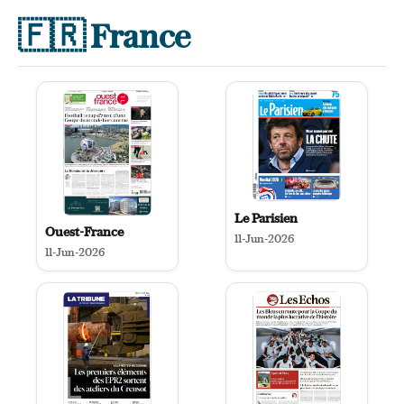
🇫🇷
France
Le Parisien
Ouest-France
11-Jun-2026
11-Jun-2026