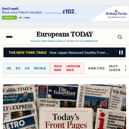
Europeans TODAY
POLITICAL INDIFFERENCE LEADS TO THE RULE OF THE UNPRINCIPLED.
THE NEW YORK TIMES
How Japan Reduced Deaths From a Major Quak
IRAN
UKRAINE
FACT-
L
UK
EU
US
WORLD
ANALYSIS
WAR
WAR
CHECK
R