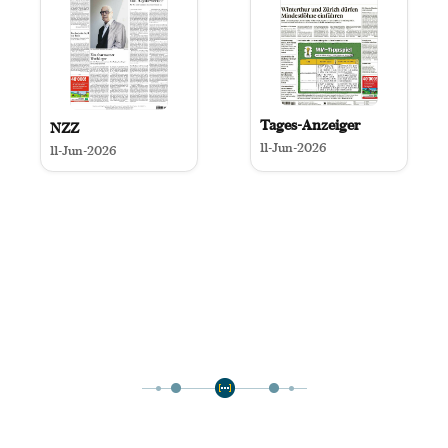
Tages-Anzeiger
NZZ
11-Jun-2026
11-Jun-2026