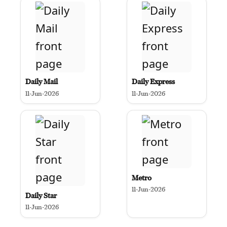
Daily Mail
Daily Express
11-Jun-2026
11-Jun-2026
Metro
11-Jun-2026
Daily Star
11-Jun-2026