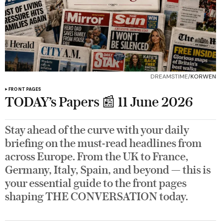
DREAMSTIME/
KORWEN
FRONT PAGES
TODAY’s Papers 📰 11 June 2026
Stay ahead of the curve with your daily
briefing on the must-read headlines from
across Europe. From the UK to France,
Germany, Italy, Spain, and beyond — this is
your essential guide to the front pages
shaping THE CONVERSATION today.