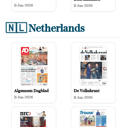
11-Jun-2026
11-Jun-2026
🇳🇱
Netherlands
Algemeen Dagblad
De Volkskrant
11-Jun-2026
11-Jun-2026