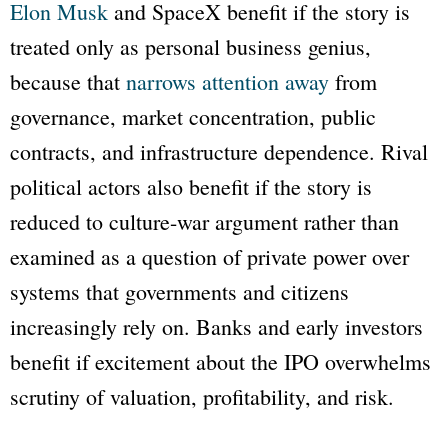
Elon Musk
and SpaceX benefit if the story is
treated only as personal business genius,
because that
narrows attention away
from
governance, market concentration, public
contracts, and infrastructure dependence. Rival
political actors also benefit if the story is
reduced to culture-war argument rather than
examined as a question of private power over
systems that governments and citizens
increasingly rely on. Banks and early investors
benefit if excitement about the IPO overwhelms
scrutiny of valuation, profitability, and risk.