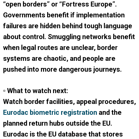
“open borders” or “Fortress Europe”.
Governments benefit if implementation
failures are hidden behind tough language
about control. Smuggling networks benefit
when legal routes are unclear, border
systems are chaotic, and people are
pushed into more dangerous journeys.
▫ What to watch next:
Watch border facilities, appeal procedures,
Eurodac biometric registration
and the
planned return hubs outside the EU.
Eurodac is the EU database that stores