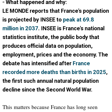
▫ What happened and why:
LE MONDE
reports that France’s population
is projected by INSEE to
peak at 69.8
million in 2037
. INSEE is France’s national
statistics institute, the public body that
produces official data on population,
employment, prices and the economy. The
debate has intensified after
France
recorded more deaths than births in 2025
,
the first such annual natural population
decline since the Second World War.
This matters because France has long seen