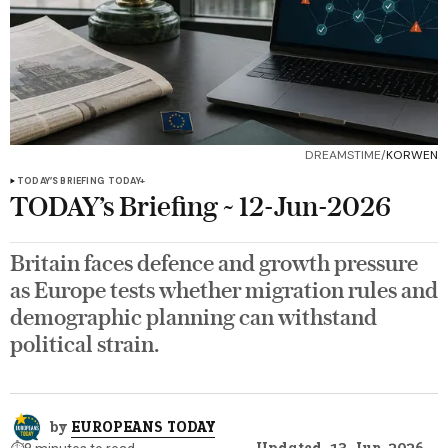
DREAMSTIME/
KORWEN
TODAY’S BRIEFING
TODAY+
TODAY’s Briefing ~ 12-Jun-2026
Britain faces defence and growth pressure
as Europe tests whether migration rules and
demographic planning can withstand
political strain.
by
EUROPEANS TODAY