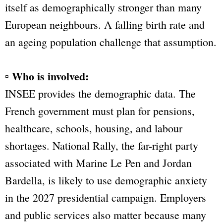
itself as demographically stronger than many
European neighbours. A falling birth rate and
an ageing population challenge that assumption.
▫ Who is involved:
INSEE provides the demographic data. The
French government must plan for pensions,
healthcare, schools, housing, and labour
shortages. National Rally, the far-right party
associated with Marine Le Pen and Jordan
Bardella, is likely to use demographic anxiety
in the 2027 presidential campaign. Employers
and public services also matter because many