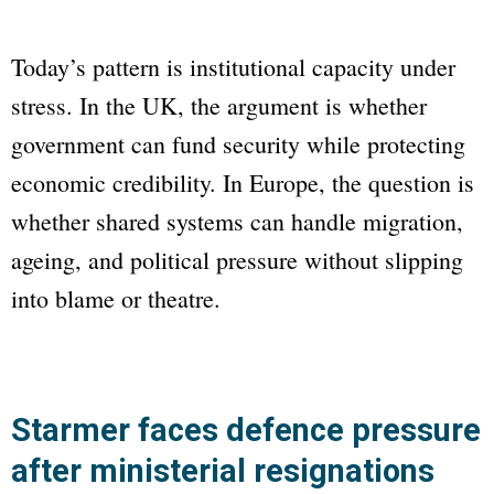
Today’s pattern is institutional capacity under
stress. In the UK, the argument is whether
government can fund security while protecting
economic credibility. In Europe, the question is
whether shared systems can handle migration,
ageing, and political pressure without slipping
into blame or theatre.
Starmer faces defence pressure
after ministerial resignations