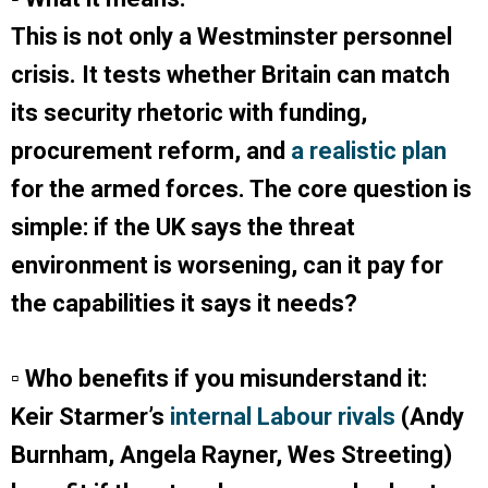
This is not only a Westminster personnel
crisis. It tests whether Britain can match
its security rhetoric with funding,
procurement reform, and
a realistic plan
for the armed forces. The core question is
simple: if the UK says the threat
environment is worsening, can it pay for
the capabilities it says it needs?
▫ Who benefits if you misunderstand it:
Keir Starmer’s
internal Labour rivals
(Andy
Burnham, Angela Rayner, Wes Streeting)