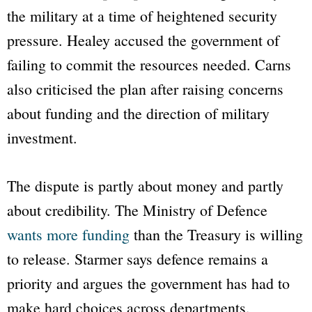
the military at a time of heightened security
pressure. Healey accused the government of
failing to commit the resources needed. Carns
also criticised the plan after raising concerns
about funding and the direction of military
investment.
The dispute is partly about money and partly
about credibility. The Ministry of Defence
wants more funding
than the Treasury is willing
to release. Starmer says defence remains a
priority and argues the government has had to
make hard choices across departments.