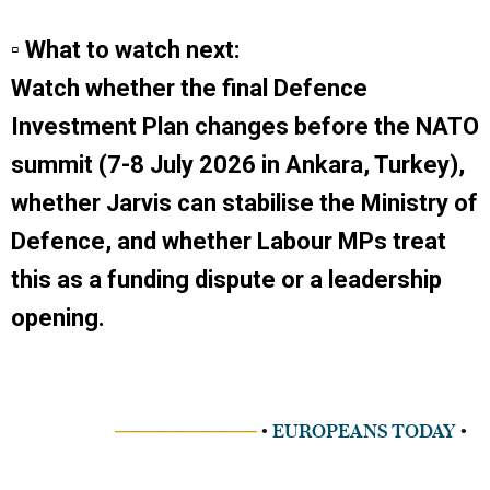
▫ What to watch next:
Watch whether the final Defence
Investment Plan changes before the NATO
summit (7-8 July 2026 in Ankara, Turkey),
whether Jarvis can stabilise the Ministry of
Defence, and whether Labour MPs treat
this as a funding dispute or a leadership
opening.
──────────
•
EUROPEANS TODAY
•