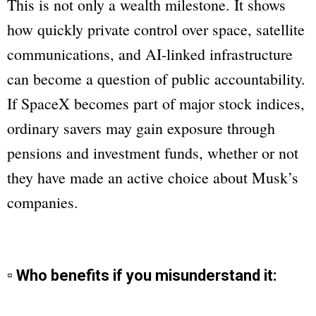
This is not only a wealth milestone. It shows
how quickly private control over space, satellite
communications, and AI-linked infrastructure
can become a question of public accountability.
If SpaceX becomes part of major stock indices,
ordinary savers may gain exposure through
pensions and investment funds, whether or not
they have made an active choice about Musk’s
companies.
▫ Who benefits if you misunderstand it: