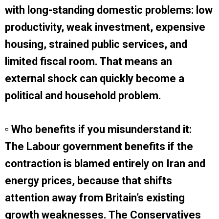
with long-standing domestic problems: low
productivity, weak investment, expensive
housing, strained public services, and
limited fiscal room. That means an
external shock can quickly become a
political and household problem.
▫ Who benefits if you misunderstand it:
The Labour government benefits if the
contraction is blamed entirely on Iran and
energy prices, because that shifts
attention away from Britain’s existing
growth weaknesses. The Conservatives