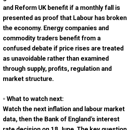
and Reform UK benefit if a monthly fall is
presented as proof that Labour has broken
the economy. Energy companies and
commodity traders benefit from a
confused debate if price rises are treated
as unavoidable rather than examined
through supply, profits, regulation and
market structure.
▫ What to watch next:
Watch the next inflation and labour market
data, then the Bank of England’s interest
rate decision on 18 June. The key question