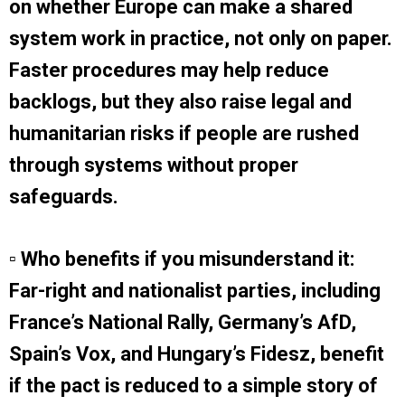
on whether Europe can make a shared
system work in practice, not only on paper.
Faster procedures may help reduce
backlogs, but they also raise legal and
humanitarian risks if people are rushed
through systems without proper
safeguards.
▫ Who benefits if you misunderstand it:
Far-right and nationalist parties, including
France’s National Rally, Germany’s AfD,
Spain’s Vox, and Hungary’s Fidesz, benefit
if the pact is reduced to a simple story of