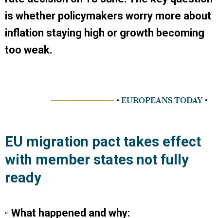
is whether policymakers worry more about
inflation staying high or growth becoming
too weak.
──────────
•
EUROPEANS TODAY
•
EU migration pact takes effect
with member states not fully
ready
▫ What happened and why: