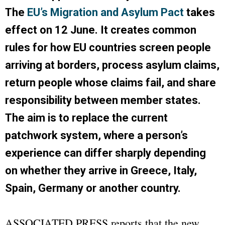
The
EU’s Migration and Asylum Pact
takes
effect on 12 June. It creates common
rules for how EU countries screen people
arriving at borders, process asylum claims,
return people whose claims fail, and share
responsibility between member states.
The aim is to replace the current
patchwork system, where a person’s
experience can differ sharply depending
on whether they arrive in Greece, Italy,
Spain, Germany or another country.
ASSOCIATED PRESS
reports that the new