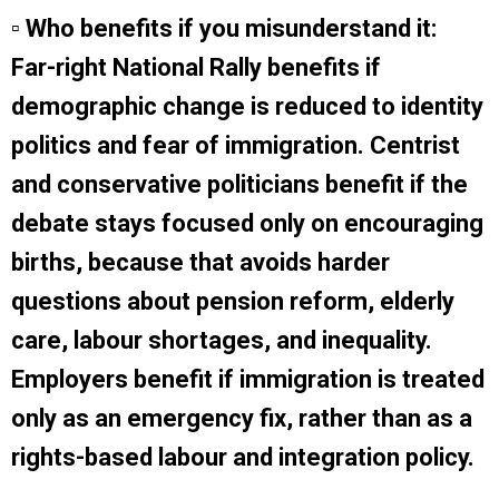
▫ Who benefits if you misunderstand it:
Far-right National Rally benefits if
demographic change is reduced to identity
politics and fear of immigration. Centrist
and conservative politicians benefit if the
debate stays focused only on encouraging
births, because that avoids harder
questions about pension reform, elderly
care, labour shortages, and inequality.
Employers benefit if immigration is treated
only as an emergency fix, rather than as a
rights-based labour and integration policy.