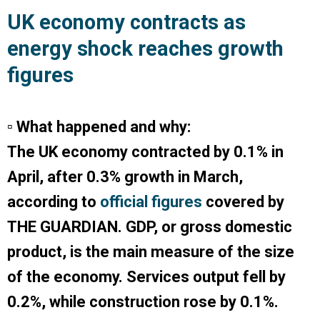
UK economy contracts as
energy shock reaches growth
figures
▫ What happened and why:
The UK economy contracted by 0.1% in
April, after 0.3% growth in March,
according to
official figures
covered by
THE GUARDIAN
. GDP, or gross domestic
product, is the main measure of the size
of the economy. Services output fell by
0.2%, while construction rose by 0.1%.