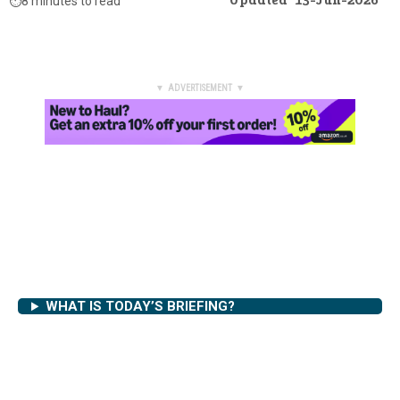
Updated
13-Jun-2026
⏱️
8 minutes to read
▼ ADVERTISEMENT ▼
WHAT IS TODAY’S BRIEFING?