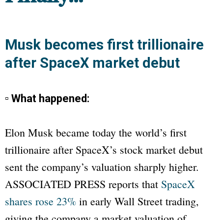
Musk becomes first trillionaire
after SpaceX market debut
▫ What happened:
Elon Musk became today the world’s first
trillionaire after SpaceX’s stock market debut
sent the company’s valuation sharply higher.
ASSOCIATED PRESS
reports that
SpaceX
shares rose 23%
in early Wall Street trading,
giving the company a market valuation of