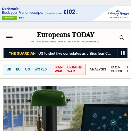
Europeans TODAY
POLITICAL INDIFFERENCE LEADS TO THE RULE OF THE UNPRINCIPLED.
THE GUARDIAN
US to shut five consulates as critics fear China could fi
IRAN
UKRAINE
FACT-
L
UK
EU
US
WORLD
ANALYSIS
WAR
WAR
CHECK
R