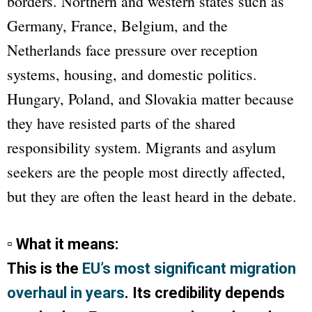
borders. Northern and western states such as
Germany, France, Belgium, and the
Netherlands face pressure over reception
systems, housing, and domestic politics.
Hungary, Poland, and Slovakia matter because
they have resisted parts of the shared
responsibility system. Migrants and asylum
seekers are the people most directly affected,
but they are often the least heard in the debate.
▫ What it means:
This is the
EU’s most significant migration
overhaul in years
. Its credibility depends