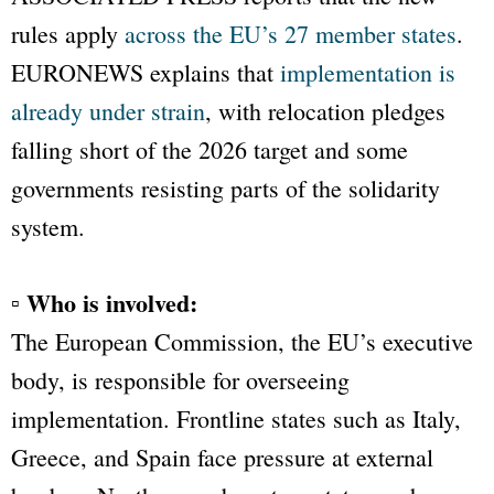
rules apply
across the EU’s 27 member states
.
EURONEWS
explains that
implementation is
already under strain
, with relocation pledges
falling short of the 2026 target and some
governments resisting parts of the solidarity
system.
▫ Who is involved:
The European Commission, the EU’s executive
body, is responsible for overseeing
implementation. Frontline states such as Italy,
Greece, and Spain face pressure at external