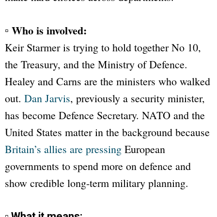
▫ Who is involved:
Keir Starmer is trying to hold together No 10,
the Treasury, and the Ministry of Defence.
Healey and Carns are the ministers who walked
out.
Dan Jarvis
, previously a security minister,
has become Defence Secretary. NATO and the
United States matter in the background because
Britain’s allies are pressing
European
governments to spend more on defence and
show credible long-term military planning.
▫ What it means: