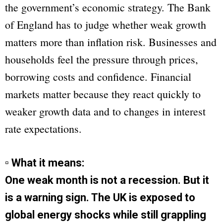
the government’s economic strategy. The Bank
of England has to judge whether weak growth
matters more than inflation risk. Businesses and
households feel the pressure through prices,
borrowing costs and confidence. Financial
markets matter because they react quickly to
weaker growth data and to changes in interest
rate expectations.
▫ What it means:
One weak month is not a recession. But it
is a warning sign. The UK is exposed to
global energy shocks while still grappling