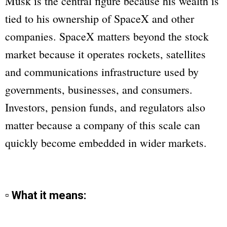
Musk is the central figure because his wealth is
tied to his ownership of SpaceX and other
companies. SpaceX matters beyond the stock
market because it operates rockets, satellites
and communications infrastructure used by
governments, businesses, and consumers.
Investors, pension funds, and regulators also
matter because a company of this scale can
quickly become embedded in wider markets.
▫ What it means: