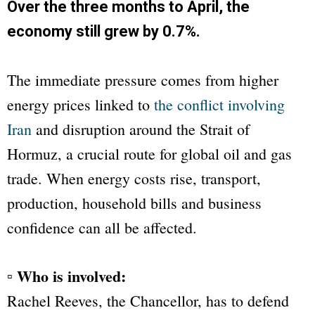
Over the three months to April, the
economy still grew by 0.7%.
The immediate pressure comes from higher
energy prices linked to
the conflict involving
Iran
and disruption around the Strait of
Hormuz, a crucial route for global oil and gas
trade. When energy costs rise, transport,
production, household bills and business
confidence can all be affected.
▫ Who is involved:
Rachel Reeves, the Chancellor, has to defend