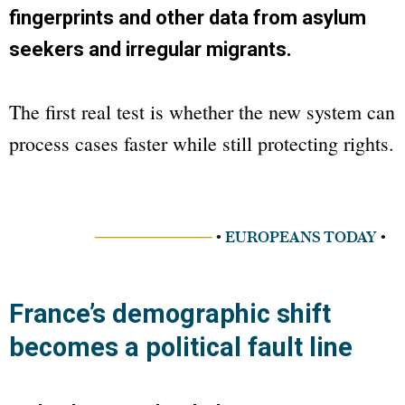
fingerprints and other data from asylum
seekers and irregular migrants.
The first real test is whether the new system can
process cases faster while still protecting rights.
──────────
•
EUROPEANS TODAY
•
France’s demographic shift
becomes a political fault line