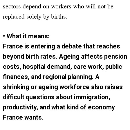
sectors depend on workers who will not be
replaced solely by births.
▫ What it means:
France is entering a debate that reaches
beyond birth rates. Ageing affects pension
costs, hospital demand, care work, public
finances, and regional planning. A
shrinking or ageing workforce also raises
difficult questions about immigration,
productivity, and what kind of economy
France wants.