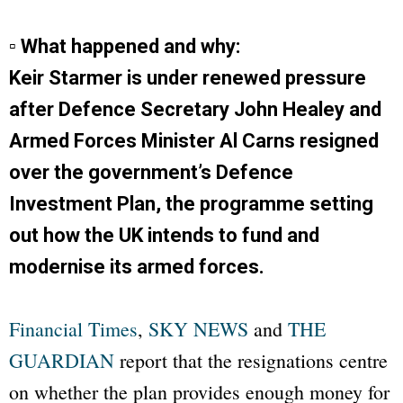
▫ What happened and why:
Keir Starmer is under renewed pressure
after Defence Secretary John Healey and
Armed Forces Minister Al Carns resigned
over the government’s Defence
Investment Plan, the programme setting
out how the UK intends to fund and
modernise its armed forces.
Financial Times
,
SKY NEWS
and
THE
GUARDIAN
report that the resignations centre
on whether the plan provides enough money for