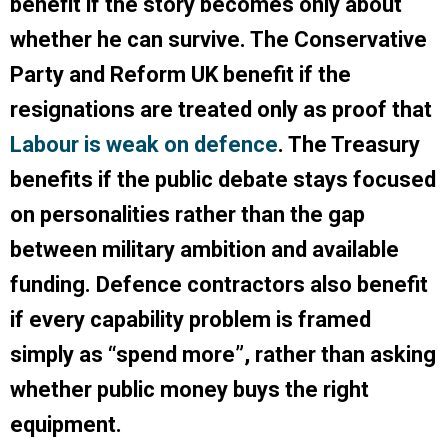
benefit if the story becomes only about
whether he can survive. The Conservative
Party and Reform UK benefit if the
resignations are treated only as proof that
Labour is weak on defence
. The Treasury
benefits if the public debate stays focused
on personalities rather than the gap
between military ambition and available
funding. Defence contractors also benefit
if every capability problem is framed
simply as “spend more”, rather than asking
whether public money buys the right
equipment.