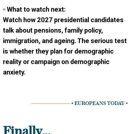
▫ What to watch next:
Watch how 2027 presidential candidates
talk about pensions, family policy,
immigration, and ageing. The serious test
is whether they plan for demographic
reality or campaign on demographic
anxiety.
──────────
•
EUROPEANS TODAY
•
Finally...