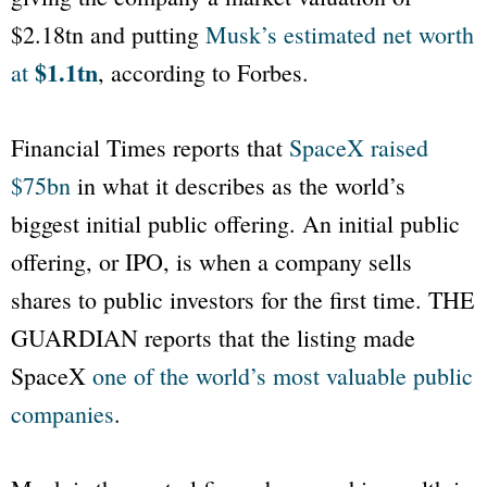
$2.18tn and putting
Musk’s estimated net worth
$1.1tn
at
, according to Forbes.
Financial Times
reports that
SpaceX raised
$75bn
in what it describes as the world’s
biggest initial public offering. An initial public
offering, or IPO, is when a company sells
shares to public investors for the first time.
THE
GUARDIAN
reports that the listing made
SpaceX
one of the world’s most valuable public
companies
.