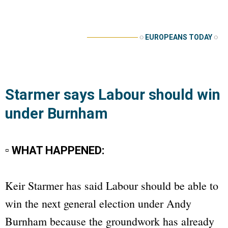
──────────
◌
EUROPEANS TODAY
◌
Starmer says Labour should win
under Burnham
▫ WHAT HAPPENED:
Keir Starmer has said Labour should be able to
win the next general election under Andy
Burnham because the groundwork has already