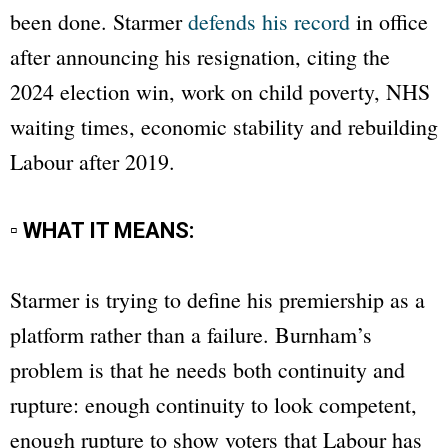
been done. Starmer
defends his record
in office
after announcing his resignation, citing the
2024 election win, work on child poverty, NHS
waiting times, economic stability and rebuilding
Labour after 2019.
▫ WHAT IT MEANS:
Starmer is trying to define his premiership as a
platform rather than a failure. Burnham’s
problem is that he needs both continuity and
rupture: enough continuity to look competent,
enough rupture to show voters that Labour has