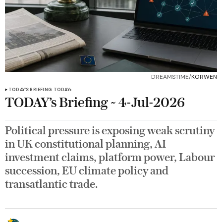
DREAMSTIME/
KORWEN
TODAY’S BRIEFING
TODAY+
TODAY’s Briefing ~ 4-Jul-2026
Political pressure is exposing weak scrutiny
in UK constitutional planning, AI
investment claims, platform power, Labour
succession, EU climate policy and
transatlantic trade.