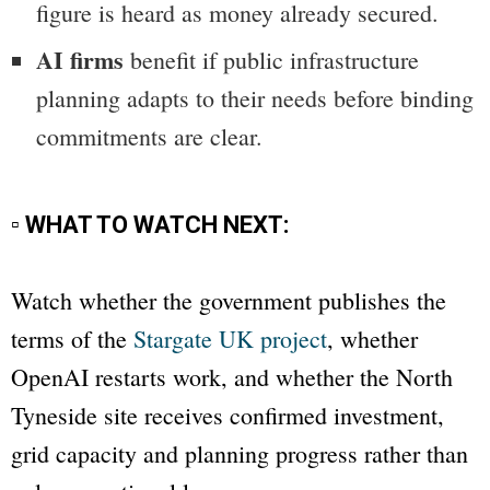
figure is heard as money already secured.
AI firms
benefit if public infrastructure
planning adapts to their needs before binding
commitments are clear.
▫ WHAT TO WATCH NEXT:
Watch whether the government publishes the
terms of the
Stargate UK project
, whether
OpenAI restarts work, and whether the North
Tyneside site receives confirmed investment,
grid capacity and planning progress rather than