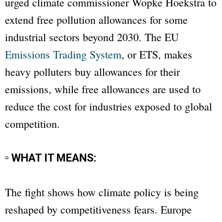
urged climate commissioner Wopke Hoekstra to
extend free pollution allowances for some
industrial sectors beyond 2030. The EU
Emissions Trading System
, or ETS, makes
heavy polluters buy allowances for their
emissions, while free allowances are used to
reduce the cost for industries exposed to global
competition.
▫ WHAT IT MEANS:
The fight shows how climate policy is being
reshaped by competitiveness fears. Europe