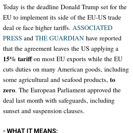
Today is the deadline Donald Trump set for the
EU to implement its side of the EU-US trade
deal or face higher tariffs.
ASSOCIATED
PRESS
and
THE GUARDIAN
have reported
that the agreement leaves the US applying a
15% tariff
on most EU exports while the EU
cuts duties on many American goods, including
to
some agricultural and seafood products,
zero
. The European Parliament approved the
deal last month with safeguards, including
sunset and suspension clauses.
▫ WHAT IT MEANS: