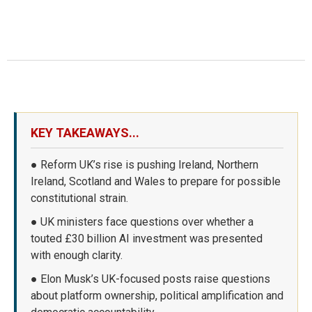
KEY TAKEAWAYS...
● Reform UK’s rise is pushing Ireland, Northern
Ireland, Scotland and Wales to prepare for possible
constitutional strain.
● UK ministers face questions over whether a
touted £30 billion AI investment was presented
with enough clarity.
● Elon Musk’s UK-focused posts raise questions
about platform ownership, political amplification and