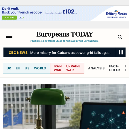
Europeans TODAY
POLITICAL INDIFFERENCE LEADS TO THE RULE OF THE UNPRINCIPLED.
CBC NEWS
More misery for Cubans as power grid fails again amid sum
IRAN
UKRAINE
FACT-
L
UK
EU
US
WORLD
ANALYSIS
WAR
WAR
CHECK
R