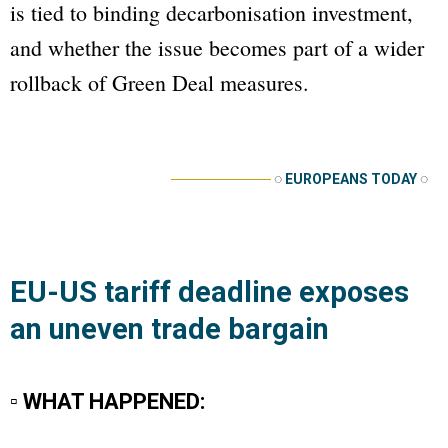
is tied to binding decarbonisation investment,
and whether the issue becomes part of a wider
rollback of Green Deal measures.
──────────
◌
EUROPEANS TODAY
◌
EU-US tariff deadline exposes
an uneven trade bargain
▫ WHAT HAPPENED: