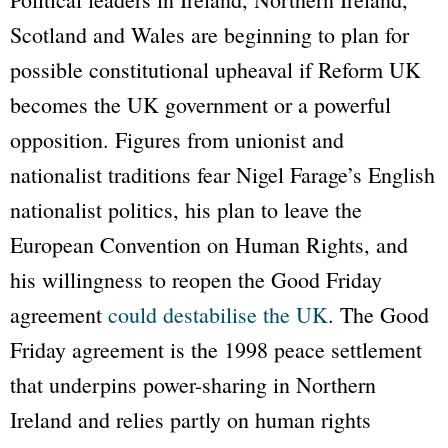
Scotland and Wales are beginning to plan for
possible constitutional upheaval if Reform UK
becomes the UK government or a powerful
opposition. Figures from unionist and
nationalist traditions fear Nigel Farage’s English
nationalist politics, his plan to leave the
European Convention on Human Rights, and
his willingness to reopen the Good Friday
agreement
could destabilise the UK
. The Good
Friday agreement is the 1998 peace settlement
that underpins power-sharing in Northern
Ireland and relies partly on human rights