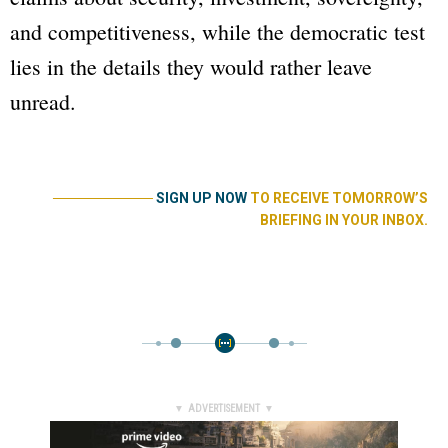
and competitiveness, while the democratic test
lies in the details they would rather leave
unread.
──────────
SIGN UP NOW
TO RECEIVE TOMORROW’S
BRIEFING IN YOUR INBOX.
▼ ADVERTISEMENT ▼