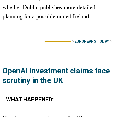
whether Dublin publishes more detailed
planning for a possible united Ireland.
──────────
◌
EUROPEANS TODAY
◌
OpenAI investment claims face
scrutiny in the UK
▫ WHAT HAPPENED: