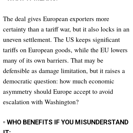
The deal gives European exporters more
certainty than a tariff war, but it also locks in an
uneven settlement. The US keeps significant
tariffs on European goods, while the EU lowers
many of its own barriers. That may be
defensible as damage limitation, but it raises a
democratic question: how much economic
asymmetry should Europe accept to avoid
escalation with Washington?
▫ WHO BENEFITS IF YOU MISUNDERSTAND
IT: