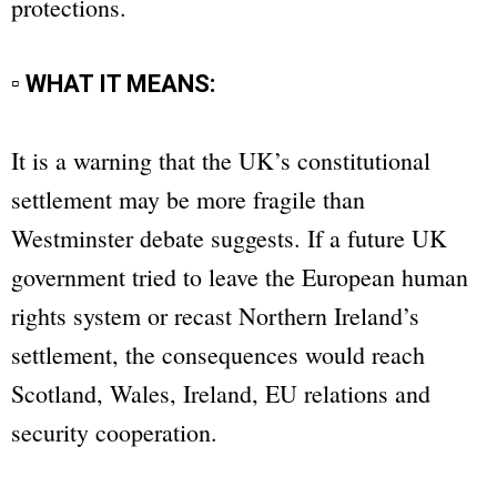
protections.
▫ WHAT IT MEANS:
It is a warning that the UK’s constitutional
settlement may be more fragile than
Westminster debate suggests. If a future UK
government tried to leave the European human
rights system or recast Northern Ireland’s
settlement, the consequences would reach
Scotland, Wales, Ireland, EU relations and
security cooperation.