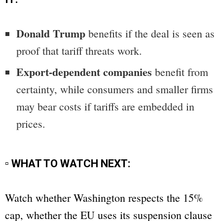
Donald Trump
benefits if the deal is seen as
proof that tariff threats work.
Export-dependent companies
benefit from
certainty, while consumers and smaller firms
may bear costs if tariffs are embedded in
prices.
▫ WHAT TO WATCH NEXT:
Watch whether Washington respects the 15%
cap, whether the EU uses its suspension clause