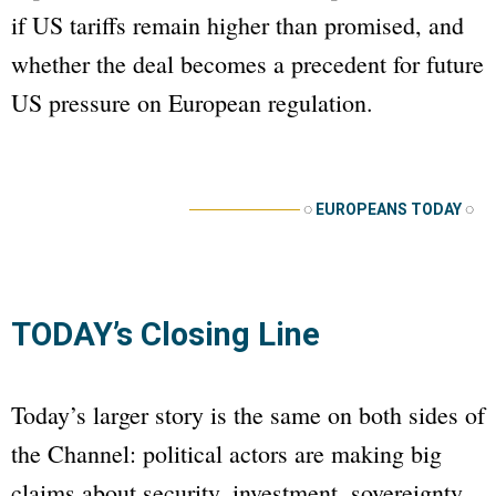
if US tariffs remain higher than promised, and
whether the deal becomes a precedent for future
US pressure on European regulation.
──────────
◌
EUROPEANS TODAY
◌
TODAY’s Closing Line
Today’s larger story is the same on both sides of
the Channel: political actors are making big
claims about security, investment, sovereignty,