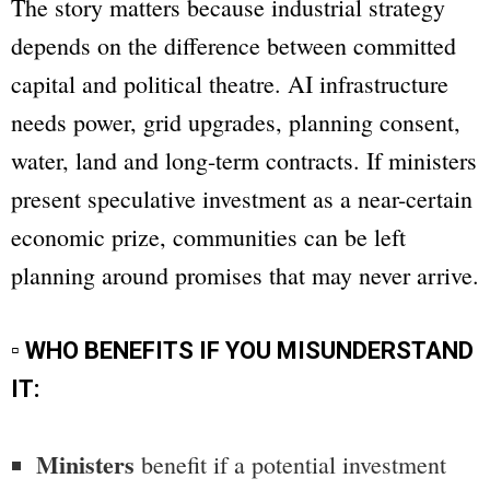
The story matters because industrial strategy
depends on the difference between committed
capital and political theatre. AI infrastructure
needs power, grid upgrades, planning consent,
water, land and long-term contracts. If ministers
present speculative investment as a near-certain
economic prize, communities can be left
planning around promises that may never arrive.
▫ WHO BENEFITS IF YOU MISUNDERSTAND
IT:
Ministers
benefit if a potential investment