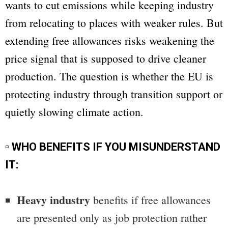
wants to cut emissions while keeping industry
from relocating to places with weaker rules. But
extending free allowances risks weakening the
price signal that is supposed to drive cleaner
production. The question is whether the EU is
protecting industry through transition support or
quietly slowing climate action.
▫ WHO BENEFITS IF YOU MISUNDERSTAND
IT:
Heavy industry
benefits if free allowances
are presented only as job protection rather