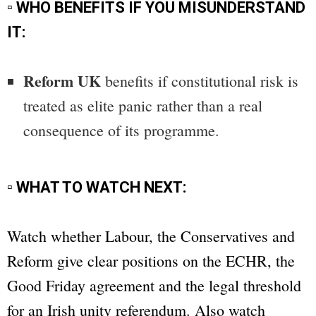
▫ WHO BENEFITS IF YOU MISUNDERSTAND
IT:
Reform UK
benefits if constitutional risk is
treated as elite panic rather than a real
consequence of its programme.
▫ WHAT TO WATCH NEXT:
Watch whether Labour, the Conservatives and
Reform give clear positions on the ECHR, the
Good Friday agreement and the legal threshold
for an Irish unity referendum. Also watch