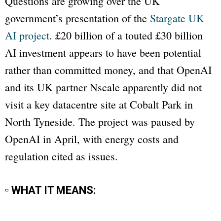
Questions are growing over the UK
government’s presentation of the
Stargate UK
AI project
. £20 billion of a touted £30 billion
AI investment appears to have been potential
rather than committed money, and that OpenAI
and its UK partner Nscale apparently did not
visit a key datacentre site at Cobalt Park in
North Tyneside. The project was paused by
OpenAI in April, with energy costs and
regulation cited as issues.
▫ WHAT IT MEANS: