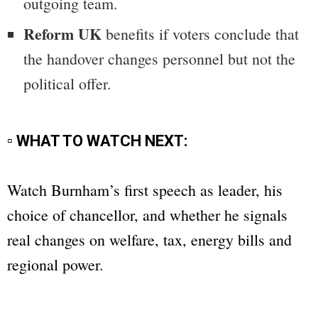
outgoing team.
Reform UK
benefits if voters conclude that
the handover changes personnel but not the
political offer.
▫ WHAT TO WATCH NEXT:
Watch Burnham’s first speech as leader, his
choice of chancellor, and whether he signals
real changes on welfare, tax, energy bills and
regional power.