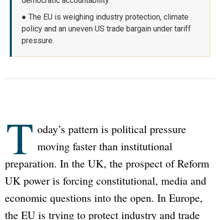
democratic accountability.
● The EU is weighing industry protection, climate
policy and an uneven US trade bargain under tariff
pressure.
T
oday’s pattern is political pressure
moving faster than institutional
preparation. In the UK, the prospect of Reform
UK power is forcing constitutional, media and
economic questions into the open. In Europe,
the EU is trying to protect industry and trade