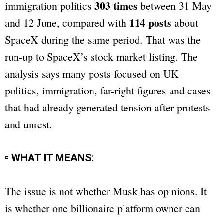
303 times
immigration politics
between 31 May
114 posts
and 12 June, compared with
about
SpaceX during the same period. That was the
run-up to SpaceX’s stock market listing. The
analysis says many posts focused on UK
politics, immigration, far-right figures and cases
that had already generated tension after protests
and unrest.
▫ WHAT IT MEANS:
The issue is not whether Musk has opinions. It
is whether one billionaire platform owner can