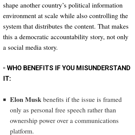
shape another country’s political information
environment at scale while also controlling the
system that distributes the content. That makes
this a democratic accountability story, not only
a social media story.
▫ WHO BENEFITS IF YOU MISUNDERSTAND
IT:
Elon Musk
benefits if the issue is framed
only as personal free speech rather than
ownership power over a communications
platform.