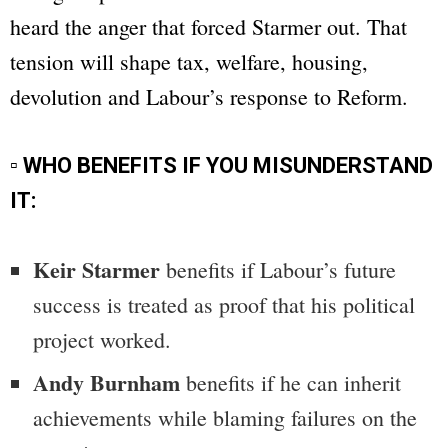
heard the anger that forced Starmer out. That
tension will shape tax, welfare, housing,
devolution and Labour’s response to Reform.
▫ WHO BENEFITS IF YOU MISUNDERSTAND
IT:
Keir Starmer
benefits if Labour’s future
success is treated as proof that his political
project worked.
Andy Burnham
benefits if he can inherit
achievements while blaming failures on the