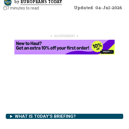
by
EUROPEANS TODAY
Updated
04-Jul-2026
⏱️
7 minutes to read
▼ ADVERTISEMENT ▼
WHAT IS TODAY’S BRIEFING?