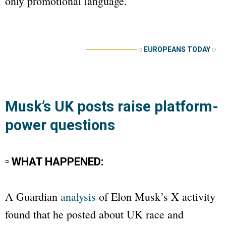
only promotional language.
──────────
◌
EUROPEANS TODAY
◌
Musk’s UK posts raise platform-
power questions
▫ WHAT HAPPENED:
A
Guardian
analysis
of Elon Musk’s X activity
found that he posted about UK race and