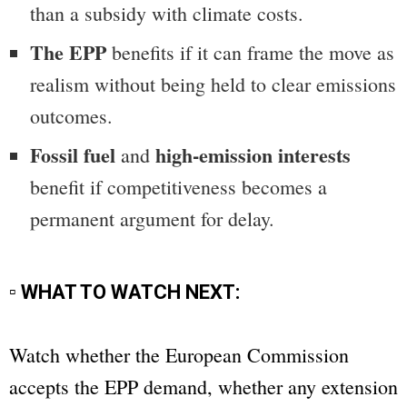
than a subsidy with climate costs.
The EPP
benefits if it can frame the move as
realism without being held to clear emissions
outcomes.
Fossil fuel
high-emission interests
and
benefit if competitiveness becomes a
permanent argument for delay.
▫ WHAT TO WATCH NEXT:
Watch whether the European Commission
accepts the EPP demand, whether any extension