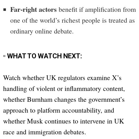
Far-right actors
benefit if amplification from
one of the world’s richest people is treated as
ordinary online debate.
▫ WHAT TO WATCH NEXT:
Watch whether UK regulators examine X’s
handling of violent or inflammatory content,
whether Burnham changes the government’s
approach to platform accountability, and
whether Musk continues to intervene in UK
race and immigration debates.