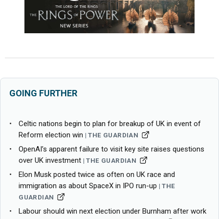
GOING FURTHER
Celtic nations begin to plan for breakup of UK in event of
Reform election win
THE GUARDIAN
OpenAI’s apparent failure to visit key site raises questions
over UK investment
THE GUARDIAN
Elon Musk posted twice as often on UK race and
immigration as about SpaceX in IPO run-up
THE
GUARDIAN
Labour should win next election under Burnham after work