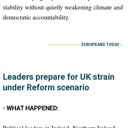
stability without quietly weakening climate and
democratic accountability.
──────────
◌
EUROPEANS TODAY
◌
Leaders prepare for UK strain
under Reform scenario
▫ WHAT HAPPENED:
Political leaders in Ireland, Northern Ireland,