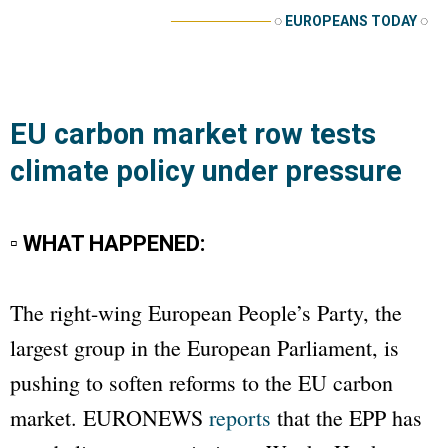
──────────
◌
EUROPEANS TODAY
◌
EU carbon market row tests
climate policy under pressure
▫ WHAT HAPPENED:
The right-wing European People’s Party, the
largest group in the European Parliament, is
pushing to soften reforms to the EU carbon
market.
EURONEWS
reports
that the EPP has